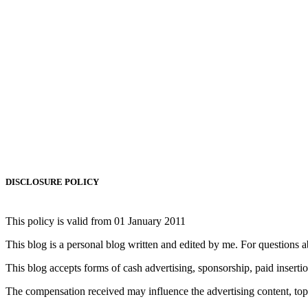
DISCLOSURE POLICY
This policy is valid from 01 January 2011
This blog is a personal blog written and edited by me. For questions
This blog accepts forms of cash advertising, sponsorship, paid inserti
The compensation received may influence the advertising content, topic