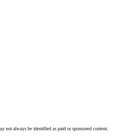
ay not always be identified as paid or sponsored content.