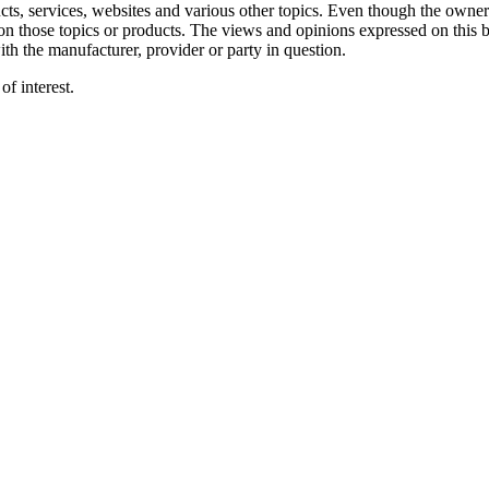
ts, services, websites and various other topics. Even though the owner(
on those topics or products. The views and opinions expressed on this b
ith the manufacturer, provider or party in question.
f interest.