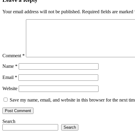
Your email address will not be published.
Required fields are marked
Comment
*
Name
*
Email
*
Website
Save my name, email, and website in this browser for the next ti
Search
Search