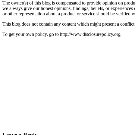
The owner(s) of this blog is compensated to provide opinion on produc
we always give our honest opinions, findings, beliefs, or experiences 
or other representation about a product or service should be verified w
This blog does not contain any content which might present a conflict o
To get your own policy, go to http://www.disclosurepolicy.org
Leave a Reply