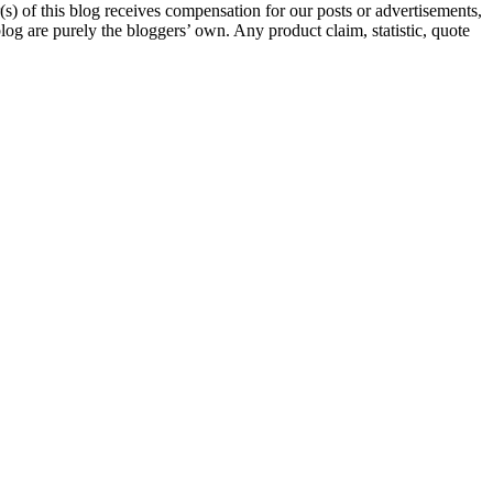
s) of this blog receives compensation for our posts or advertisements,
log are purely the bloggers’ own. Any product claim, statistic, quote