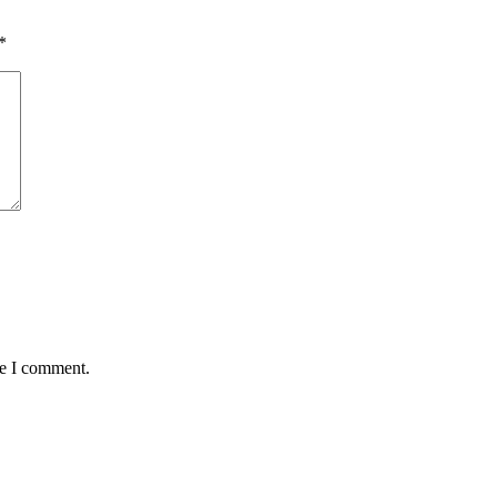
*
me I comment.