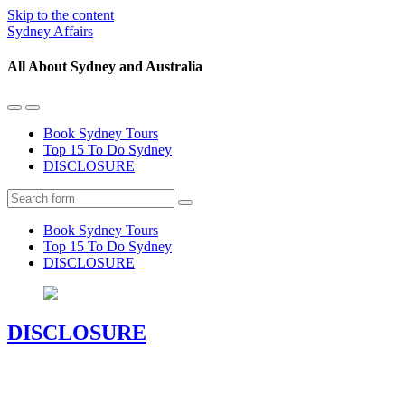
Skip to the content
Sydney Affairs
All About Sydney and Australia
Toggle
Toggle
the
the
Book Sydney Tours
mobile
search
Top 15 To Do Sydney
menu
field
DISCLOSURE
Search
Book Sydney Tours
Top 15 To Do Sydney
DISCLOSURE
DISCLOSURE