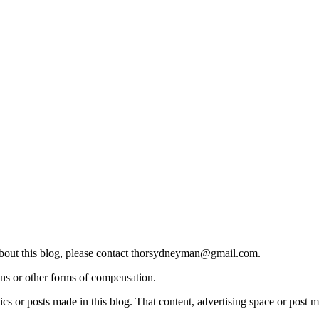
 about this blog, please contact thorsydneyman@gmail.com.
ons or other forms of compensation.
s or posts made in this blog. That content, advertising space or post m