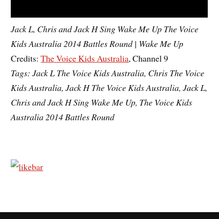
Jack L, Chris and Jack H Sing Wake Me Up The Voice
Kids Australia 2014 Battles Round | Wake Me Up
Credits:
The Voice Kids Australia
, Channel 9
Tags: Jack L The Voice Kids Australia, Chris The Voice
Kids Australia, Jack H The Voice Kids Australia, Jack L,
Chris and Jack H Sing Wake Me Up, The Voice Kids
Australia 2014 Battles Round