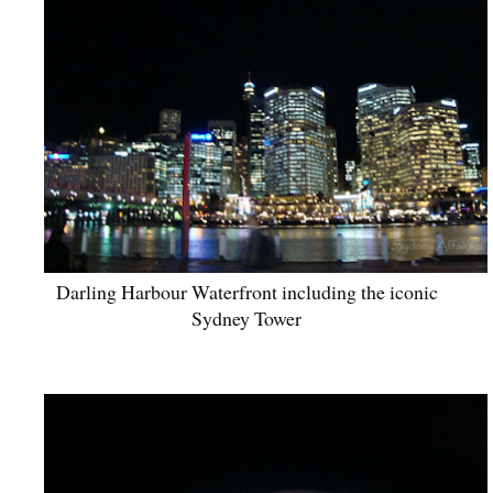
Darling Harbour Waterfront including the iconic
Sydney Tower