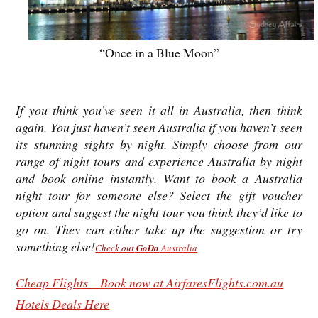
“Once in a Blue Moon”
If you think you’ve seen it all in Australia, then think
again. You just haven’t seen Australia if you haven’t seen
its stunning sights by night. Simply choose from our
range of night tours and experience Australia by night
and book online instantly. Want to book a Australia
night tour for someone else? Select the gift voucher
option and suggest the night tour you think they’d like to
go on. They can either take up the suggestion or try
something else!
Check out
GoDo
Australia
Cheap Flights – Book now at AirfaresFlights.com.au
Hotels Deals Here