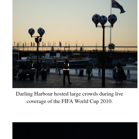
Darling Harbour hosted large crowds during live
coverage of the FIFA World Cup 2010.