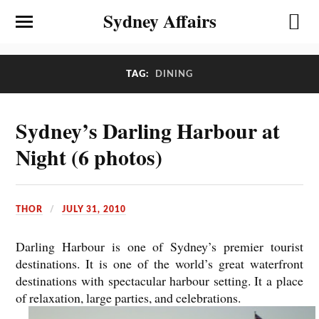
Sydney Affairs
TAG:
DINING
Sydney’s Darling Harbour at
Night (6 photos)
THOR
JULY 31, 2010
Darling Harbour is one of Sydney’s premier tourist
destinations. It is one of the world’s great waterfront
destinations with spectacular harbour setting. It a place
of relaxation, large parties, and celebrations.