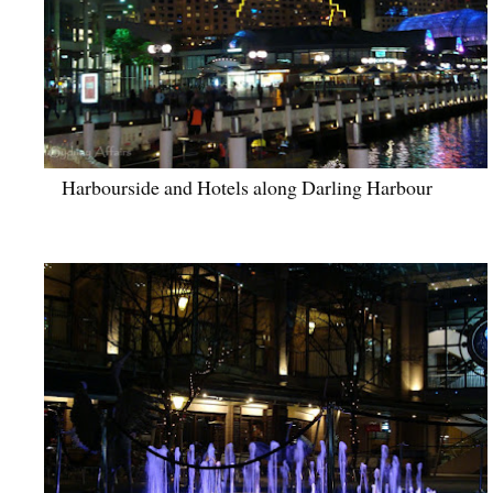
Harbourside and Hotels along Darling Harbour