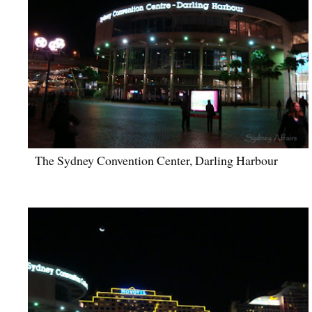
The Sydney Convention Center, Darling Harbour