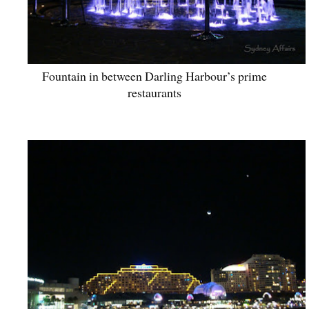
Fountain in between Darling Harbour’s prime
restaurants