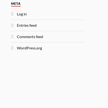
META
Log in
Entries feed
Comments feed
WordPress.org