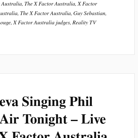
Australia, The X Factor Australia, X Factor
stralia, The X Factor Australia, Guy Sebastian,
ouge, X Factor Australia judges, Reality TV
eva Singing Phil
 Air Tonight – Live
X Factor Australia