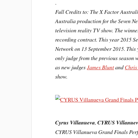
.
Full Credits to: The X Factor Austra
Australia production for the Seven N
television
reality TV show. The winner
recording contract. This year 2015 S
Network on 13 September 2015. This 
only judge from the previous season 
as new judges
James Blunt
and
Chris
show.
Cyrus Villanueva
,
CYRUS Villanue
CYRUS Villanueva Grand Finals P