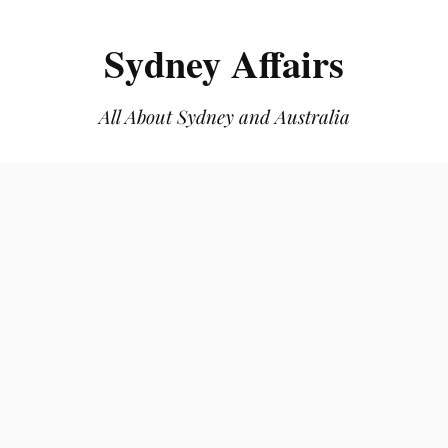
Sydney Affairs
All About Sydney and Australia