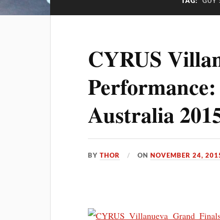
TAG:
GUY 
CYRUS Villan
Performance:
Australia 201
BY
THOR
ON
NOVEMBER 24, 201