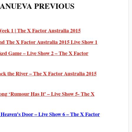
LANUEVA PREVIOUS
ek 1 | The X Factor Australia 2015
nd The X Factor Australia 2015 Live Show 1
ked Game – Live Show 2 – The X Factor
ck the River – The X Factor Australia 2015
ong ‘Rumour Has It’ – Live Show 5- The X
Heaven’s Door – Live Show 6 – The X Factor