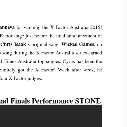
lanueva
for winning the X Factor Australia 2015!
 Factor stage just before the final announcement of
Chris Isaak
Wicked Games
r
‘s original song,
, on
s song during the X Factor Australia series earned
 iTunes Australia top singles. Cyrus has been the
finitely got the X Factor! Week after week, he
four X Factor judges.
nd Finals Performance STONE