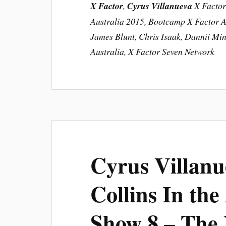
X Factor
,
Cyrus Villanueva
X Factor 
Australia 2015, Bootcamp X Factor Au
James Blunt, Chris Isaak, Dannii Min
Australia, X Factor Seven Network
Cyrus Villanu
Collins In the
Show 8 – The 