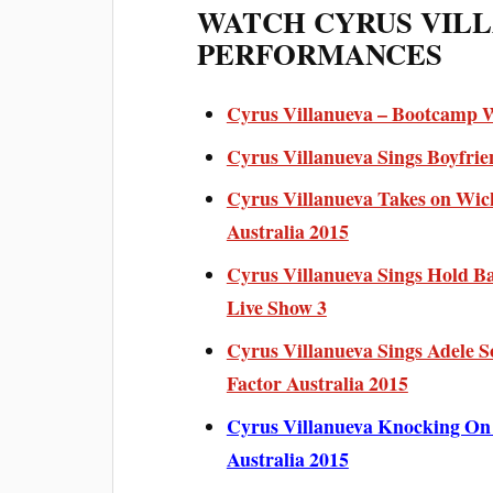
WATCH CYRUS VIL
PERFORMANCES
Cyrus Villanueva – Bootcamp We
Cyrus Villanueva Sings Boyfrie
Cyrus Villanueva Takes on Wic
Australia 2015
Cyrus Villanueva Sings Hold Ba
Live Show 3
Cyrus Villanueva Sings Adele S
Factor Australia 2015
Cyrus Villanueva Knocking On 
Australia 2015