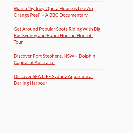
Watch “Sydney Opera House is Like An
Orange Peel” – A BBC Documentary
Get Around Popular Spots Riding With Big
Bus Sydney and Bondi Hop-on Hop-off
Tour
Discover Port Stephens, NSW – Dolphin
Capital of Australia!
Discover SEA LIFE Sydney Aquarium at
Darling Harbour!