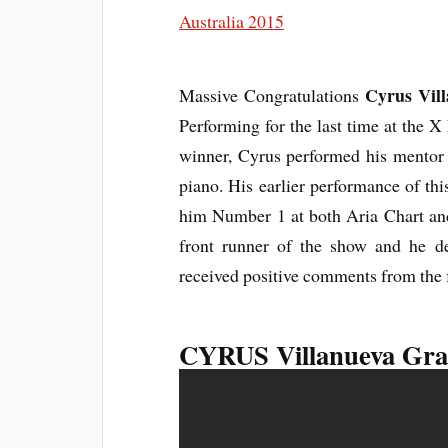
Cyrus Vil
Massive Congratulations
Performing for the last time at the X
winner, Cyrus performed his mento
piano. His earlier performance of thi
him Number 1 at both Aria Chart and
front runner of the show and he de
received positive comments from the 
CYRUS Villanueva Gra