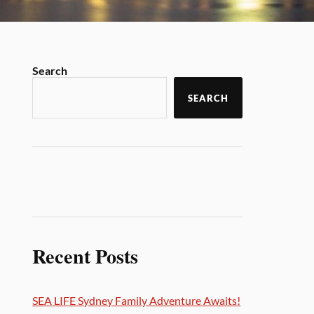
Search
SEARCH
Recent Posts
SEA LIFE Sydney Family Adventure Awaits!