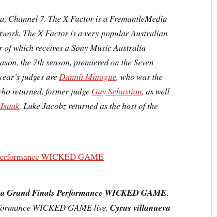
lia, Channel 7. The X Factor is a FremantleMedia
etwork. The X Factor is a very popular
Australian
 of which receives a Sony Music Australia
eason, the
7th season
, premiered on the Seven
year’s judges are
Dannii Minogue
, who was the
who returned, former judge
Guy Sebastian
, as well
 Isaak
. Luke Jacobz returned as the host of the
va Grand Finals Performance WICKED GAME
,
erformance WICKED GAME live,
Cyrus villanueva