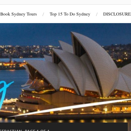
Book Sydney Tours
Top 15 To Do Sydney
DISCLOSURE