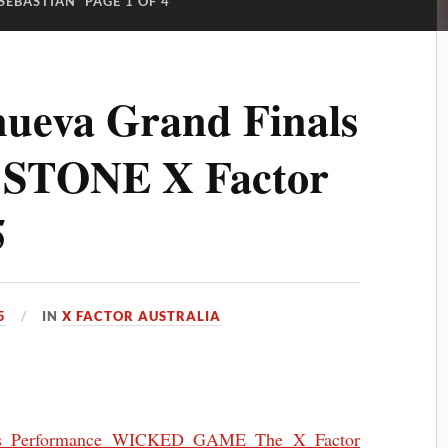
SEBASTIAN
PAGE 1 OF 4
ueva Grand Finals
 STONE X Factor
5
5
IN
X FACTOR AUSTRALIA