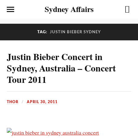
Sydney Affairs
TAG:
JUSTIN BIEBER SYDNEY
Justin Bieber Concert in
Sydney, Australia – Concert
Tour 2011
THOR
APRIL 30, 2011