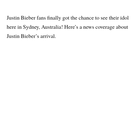
Justin Bieber fans finally got the chance to see their idol
here in Sydney, Australia! Here’s a news coverage about
Justin Bieber’s arrival.