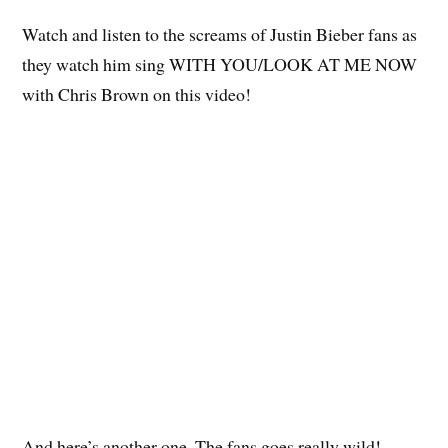
Watch and listen to the screams of Justin Bieber fans as
they watch him sing WITH YOU/LOOK AT ME NOW
with Chris Brown on this video!
And here’s another one. The fans goes really wild!