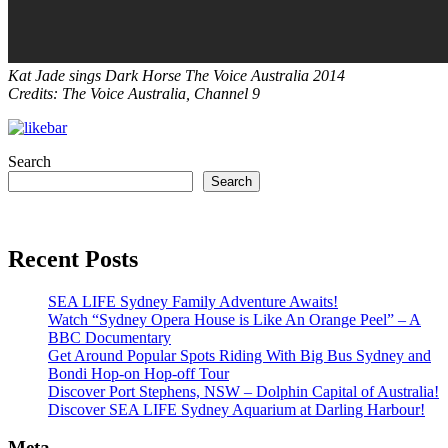
Kat Jade sings Dark Horse The Voice Australia 2014
Credits: The Voice Australia, Channel 9
Search
Search
Recent Posts
SEA LIFE Sydney Family Adventure Awaits!
Watch “Sydney Opera House is Like An Orange Peel” – A
BBC Documentary
Get Around Popular Spots Riding With Big Bus Sydney and
Bondi Hop-on Hop-off Tour
Discover Port Stephens, NSW – Dolphin Capital of Australia!
Discover SEA LIFE Sydney Aquarium at Darling Harbour!
Meta