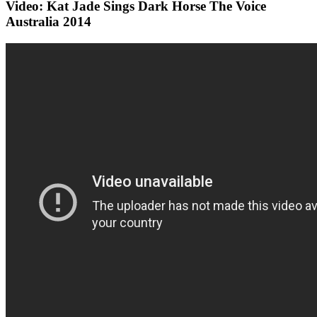
Video: Kat Jade Sings Dark Horse The Voice
Australia 2014