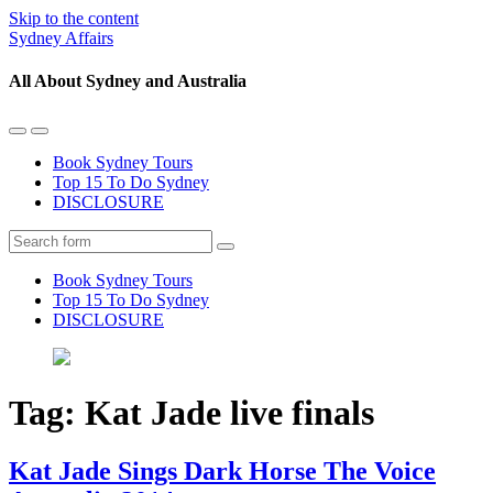
Skip to the content
Sydney Affairs
All About Sydney and Australia
Toggle
Toggle
the
the
Book Sydney Tours
mobile
search
Top 15 To Do Sydney
menu
field
DISCLOSURE
Search
Book Sydney Tours
Top 15 To Do Sydney
DISCLOSURE
Tag:
Kat Jade live finals
Kat Jade Sings Dark Horse The Voice