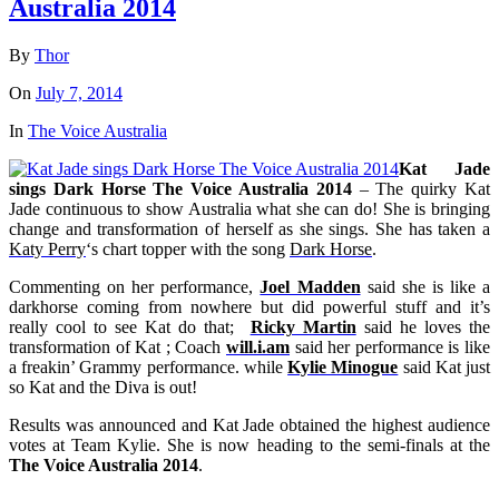
Australia 2014
By
Thor
On
July 7, 2014
In
The Voice Australia
Kat Jade
sings Dark Horse The Voice Australia 2014
– The quirky Kat
Jade continuous to show Australia what she can do! She is bringing
change and transformation of herself as she sings. She has taken a
Katy Perry
‘s chart topper with the song
Dark Horse
.
Commenting on her performance,
Joel Madden
said she is like a
darkhorse coming from nowhere but did powerful stuff and it’s
really cool to see Kat do that;
Ricky Martin
said he loves the
transformation of Kat ; Coach
will.i.am
said her performance is like
a freakin’ Grammy performance. while
Kylie Minogue
said Kat just
so Kat and the Diva is out!
Results was announced and Kat Jade obtained the highest audience
votes at Team Kylie. She is now heading to the semi-finals at the
The Voice Australia 2014
.