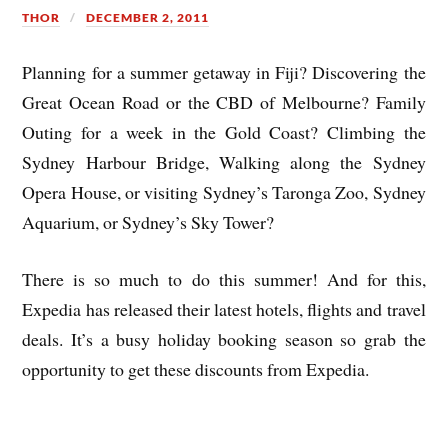
THOR
DECEMBER 2, 2011
Planning for a summer getaway in Fiji? Discovering the
Great Ocean Road or the CBD of Melbourne? Family
Outing for a week in the Gold Coast? Climbing the
Sydney Harbour Bridge, Walking along the Sydney
Opera House, or visiting Sydney’s Taronga Zoo, Sydney
Aquarium, or Sydney’s Sky Tower?
There is so much to do this summer! And for this,
Expedia has released their latest hotels, flights and travel
deals. It’s a busy holiday booking season so grab the
opportunity to get these discounts from Expedia.