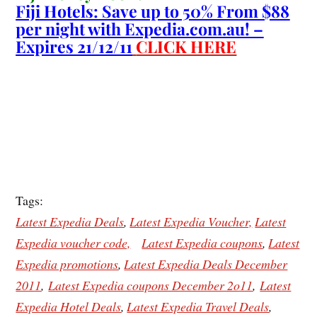
Fiji Hotels: Save up to 50% From $88
per night with Expedia.com.au! –
Expires 21/12/11
CLICK HERE
Tags:
Latest Expedia Deals
,
Latest Expedia Voucher,
Latest
Expedia voucher code,
Latest Expedia coupons
,
Latest
Expedia promotions
,
Latest Expedia Deals December
2011
,
Latest Expedia coupons December 2o11
,
Latest
Expedia Hotel Deals
,
Latest Expedia Travel Deals
,