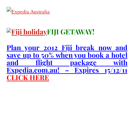
FIJI GETAWAY!
Plan your 2012 Fiji break now and
save up to 50% when you book a hotel
and flight package with
Expedia.com.au! – Expires 15/12/11
CLICK HERE