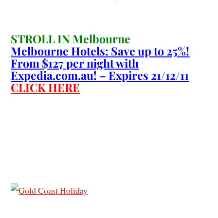
STROLL IN Melbourne
Melbourne Hotels: Save up to 25%!
From $127 per night with
Expedia.com.au! – Expires 21/12/11
CLICK HERE