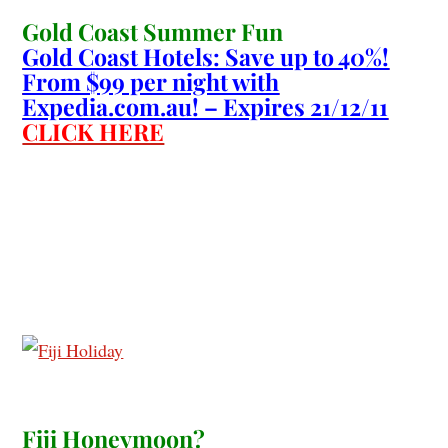
Gold Coast Summer Fun
Gold Coast Hotels: Save up to 40%!
From $99 per night with
Expedia.com.au! – Expires 21/12/11
CLICK HERE
Fiji Honeymoon?