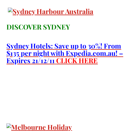
DISCOVER SYDNEY
Sydney Hotels: Save up to 30%! From
$135 per night with Expedia.com.au! –
Expires 21/12/11
CLICK HERE