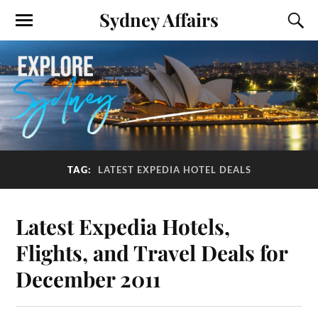
Sydney Affairs
TAG:
LATEST EXPEDIA HOTEL DEALS
Latest Expedia Hotels,
Flights, and Travel Deals for
December 2011