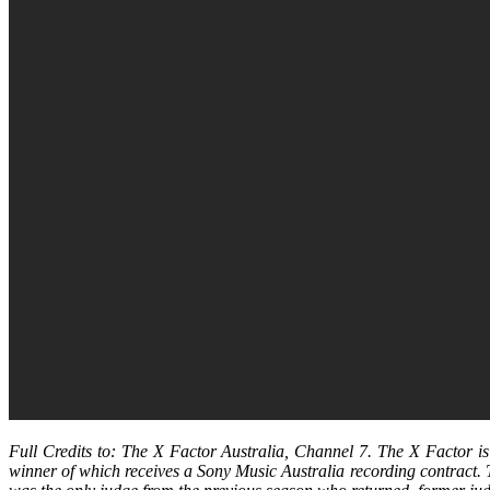
Full Credits to: The X Factor Australia, Channel 7. The X Factor i
winner of which receives a Sony Music Australia recording contract.