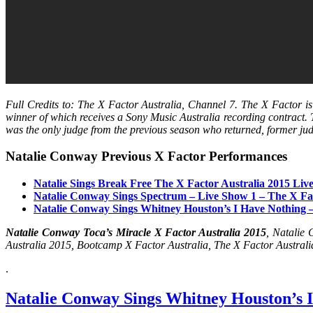
Full Credits to: The X Factor Australia, Channel 7. The X Factor i
winner of which receives a Sony Music Australia recording contract.
was the only judge from the previous season who returned, former j
Natalie Conway Previous X Factor Performances
Natalie Sings Break Free The X Factor Australia 2015 Liv
Natalie Conway Sings Spectrum – Live Show 1 – The X Fac
Natalie Conway Sings Whitney Houston’s I Have Nothing –
Natalie Conway Toca’s Miracle X Factor Australia 2015
, Natalie
Australia 2015, Bootcamp X Factor Australia, The X Factor Australi
.
Natalie Conway Sings Whitney Houston’s I