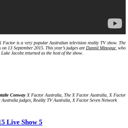
Factor is a very popular Australian television reality TV show. The
rk on 13 September 2015. This year’s judges are
Dannii Minogue
, who
. Luke Jacobz returned as the host of the show.
talie Conway
X Factor Australia, The X Factor Australia, X Factor
 Australia judges, Reality TV Australia, X Factor Seven Network
15 Live Show 5