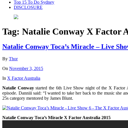
Top 15 To Do Sydney
DISCLOSURE
Tag:
Natalie Conway X Factor A
Natalie Conway Toca’s Miracle – Live Sho
By
Thor
On
November 3, 2015
In
X Factor Australia
Natalie Conway
started the 6th Live Show night of the X Factor 
episode
. Danniii said: “I wanted to take her back to the music she a
25s category mentored by James Blunt.
Natalie Conway Toca’s Miracle X Factor Australia 2015