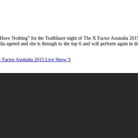
ave Nothing” for the Trailblazer night of The X Factor Australia 2015.
alia agreed and she is through to the top 6 and will perform again in