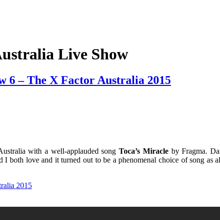
ustralia Live Show
w 6 – The X Factor Australia 2015
Australia with a well-applauded song
Toca’s Miracle
by Fragma.
Da
nd I both love and it turned out to be a phenomenal choice of song as 