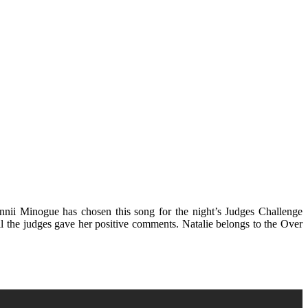
nnii Minogue has chosen this song for the night’s Judges Challenge
all the judges gave her positive comments. Natalie belongs to the Over