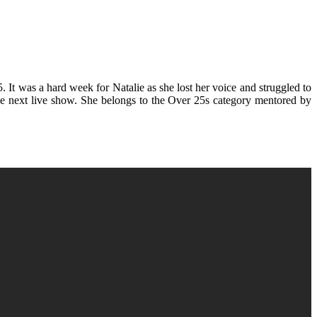
 It was a hard week for Natalie as she lost her voice and struggled to
 the next live show. She belongs to the Over 25s category mentored by