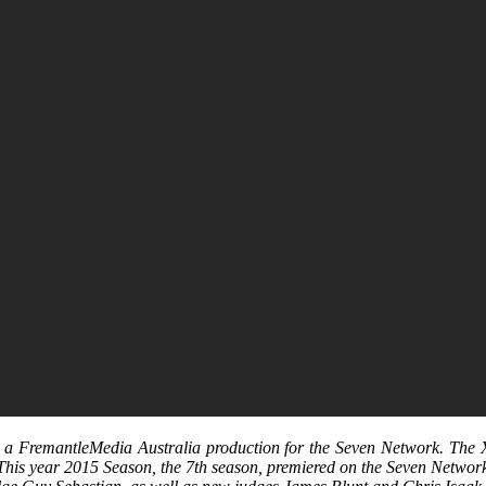
s a FremantleMedia Australia production for the Seven Network. The X 
 This year 2015 Season, the 7th season, premiered on the Seven Netwo