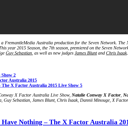
s a FremantleMedia Australia production for the Seven Network. The X 
 This year 2015 Season, the 7th season, premiered on the Seven Netwo
udge
Guy Sebastian
, as well as new judges
James Blunt
and
Chris Isaak
e Show 2
tor Australia 2015
 The X Factor Australia 2015 Live Show 5
 Conway X Factor Australia Live Show,
Natalie Conway X Factor
,
Na
a, Guy Sebastian, James Blunt, Chris Isaak, Dannii Minouge, X Factor
 Have Nothing – The X Factor Australia 20