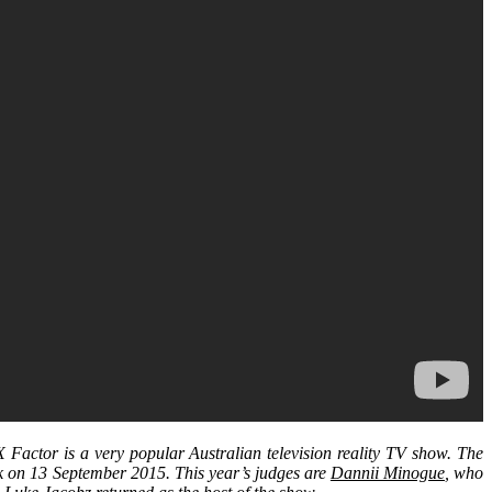
Factor is a very popular Australian television reality TV show. The
rk on 13 September 2015. This year’s judges are
Dannii Minogue
, who