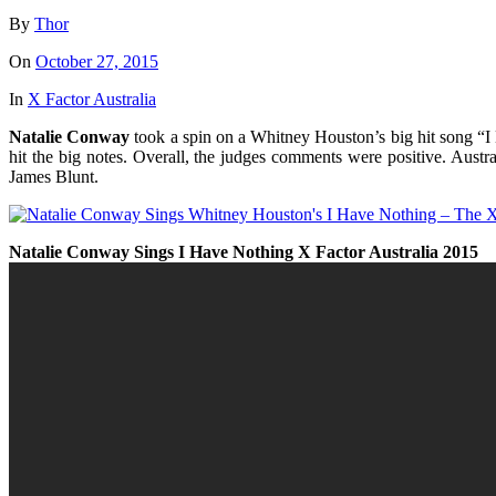
By
Thor
On
October 27, 2015
In
X Factor Australia
Natalie Conway
took a spin on a Whitney Houston’s big hit song “I H
hit the big notes. Overall, the judges comments were positive. Austr
James Blunt.
Natalie Conway Sings I Have Nothing X Factor Australia 2015