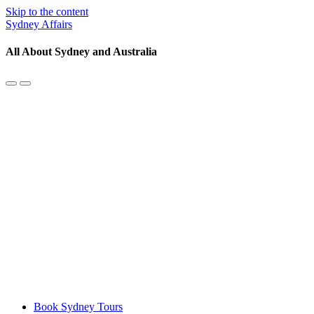
Skip to the content
Sydney Affairs
All About Sydney and Australia
Toggle
Toggle
the
the
mobile
search
menu
field
Book Sydney Tours