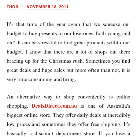
THOR
NOVEMBER 16, 2011
It’s that time of the year again that we squeeze our
budget to buy presents to our love ones, both young and
old! It can be stressful to find great products within our
budget. I know that there are a lot of shops out there
bracing up for the Christmas rush. Sometimes you find
great deals and huge sales but more often than not, it is
very time consuming and tiring.
An alternative way to shop conveniently is online
DealsDirect.com.au
shopping.
is one of Australia’s
biggest online store. They offer daily deals at incredibly
low prices and sometimes they offer free shipping. It’s
basically a discount department store. If you love a