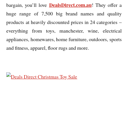
DealsDirect.com.au
bargain, you’ll love
! They offer a
huge range of 7,500 big brand names and quality
products at heavily discounted prices in 24 categories –
everything from toys, manchester, wine, electrical
appliances, homewares, home furniture, outdoors, sports
and fitness, apparel, floor rugs and more.