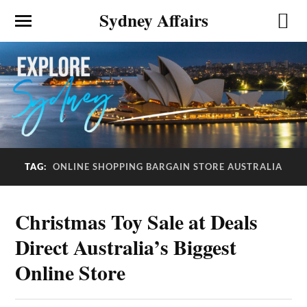
Sydney Affairs
ONLINE SHOPPING BARGAIN STORE AUSTRALIA
TAG:
Christmas Toy Sale at Deals
Direct Australia’s Biggest
Online Store