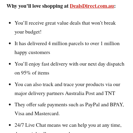
Why you’ll love shopping at
DealsDirect.com.au
:
You’ll receive great value deals that won’t break
your budget!
It has delivered 4 million parcels to over 1 million
happy customers
You’ll enjoy fast delivery with our next day dispatch
on 95% of items
You can also track and trace your products via our
major delivery partners Australia Post and TNT
They offer safe payments such as PayPal and BPAY,
Visa and Mastercard.
24/7 Live Chat means we can help you at any time,