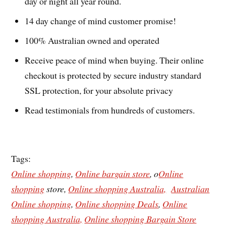
day or night all year round.
14 day change of mind customer promise!
100% Australian owned and operated
Receive peace of mind when buying. Their online
checkout is protected by secure industry standard
SSL protection, for your absolute privacy
Read testimonials from hundreds of customers.
Tags:
Online shopping
,
Online bargain store
, o
Online
shopping
store,
Online shopping Australia,
Australian
Online shopping
,
Online shopping Deals
,
Online
shopping Australia,
Online shopping Bargain Store