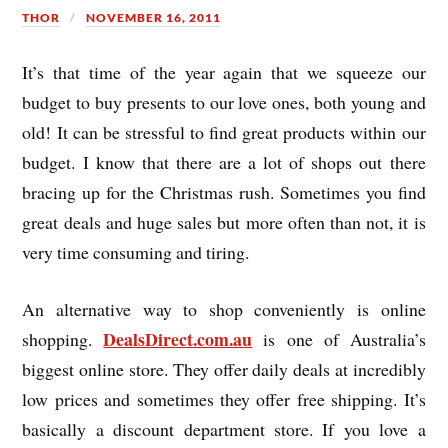
THOR
NOVEMBER 16, 2011
It’s that time of the year again that we squeeze our
budget to buy presents to our love ones, both young and
old! It can be stressful to find great products within our
budget. I know that there are a lot of shops out there
bracing up for the Christmas rush. Sometimes you find
great deals and huge sales but more often than not, it is
very time consuming and tiring.
An alternative way to shop conveniently is online
DealsDirect.com.au
shopping.
is one of Australia’s
biggest online store. They offer daily deals at incredibly
low prices and sometimes they offer free shipping. It’s
basically a discount department store. If you love a