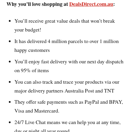
Why you’ll love shopping at
DealsDirect.com.au
:
You’ll receive great value deals that won’t break
your budget!
It has delivered 4 million parcels to over 1 million
happy customers
You’ll enjoy fast delivery with our next day dispatch
on 95% of items
You can also track and trace your products via our
major delivery partners Australia Post and TNT
They offer safe payments such as PayPal and BPAY,
Visa and Mastercard.
24/7 Live Chat means we can help you at any time,
day or night all year round.