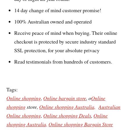
14 day change of mind customer promise!
100% Australian owned and operated
Receive peace of mind when buying. Their online
checkout is protected by secure industry standard
SSL protection, for your absolute privacy
Read testimonials from hundreds of customers.
Tags:
Online shopping
,
Online bargain store
, o
Online
shopping
store,
Online shopping Australia,
Australian
Online shopping
,
Online shopping Deals
,
Online
shopping Australia,
Online shopping Bargain Store