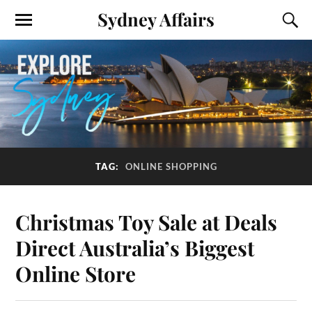
Sydney Affairs
TAG:
ONLINE SHOPPING
Christmas Toy Sale at Deals
Direct Australia’s Biggest
Online Store