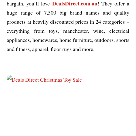
DealsDirect.com.au
bargain, you’ll love
! They offer a
huge range of 7,500 big brand names and quality
products at heavily discounted prices in 24 categories –
everything from toys, manchester, wine, electrical
appliances, homewares, home furniture, outdoors, sports
and fitness, apparel, floor rugs and more.