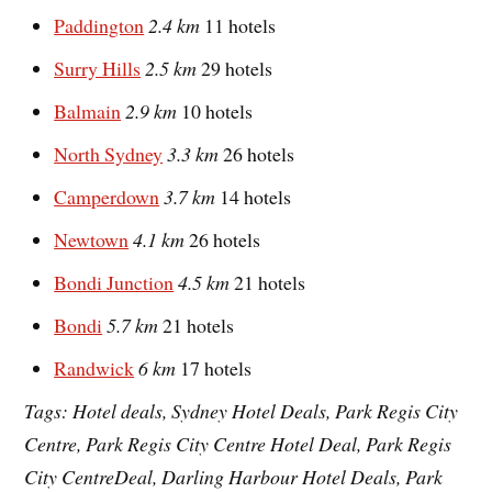
Paddington
2.4 km
11 hotels
Surry Hills
2.5 km
29 hotels
Balmain
2.9 km
10 hotels
North Sydney
3.3 km
26 hotels
Camperdown
3.7 km
14 hotels
Newtown
4.1 km
26 hotels
Bondi Junction
4.5 km
21 hotels
Bondi
5.7 km
21 hotels
Randwick
6 km
17 hotels
Tags: Hotel deals, Sydney Hotel Deals, Park Regis City
Centre, Park Regis City Centre Hotel Deal, Park Regis
City CentreDeal, Darling Harbour Hotel Deals, Park