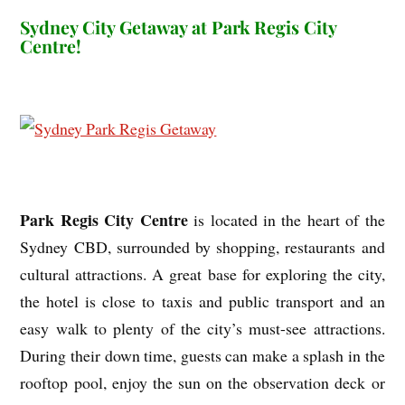
Sydney City Getaway at Park Regis City
Centre!
Park Regis City Centre
is located in the heart of the
Sydney CBD, surrounded by shopping, restaurants and
cultural attractions. A great base for exploring the city,
the hotel is close to taxis and public transport and an
easy walk to plenty of the city’s must-see attractions.
During their down time, guests can make a splash in the
rooftop pool, enjoy the sun on the observation deck or