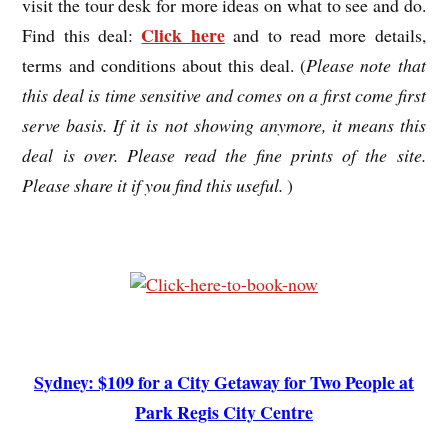
visit the tour desk for more ideas on what to see and do.
Click here
Find this deal:
and to read more details,
terms and conditions about this deal. (
Please note that
this deal is time sensitive and comes on a first come first
serve basis. If it is not showing anymore, it means this
deal is over. Please read the fine prints of the site.
Please share it if you find this useful.
)
Sydney: $109 for a City Getaway for Two People at
Park Regis City Centre