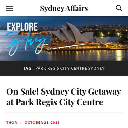
Sydney Affairs
TAG:
PARK REGIS CITY CENTRE SYDNEY
On Sale! Sydney City Getaway
at Park Regis City Centre
THOR
OCTOBER 21, 2015