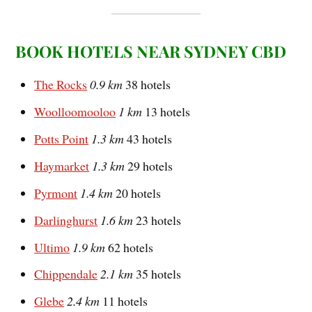
BOOK HOTELS NEAR SYDNEY CBD
The Rocks
0.9 km
38 hotels
Woolloomooloo
1 km
13 hotels
Potts Point
1.3 km
43 hotels
Haymarket
1.3 km
29 hotels
Pyrmont
1.4 km
20 hotels
Darlinghurst
1.6 km
23 hotels
Ultimo
1.9 km
62 hotels
Chippendale
2.1 km
35 hotels
Glebe
2.4 km
11 hotels