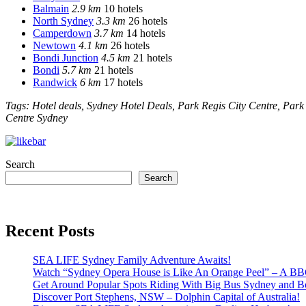
Balmain
2.9 km
10 hotels
North Sydney
3.3 km
26 hotels
Camperdown
3.7 km
14 hotels
Newtown
4.1 km
26 hotels
Bondi Junction
4.5 km
21 hotels
Bondi
5.7 km
21 hotels
Randwick
6 km
17 hotels
Tags: Hotel deals, Sydney Hotel Deals, Park Regis City Centre, Park
Centre Sydney
Search
Search
Recent Posts
SEA LIFE Sydney Family Adventure Awaits!
Watch “Sydney Opera House is Like An Orange Peel” – A B
Get Around Popular Spots Riding With Big Bus Sydney and B
Discover Port Stephens, NSW – Dolphin Capital of Australia!