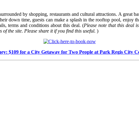
rrounded by shopping, restaurants and cultural attractions. A great base 
 their down time, guests can make a splash in the rooftop pool, enjoy th
ls, terms and conditions about this deal. (
Please note that this deal is
of the site. Please share it if you find this useful.
)
ey: $109 for a City Getaway for Two People at Park Regis City C