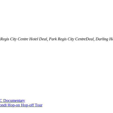
 Regis City Centre Hotel Deal, Park Regis City CentreDeal, Darling H
BC Documentary
ondi Hop-on Hop-off Tour