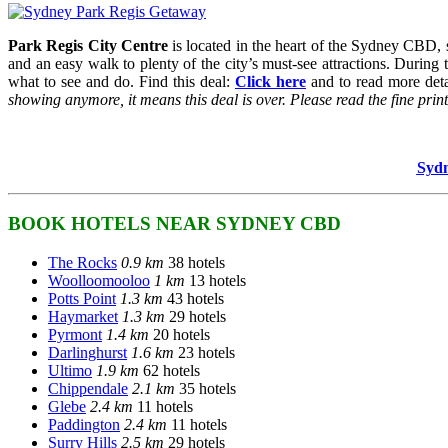
Park Regis City Centre
is located in the heart of the Sydney CBD, su
and an easy walk to plenty of the city’s must-see attractions. During
what to see and do. Find this deal:
Click here
and to read more detai
showing anymore, it means this deal is over. Please read the fine prints 
Sydn
BOOK HOTELS NEAR SYDNEY CBD
The Rocks
0.9 km
38 hotels
Woolloomooloo
1 km
13 hotels
Potts Point
1.3 km
43 hotels
Haymarket
1.3 km
29 hotels
Pyrmont
1.4 km
20 hotels
Darlinghurst
1.6 km
23 hotels
Ultimo
1.9 km
62 hotels
Chippendale
2.1 km
35 hotels
Glebe
2.4 km
11 hotels
Paddington
2.4 km
11 hotels
Surry Hills
2.5 km
29 hotels