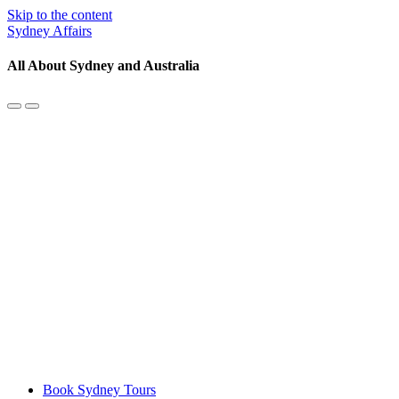
Skip to the content
Sydney Affairs
All About Sydney and Australia
Toggle
Toggle
the
the
mobile
search
menu
field
Book Sydney Tours