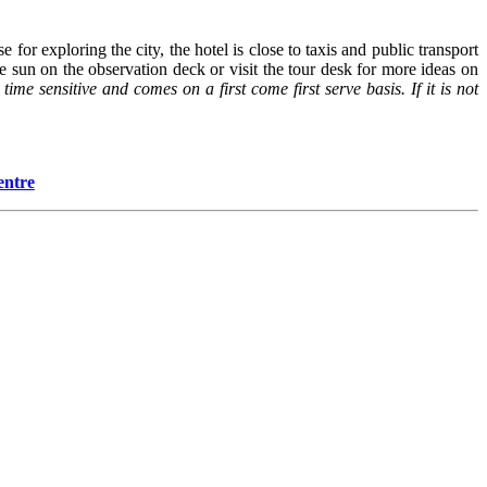
for exploring the city, the hotel is close to taxis and public transport
e sun on the observation deck or visit the tour desk for more ideas on
 time sensitive and comes on a first come first serve basis. If it is not
entre