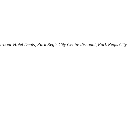
arbour Hotel Deals, Park Regis City Centre discount, Park Regis City