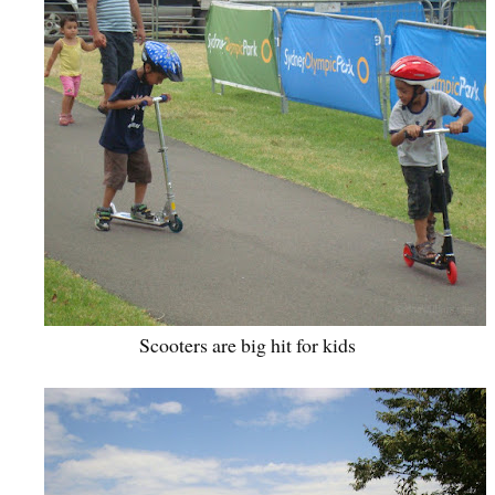
Scooters are big hit for kids