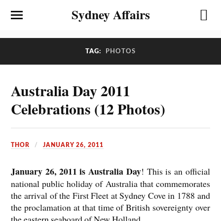
Sydney Affairs
TAG:
PHOTOS
Australia Day 2011
Celebrations (12 Photos)
THOR
JANUARY 26, 2011
January 26, 2011 is Australia Day
! This is an official
national public holiday of Australia that commemorates
the arrival of the First Fleet at Sydney Cove in 1788 and
the proclamation at that time of British sovereignty over
the eastern seaboard of New Holland.