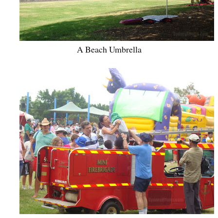
A Beach Umbrella