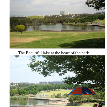
The Beautiful lake at the heart of the park