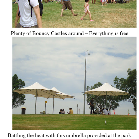
Plenty of Bouncy Castles around – Everything is free
Battling the heat with this umbrella provided at the park