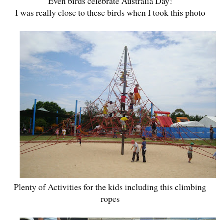
Even birds celebrate Australia Day!
I was really close to these birds when I took this photo
Plenty of Activities for the kids including this climbing
ropes