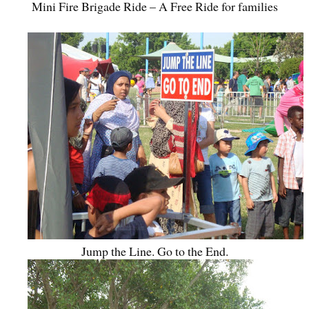
Mini Fire Brigade Ride – A Free Ride for families
Jump the Line. Go to the End.