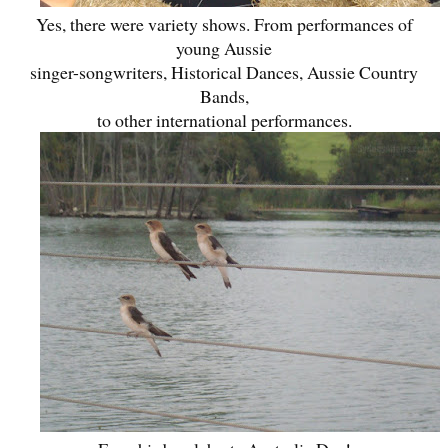
Yes, there were variety shows. From performances of
young Aussie
singer-songwriters, Historical Dances, Aussie Country
Bands,
to other international performances.