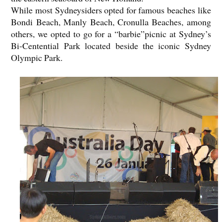
While most Sydneysiders opted for famous beaches like
Bondi Beach, Manly Beach, Cronulla Beaches, among
others, we opted to go for a “barbie”picnic at Sydney’s
Bi-Centential Park located beside the iconic Sydney
Olympic Park.