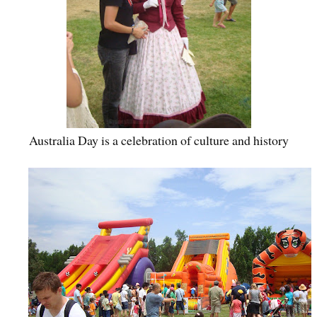
Australia Day is a celebration of culture and history