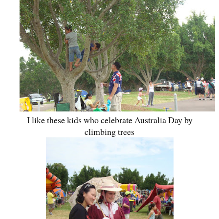
I like these kids who celebrate Australia Day by
climbing trees