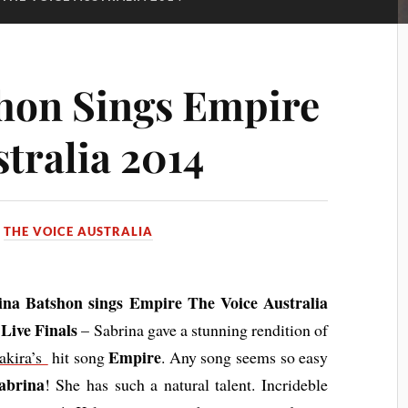
hon Sings Empire
tralia 2014
N
THE VOICE AUSTRALIA
ina Batshon sings Empire The Voice Australia
Live Finals
– Sabrina gave a stunning rendition of
Empire
akira’s
hit song
. Any song seems so easy
abrina
! She has such a natural talent. Incrideble