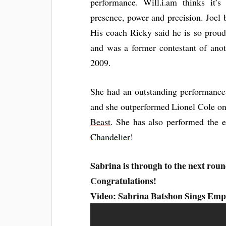
performance. Will.i.am thinks it’
presence, power and precision. Joel 
His coach Ricky said he is so prou
and was a former contestant of anot
2009.
She had an outstanding performance 
and she outperformed Lionel Cole on
Beast
. She has also performed the 
Chandelier
!
Sabrina is through to the next roun
Congratulations!
Video: Sabrina Batshon Sings Empi