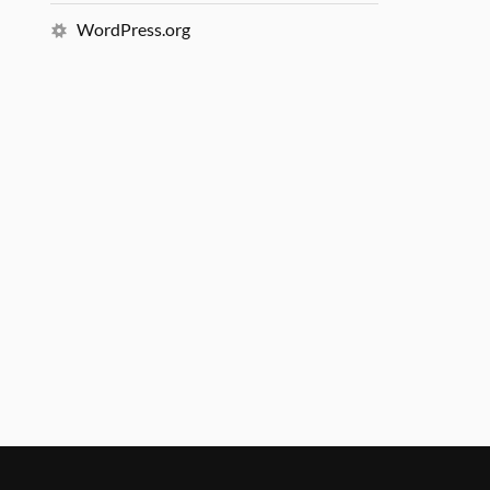
WordPress.org