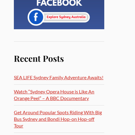
Recent Posts
SEA LIFE Sydney Family Adventure Awaits!
Watch “Sydney Opera House is Like An
Orange Peel” – A BBC Documentary
Get Around Popular Spots Riding With Big
Bus Sydney and Bondi Hop-on Hop-off
Tour