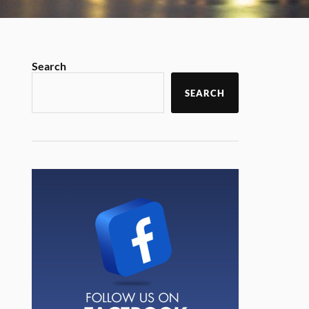
Search
SEARCH