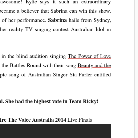
s awesome! Kylie says it such an extraordinary
became a believer that Sabrina can win this show.
Sabrina
d of her performance.
hails from Sydney,
her reality TV singing contest Australian Idol in
in the blind audition singing
The Power of Love
 the Battles Round with their song
Beauty and the
epic song of
Australian
Singer
Sia Furler
entitled
d. She had the highest vote in Team Ricky!
re The Voice Australia 2014
Live Finals