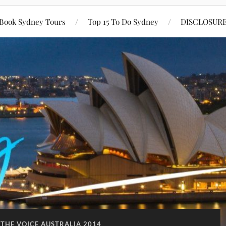
Book Sydney Tours
Top 15 To Do Sydney
DISCLOSUR
 THE VOICE AUSTRALIA 2014