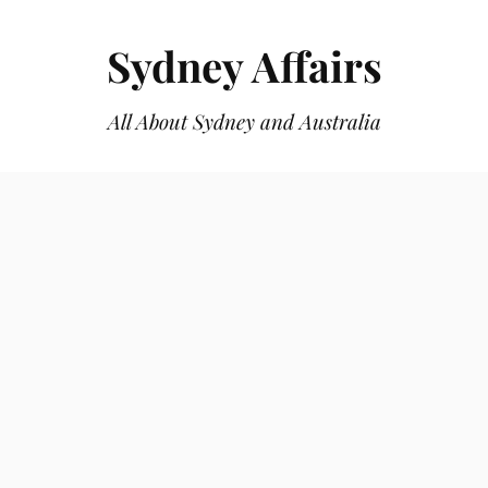
Sydney Affairs
All About Sydney and Australia