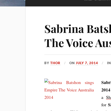
Sabrina Bats
The Voice Aus
BY
THOR
ON
JULY 7, 2014
I
Sabr
2014 
a
Sh
S
for