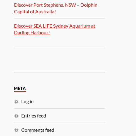
Discover Port Stephens, NSW – Dolphin
Capital of Australia!
Discover SEA LIFE Sydney Aquarium at
Darling Harbour!
META
Log in
Entries feed
Comments feed