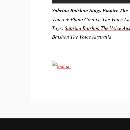
Sabrina Batshon Sings Empire The 
Video & Photo Credits: The Voice Au
Tags:
Sabrina Batshon The Voice Aus
Batshon The Voice Australia