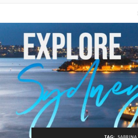
TAG:
SABRINA