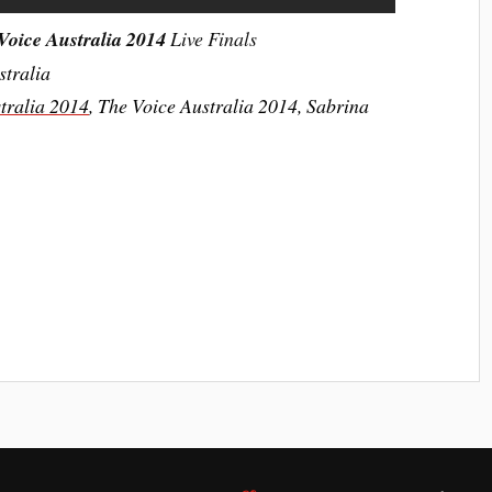
Voice Australia 2014
Live Finals
stralia
tralia 2014
,
The Voice Australia 2014,
Sabrina