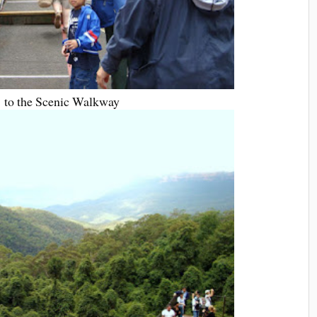
 to the Scenic Walkway