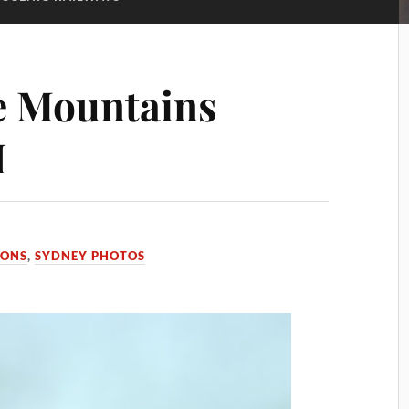
e Mountains
I
IONS
,
SYDNEY PHOTOS