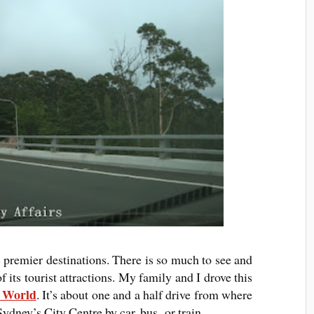
s premier destinations. There is so much to see and
 its tourist attractions. My family and I drove this
c World
. It’s about one and a half drive from where
Sydney’s City Centre by car, bus, or train.