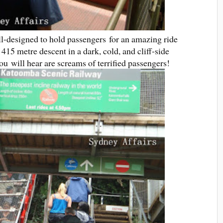
ll-designed to hold passengers for an amazing ride
 415 metre descent in a dark, cold, and cliff-side
you will hear are screams of terrified passengers!