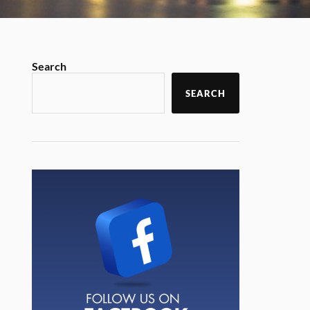
Search
SEARCH