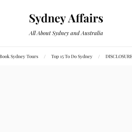
Sydney Affairs
All About Sydney and Australia
Book Sydney Tours
Top 15 To Do Sydney
DISCLOSUR