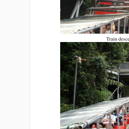
Train desce