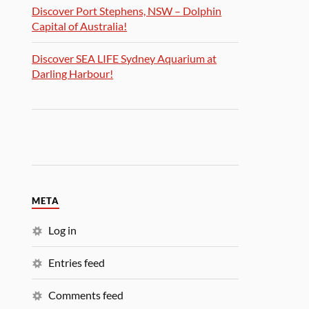
Discover Port Stephens, NSW – Dolphin
Capital of Australia!
Discover SEA LIFE Sydney Aquarium at
Darling Harbour!
META
Log in
Entries feed
Comments feed