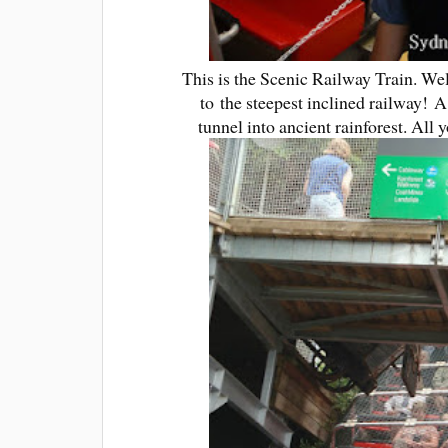
This is the Scenic Railway Train. We
to the steepest inclined railway! A
tunnel into ancient rainforest. All 