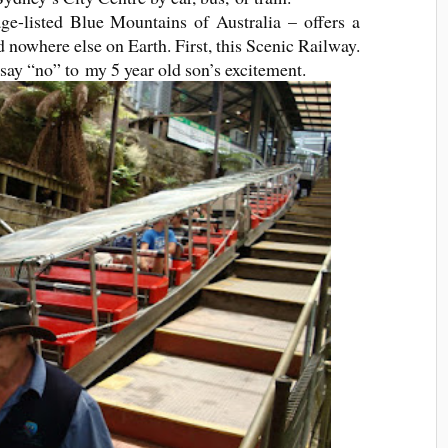
e-listed Blue Mountains of Australia – offers a
 nowhere else on Earth. First, this Scenic Railway.
 say “no” to my 5 year old son’s excitement.