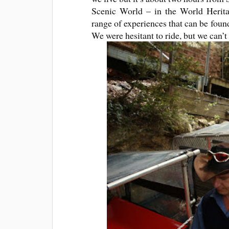
Scenic World – in the World Heritag
range of experiences that can be found
We were hesitant to ride, but we can’t