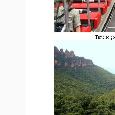
Time to go