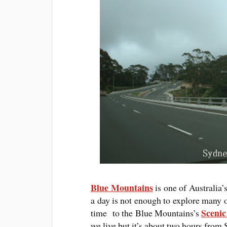
Blue Mountains
is one of Australia’
a day is not enough to explore many of
Sceni
time to the Blue Mountains’s
we live but it’s about two hours from 