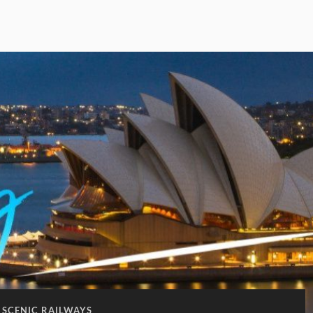
SCENIC RAILWAYS