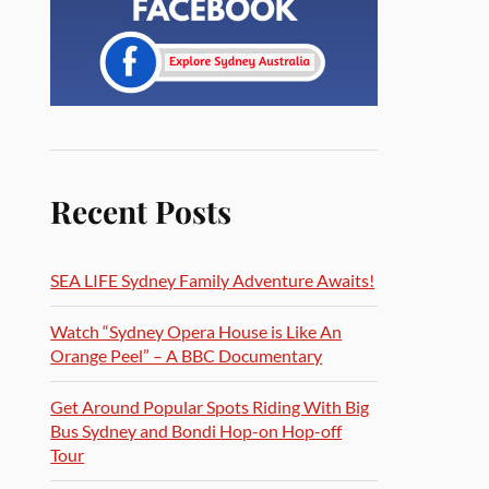
Recent Posts
SEA LIFE Sydney Family Adventure Awaits!
Watch “Sydney Opera House is Like An
Orange Peel” – A BBC Documentary
Get Around Popular Spots Riding With Big
Bus Sydney and Bondi Hop-on Hop-off
Tour