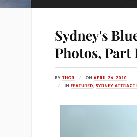
Sydney's Blu
Photos, Part 
BY
THOR
ON
APRIL 26, 2010
IN
FEATURED
,
SYDNEY ATTRACT