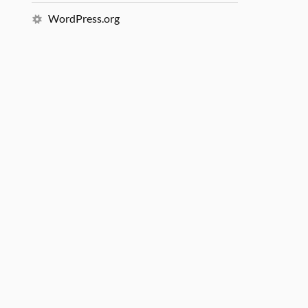
WordPress.org