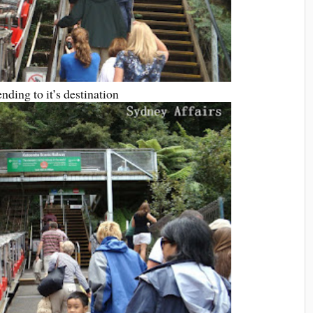
nding to it’s destination