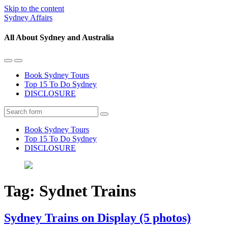
Skip to the content
Sydney Affairs
All About Sydney and Australia
Toggle
Toggle
the
the
Book Sydney Tours
mobile
search
Top 15 To Do Sydney
menu
field
DISCLOSURE
Search
Book Sydney Tours
Top 15 To Do Sydney
DISCLOSURE
Tag:
Sydnet Trains
Sydney Trains on Display (5 photos)