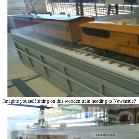
Imagine yourself sitting on this wooden train heading to Newcastle?