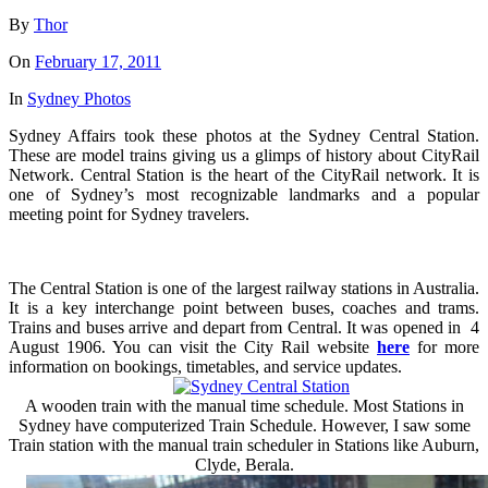
By
Thor
On
February 17, 2011
In
Sydney Photos
Sydney Affairs took these photos at the Sydney Central Station.
These are model trains giving us a glimps of history about CityRail
Network. Central Station is the heart of the CityRail network. It is
one of Sydney’s most recognizable landmarks and a popular
meeting point for Sydney travelers.
The Central Station is one of the largest railway stations in Australia.
It is a key interchange point between buses, coaches and trams.
Trains and buses arrive and depart from Central. It was opened in 4
August 1906. You can visit the City Rail website
here
for more
information on bookings, timetables, and service updates.
A wooden train with the manual time schedule. Most Stations in
Sydney have computerized Train Schedule. However, I saw some
Train station with the manual train scheduler in Stations like Auburn,
Clyde, Berala.