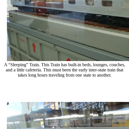
A “Sleeping” Train. This Train has built-in beds, lounges, couches,
and a little cafeteria. This must been the early inter-state train that
takes long hours traveling from one state to another.