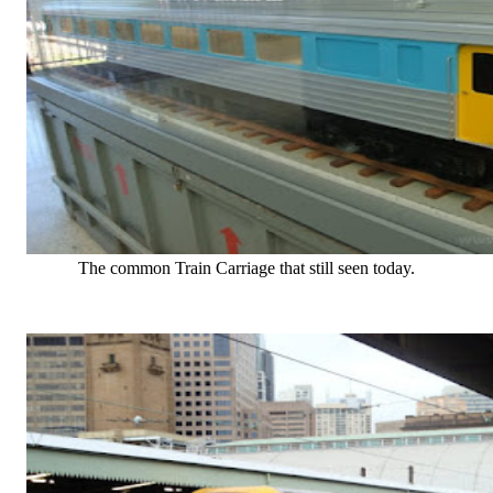
The common Train Carriage that still seen today.