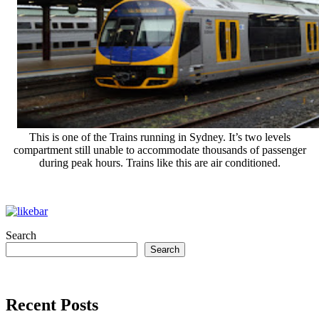
This is one of the Trains running in Sydney. It’s two levels
compartment still unable to accommodate thousands of passenger
during peak hours. Trains like this are air conditioned.
Search
Search
Recent Posts