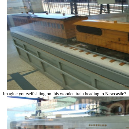
Imagine yourself sitting on this wooden train heading to Newcastle?