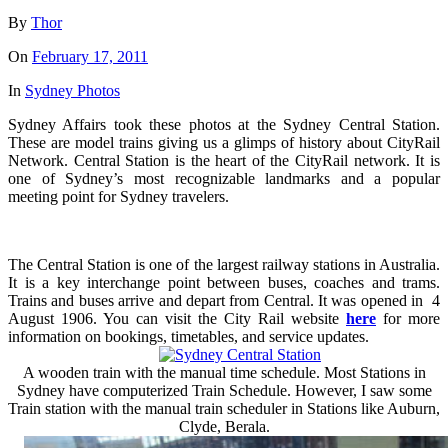
By
Thor
On
February 17, 2011
In
Sydney Photos
Sydney Affairs took these photos at the Sydney Central Station.
These are model trains giving us a glimps of history about CityRail
Network. Central Station is the heart of the CityRail network. It is
one of Sydney’s most recognizable landmarks and a popular
meeting point for Sydney travelers.
The Central Station is one of the largest railway stations in Australia.
It is a key interchange point between buses, coaches and trams.
Trains and buses arrive and depart from Central. It was opened in 4
August 1906. You can visit the City Rail website
here
for more
information on bookings, timetables, and service updates.
A wooden train with the manual time schedule. Most Stations in
Sydney have computerized Train Schedule. However, I saw some
Train station with the manual train scheduler in Stations like Auburn,
Clyde, Berala.