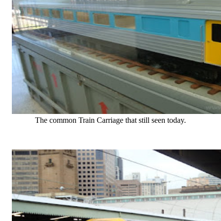
The common Train Carriage that still seen today.