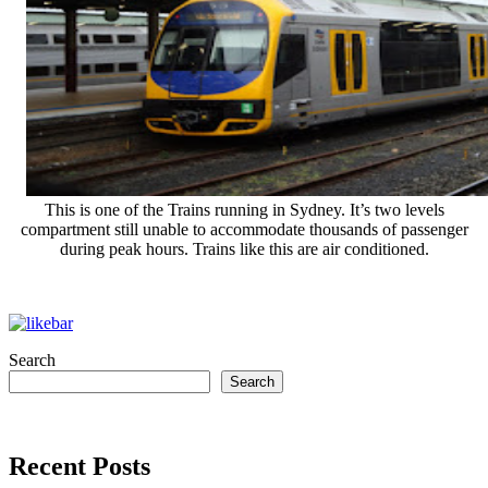
This is one of the Trains running in Sydney. It’s two levels
compartment still unable to accommodate thousands of passenger
during peak hours. Trains like this are air conditioned.
Search
Search
Recent Posts