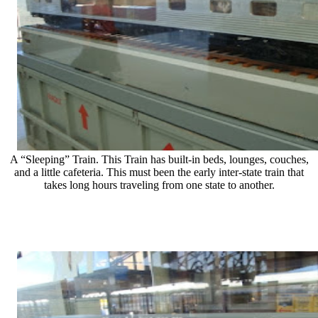
A “Sleeping” Train. This Train has built-in beds, lounges, couches,
and a little cafeteria. This must been the early inter-state train that
takes long hours traveling from one state to another.