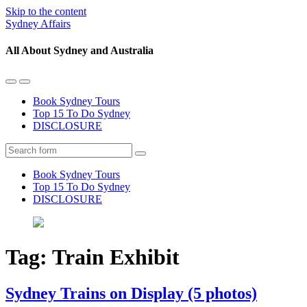
Skip to the content
Sydney Affairs
All About Sydney and Australia
Toggle
Toggle
the
the
Book Sydney Tours
mobile
search
Top 15 To Do Sydney
menu
field
DISCLOSURE
Search
Book Sydney Tours
Top 15 To Do Sydney
DISCLOSURE
Tag:
Train Exhibit
Sydney Trains on Display (5 photos)