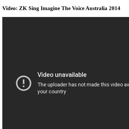
Video: ZK Sing Imagine The Voice Australia 2014