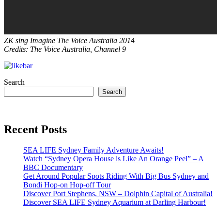
ZK sing Imagine The Voice Australia 2014
Credits: The Voice Australia, Channel 9
Search
Search
Recent Posts
SEA LIFE Sydney Family Adventure Awaits!
Watch “Sydney Opera House is Like An Orange Peel” – A
BBC Documentary
Get Around Popular Spots Riding With Big Bus Sydney and
Bondi Hop-on Hop-off Tour
Discover Port Stephens, NSW – Dolphin Capital of Australia!
Discover SEA LIFE Sydney Aquarium at Darling Harbour!