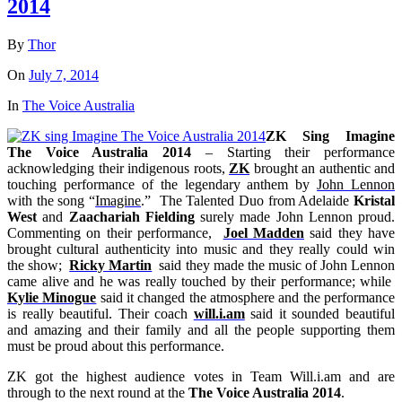
2014
By
Thor
On
July 7, 2014
In
The Voice Australia
ZK Sing Imagine
The Voice Australia 2014
– Starting their performance
acknowledging their indigenous roots,
ZK
brought an authentic and
touching performance of the legendary anthem by
John Lennon
with the song “
Imagine
.” The Talented Duo from Adelaide
Kristal
West
and
Zaachariah Fielding
surely made John Lennon proud.
Commenting on their performance,
Joel Madden
said they have
brought cultural authenticity into music and they really could win
the show;
Ricky Martin
said they made the music of John Lennon
came alive and he was really touched by their performance; while
Kylie Minogue
said it changed the atmosphere and the performance
is really beautiful. Their coach
will.i.am
said it sounded beautiful
and amazing and their family and all the people supporting them
must be proud about this performance.
ZK got the highest audience votes in Team Will.i.am and are
through to the next round at the
The Voice Australia 2014
.