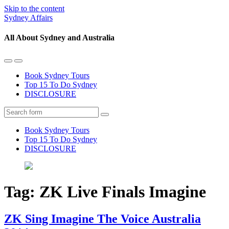
Skip to the content
Sydney Affairs
All About Sydney and Australia
Toggle
Toggle
the
the
Book Sydney Tours
mobile
search
Top 15 To Do Sydney
menu
field
DISCLOSURE
Search
Book Sydney Tours
Top 15 To Do Sydney
DISCLOSURE
Tag:
ZK Live Finals Imagine
ZK Sing Imagine The Voice Australia