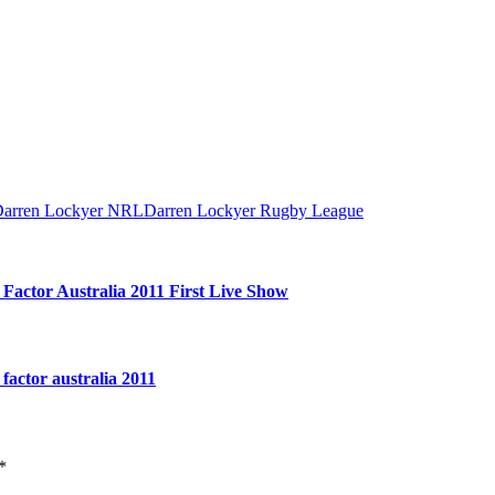
arren Lockyer NRL
Darren Lockyer Rugby League
ctor Australia 2011 First Live Show
actor australia 2011
*