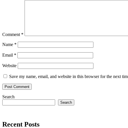
Comment
*
Name
*
Email
*
Website
Save my name, email, and website in this browser for the next ti
Search
Search
Recent Posts