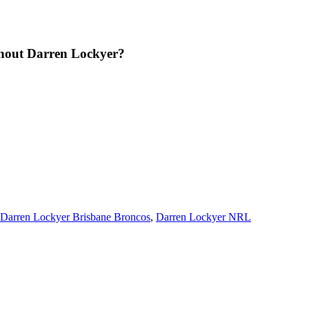
thout Darren Lockyer?
Darren Lockyer Brisbane Broncos
,
Darren Lockyer NRL