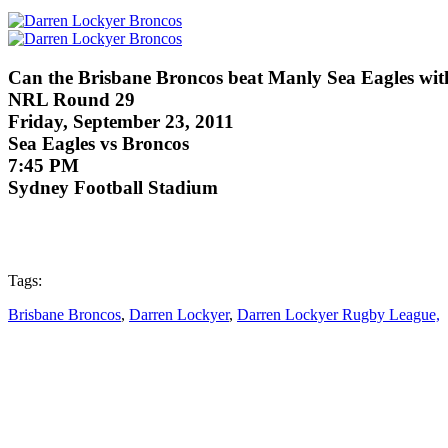
Can the Brisbane Broncos beat Manly Sea Eagles wi
NRL Round 29
Friday, September 23, 2011
Sea Eagles vs Broncos
7:45 PM
Sydney Football Stadium
Tags:
Brisbane Broncos
,
Darren Lockyer
,
Darren Lockyer Rugby League,