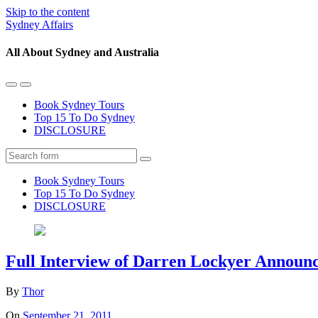
Skip to the content
Sydney Affairs
All About Sydney and Australia
Toggle
Toggle
the
the
Book Sydney Tours
mobile
search
Top 15 To Do Sydney
menu
field
DISCLOSURE
Search
Book Sydney Tours
Top 15 To Do Sydney
DISCLOSURE
Full Interview of Darren Lockyer Announc
By
Thor
On
September 21, 2011