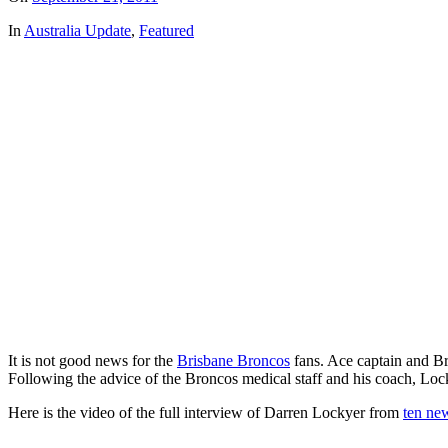
In
Australia Update
,
Featured
It is not good news for the
Brisbane Broncos
fans. Ace captain and B
Following the advice of the Broncos medical staff and his coach, Lock
Here is the video of the full interview of Darren Lockyer from
ten ne