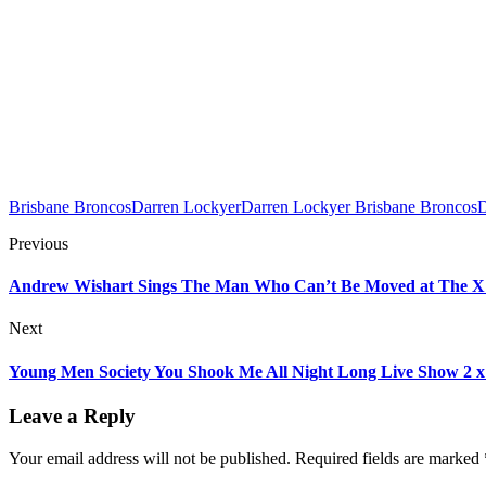
Brisbane Broncos
Darren Lockyer
Darren Lockyer Brisbane Broncos
D
Previous
Andrew Wishart Sings The Man Who Can’t Be Moved at The X Fa
Next
Young Men Society You Shook Me All Night Long Live Show 2 x f
Leave a Reply
Your email address will not be published.
Required fields are marked