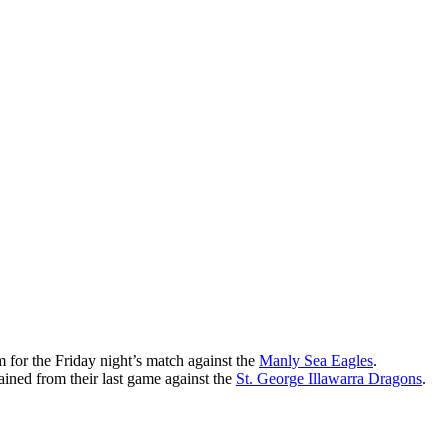
 for the Friday night’s match against the
Manly Sea Eagles
.
ained from their last game against the
St. George Illawarra Dragons
.