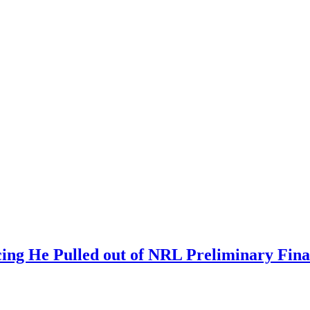
ing He Pulled out of NRL Preliminary Fina