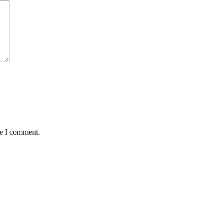
me I comment.