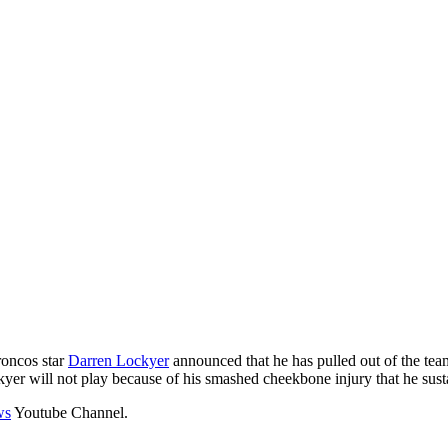
roncos star
Darren Lockyer
announced that he has pulled out of the team
yer will not play because of his smashed cheekbone injury that he sust
ws
Youtube Channel.