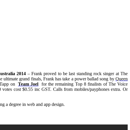
ustralia 2014
– Frank proved to be last standing rock singer at The
he ultimate grand finals, Frank has take a power ballad song by
Queen
y Tapp on
Team Joel
for the remaining Top 8 finalists of
The Voice
otes cost $0.55 inc GST. Calls from mobiles/payphones extra. Or
ing a degree in web and app design.