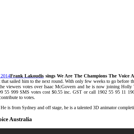
Frank Lakoudis
sings We Are The Champions The Voice A
 that sailed him to the next round. With only few weeks to go before t
the viewers votes over Isaac McGovern and he is now joining Holl
5 999 SMS votes cost $0.55 inc. GST or call 1902 55 95 11 190 v
ntribute to votes.
 He is from Sydney and off stage, he is a talented 3D animator complet
ce Australia