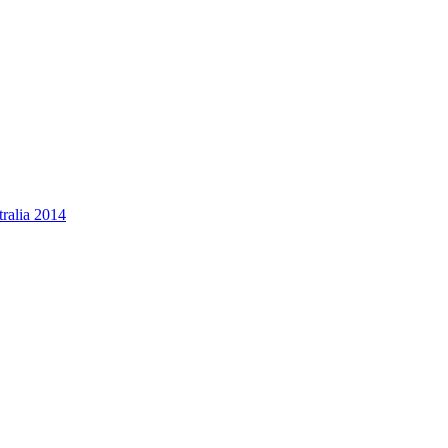
ralia 2014