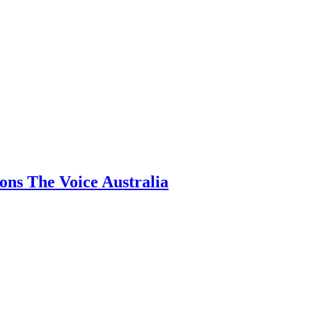
ns The Voice Australia