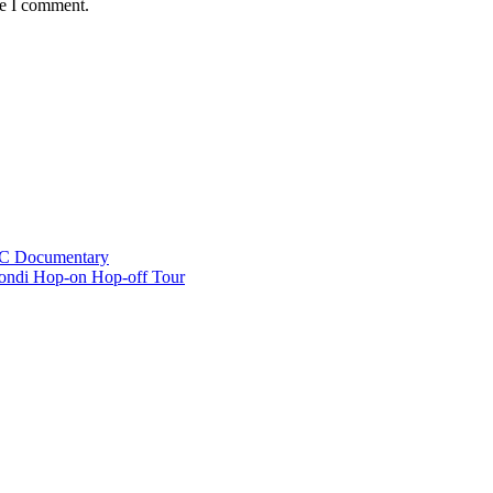
me I comment.
BC Documentary
ondi Hop-on Hop-off Tour