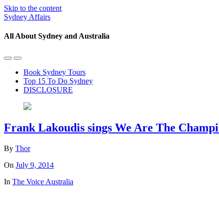
Skip to the content
Sydney Affairs
All About Sydney and Australia
Toggle
Toggle
the
the
Book Sydney Tours
mobile
search
Top 15 To Do Sydney
menu
field
DISCLOSURE
Frank Lakoudis sings We Are The Champio
By
Thor
On
July 9, 2014
In
The Voice Australia