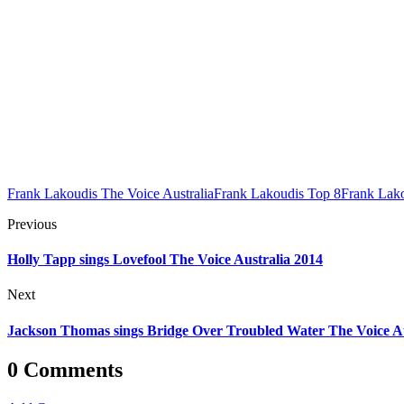
Frank Lakoudis The Voice Australia
Frank Lakoudis Top 8
Frank Lak
Previous
Holly Tapp sings Lovefool The Voice Australia 2014
Next
Jackson Thomas sings Bridge Over Troubled Water The Voice Au
0 Comments