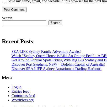
Save my name, email, and website in this browser for the next ti
Search
Search
Recent Posts
SEA LIFE Sydney Family Adventure Awaits!
Watch “Sydney Opera House is Like An Orange Peel” – A B
Get Around Popular Spots Riding With Big Bus Sydney and B
Discover Port Stephens, NSW – Dolphin Capital of Australia!
Discover SEA LIFE Sydney Aquarium at Darling Harbour!
Meta
Log in
Entries feed
Comments feed
WordPress.org