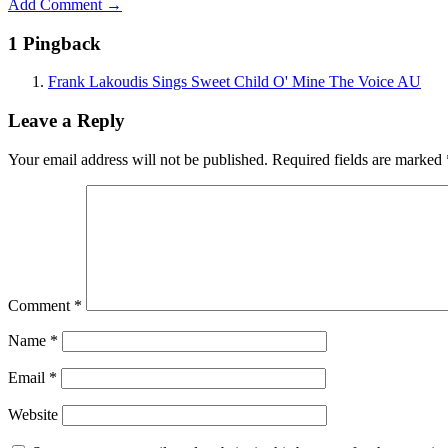
Add Comment →
1 Pingback
Frank Lakoudis Sings Sweet Child O' Mine The Voice AU
Leave a Reply
Your email address will not be published.
Required fields are marked
Comment
*
Name
*
Email
*
Website