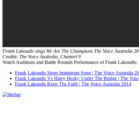
Frank Lakoudis sings We Are The Champions The Voice Australia 20
Credits: The Voice Australia, Channel 9
Watch Auditions and Battle Rounds Performance of Frank Lakoudis:
Frank Lakoudis Sings Immigrant Song | The Voice Australia 2
Frank Lakoudis Vs Harry Healy: Under The Bridge | The Voice
Frank Lakoudis Keep The Faith | The Voice Australia 2014