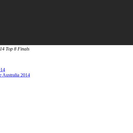
14 Top 8 Finals
014
 Australia 2014