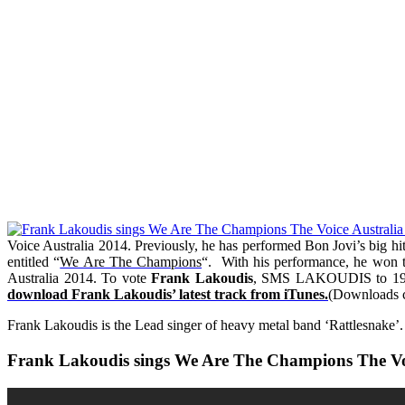
Voice Australia 2014. Previously, he has performed Bon Jovi’s big hit
entitled “
We Are The Champions
“.
With his performance, he won 
Australia 2014. To vote
Frank Lakoudis
, SMS LAKOUDIS to 199 5
download Frank Lakoudis’ latest track from iTunes.
(Downloads co
Frank Lakoudis is the Lead singer of heavy metal band ‘Rattlesnake’.
Frank Lakoudis sings We Are The Champions The Voi