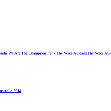
oudis We Are The Champions
Frank The Voice Australia
The Voice Aust
stralia 2014