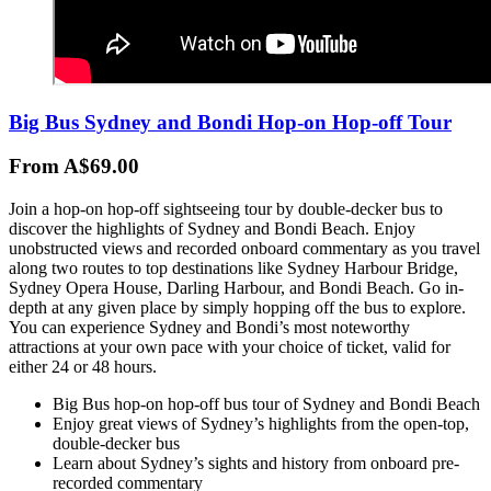
Big Bus Sydney and Bondi Hop-on Hop-off Tour
From A$69.00
Join a hop-on hop-off sightseeing tour by double-decker bus to
discover the highlights of Sydney and Bondi Beach. Enjoy
unobstructed views and recorded onboard commentary as you travel
along two routes to top destinations like Sydney Harbour Bridge,
Sydney Opera House, Darling Harbour, and Bondi Beach. Go in-
depth at any given place by simply hopping off the bus to explore.
You can experience Sydney and Bondi’s most noteworthy
attractions at your own pace with your choice of ticket, valid for
either 24 or 48 hours.
Big Bus hop-on hop-off bus tour of Sydney and Bondi Beach
Enjoy great views of Sydney’s highlights from the open-top,
double-decker bus
Learn about Sydney’s sights and history from onboard pre-
recorded commentary