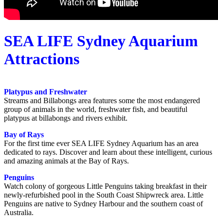
SEA LIFE Sydney Aquarium
Attractions
Platypus and Freshwater
Streams and Billabongs area features some the most endangered
group of animals in the world, freshwater fish, and beautiful
platypus at billabongs and rivers exhibit.
Bay of Rays
For the first time ever SEA LIFE Sydney Aquarium has an area
dedicated to rays. Discover and learn about these intelligent, curious
and amazing animals at the Bay of Rays.
Penguins
Watch colony of gorgeous Little Penguins taking breakfast in their
newly-refurbished pool in the South Coast Shipwreck area. Little
Penguins are native to Sydney Harbour and the southern coast of
Australia.