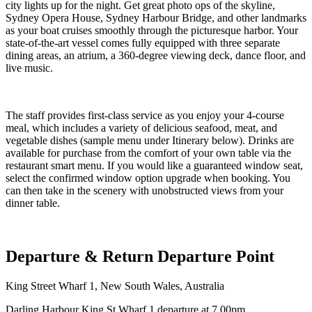
city lights up for the night. Get great photo ops of the skyline,
Sydney Opera House, Sydney Harbour Bridge, and other landmarks
as your boat cruises smoothly through the picturesque harbor. Your
state-of-the-art vessel comes fully equipped with three separate
dining areas, an atrium, a 360-degree viewing deck, dance floor, and
live music.
The staff provides first-class service as you enjoy your 4-course
meal, which includes a variety of delicious seafood, meat, and
vegetable dishes (sample menu under Itinerary below). Drinks are
available for purchase from the comfort of your own table via the
restaurant smart menu. If you would like a guaranteed window seat,
select the confirmed window option upgrade when booking. You
can then take in the scenery with unobstructed views from your
dinner table.
Departure & Return Departure Point
King Street Wharf 1, New South Wales, Australia
Darling Harbour King St Wharf 1 departure at 7.00pm.