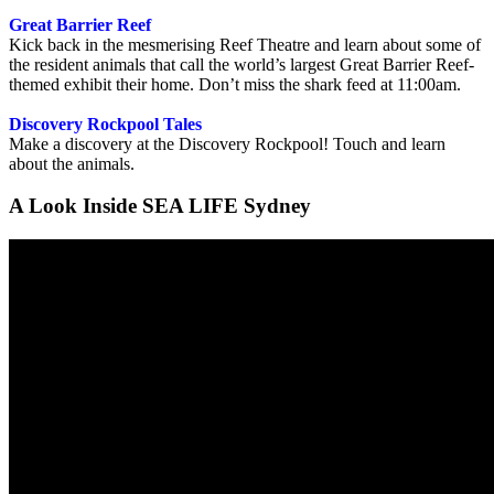
Great Barrier Reef
Kick back in the mesmerising Reef Theatre and learn about some of
the resident animals that call the world’s largest Great Barrier Reef-
themed exhibit their home. Don’t miss the shark feed at 11:00am.
Discovery Rockpool Tales
Make a discovery at the Discovery Rockpool! Touch and learn
about the animals.
A Look Inside SEA LIFE Sydney