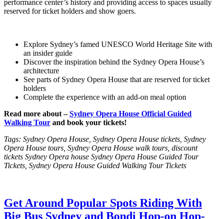
performance center’s history and providing access to spaces usually
reserved for ticket holders and show goers.
Explore Sydney’s famed UNESCO World Heritage Site with
an insider guide
Discover the inspiration behind the Sydney Opera House’s
architecture
See parts of Sydney Opera House that are reserved for ticket
holders
Complete the experience with an add-on meal option
Read more about –
Sydney Opera House Official Guided
Walking Tour
and book your tickets!
Tags: Sydney Opera House, Sydney Opera House tickets, Sydney
Opera House tours, Sydney Opera House walk tours, discount
tickets Sydney Opera house Sydney Opera House Guided Tour
Tickets, Sydney Opera House Guided Walking Tour Tickets
Get Around Popular Spots Riding With
Big Bus Sydney and Bondi Hop-on Hop-