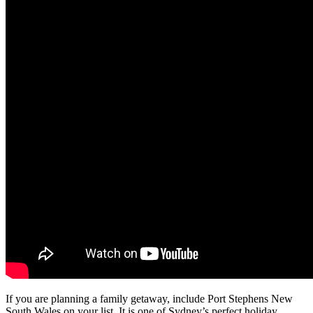
If you are planning a family getaway, include Port Stephens New
South Wales on your list. It is one of Sydney’s perfect holiday