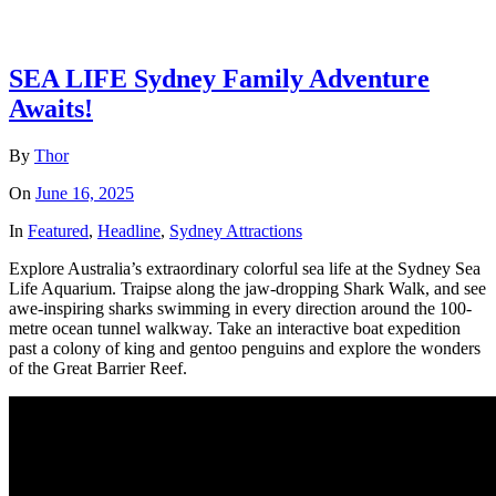
SEA LIFE Sydney Family Adventure
Awaits!
By
Thor
On
June 16, 2025
In
Featured
,
Headline
,
Sydney Attractions
Explore Australia’s extraordinary colorful sea life at the Sydney Sea
Life Aquarium. Traipse along the jaw-dropping Shark Walk, and see
awe-inspiring sharks swimming in every direction around the 100-
metre ocean tunnel walkway. Take an interactive boat expedition
past a colony of king and gentoo penguins and explore the wonders
of the Great Barrier Reef.