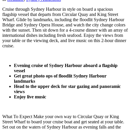
Cruise through Sydney Harbour in style on board a spacious
flagship vessel that departs from Circular Quay and King Street
Wharf. Glide by landmarks, including the floodlit Sydney Harbour
Bridge and Sydney Opera House, and watch the city change colors
with the sunset. Then sit down for a 4-course dinner with an array of
international dishes including fresh seafood. Enjoy the views from
your table or the viewing deck, and live music on this 2-hour dinner
cruise.
Evening cruise of Sydney Harbour aboard a flagship
vessel
Get great photo ops of floodlit Sydney Harbour
landmarks
Head to the upper deck for star gazing and panoramic
views
Enjoy live music
What To Expect Make your own way to Circular Quay or King
Street Wharf to board your cruise boat and get seated at your table.
Set out on the waters of Sydney Harbour as evening falls and the