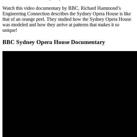
Watch this video documentary by BBC. Richard Hammond’s
Engineering Connection describes the Sydney Opera House is like
that of an orange peel. They studied how the Sydney Opera House
was modeled and how they arrive at patterns that makes it so
unique!
BBC Sydney Opera House Documentary