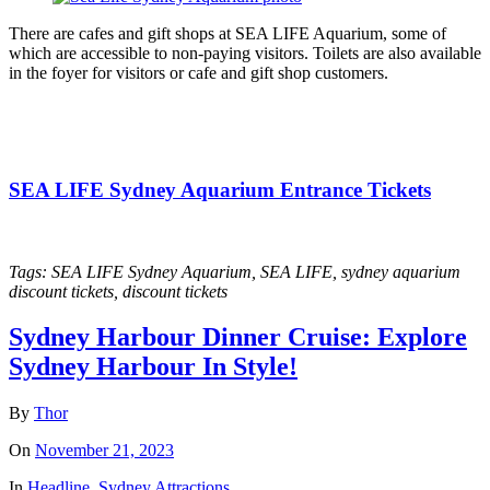
There are cafes and gift shops at SEA LIFE Aquarium, some of
which are accessible to non-paying visitors. Toilets are also available
in the foyer for visitors or cafe and gift shop customers.
SEA LIFE Sydney Aquarium Entrance Tickets
Tags: SEA LIFE Sydney Aquarium, SEA LIFE, sydney aquarium
discount tickets, discount tickets
Sydney Harbour Dinner Cruise: Explore
Sydney Harbour In Style!
By
Thor
On
November 21, 2023
In
Headline
,
Sydney Attractions