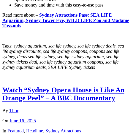
Save money and time with this easy-to-use pass
Read more about –
Sydney Attractions Pass: SEA LIFE
Aquarium, Sydney Tower Eye, WILD LIFE Zoo and Madame
Tussauds
Tags:
sydney aquarium, sea life sydney, sea life sydney deals, sea
life sydney discounts, sea life sydney coupons, coupons sea life
sydney, deals sea life sydney, sea life sydney aquarium, sea life
sydney tickets deal, sea life sydney aquarium coupons, sea life
sydney aquarium deals, SEA LIFE Sydney tickets
Watch “Sydney Opera House is Like An
Orange Peel” – A BBC Documentary
By
Thor
On
June 16, 2025
In
Featured
,
Headline
,
Sydney Attractions