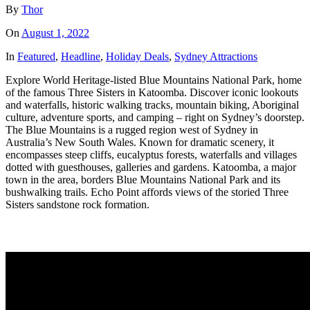
By
Thor
On
August 1, 2022
In
Featured
,
Headline
,
Holiday Deals
,
Sydney Attractions
Explore World Heritage-listed Blue Mountains National Park, home
of the famous Three Sisters in Katoomba. Discover iconic lookouts
and waterfalls, historic walking tracks, mountain biking, Aboriginal
culture, adventure sports, and camping – right on Sydney’s doorstep.
The Blue Mountains is a rugged region west of Sydney in
Australia’s New South Wales. Known for dramatic scenery, it
encompasses steep cliffs, eucalyptus forests, waterfalls and villages
dotted with guesthouses, galleries and gardens. Katoomba, a major
town in the area, borders Blue Mountains National Park and its
bushwalking trails. Echo Point affords views of the storied Three
Sisters sandstone rock formation.