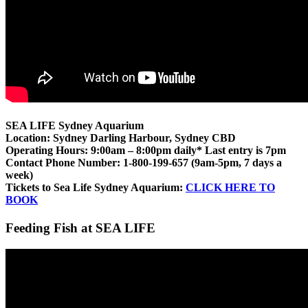
SEA LIFE Sydney Aquarium
Location: Sydney Darling Harbour, Sydney CBD
Operating Hours: 9:00am – 8:00pm daily* Last entry is 7pm
Contact Phone Number: 1-800-199-657 (9am-5pm, 7 days a
week)
Tickets to Sea Life Sydney Aquarium:
CLICK HERE TO
BOOK
Feeding Fish at SEA LIFE