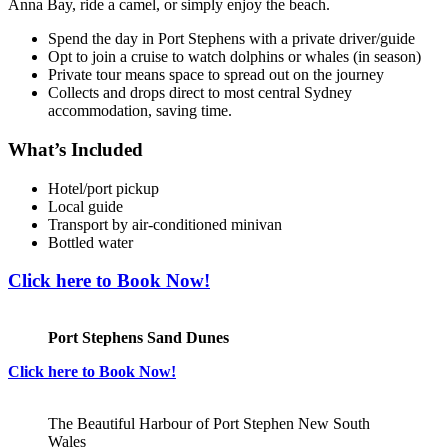
Anna Bay, ride a camel, or simply enjoy the beach.
Spend the day in Port Stephens with a private driver/guide
Opt to join a cruise to watch dolphins or whales (in season)
Private tour means space to spread out on the journey
Collects and drops direct to most central Sydney
accommodation, saving time.
What’s Included
Hotel/port pickup
Local guide
Transport by air-conditioned minivan
Bottled water
Click here to Book Now!
Port Stephens Sand Dunes
Click here to Book Now!
The Beautiful Harbour of Port Stephen New South
Wales