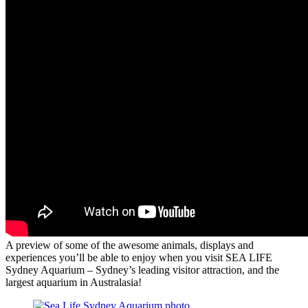
A preview of some of the awesome animals, displays and
experiences you’ll be able to enjoy when you visit SEA LIFE
Sydney Aquarium – Sydney’s leading visitor attraction, and the
largest aquarium in Australasia!