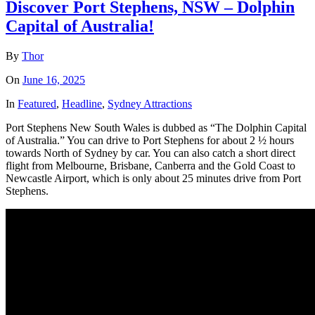
Discover Port Stephens, NSW – Dolphin
Capital of Australia!
By
Thor
On
June 16, 2025
In
Featured
,
Headline
,
Sydney Attractions
Port Stephens New South Wales is dubbed as “The Dolphin Capital
of Australia.” You can drive to Port Stephens for about 2 ½ hours
towards North of Sydney by car. You can also catch a short direct
flight from Melbourne, Brisbane, Canberra and the Gold Coast to
Newcastle Airport, which is only about 25 minutes drive from Port
Stephens.