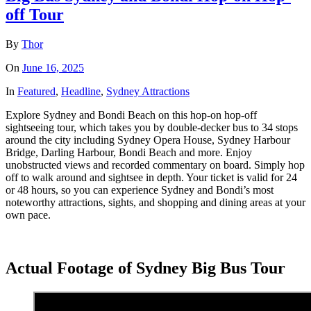
off Tour
By
Thor
On
June 16, 2025
In
Featured
,
Headline
,
Sydney Attractions
Explore Sydney and Bondi Beach on this hop-on hop-off
sightseeing tour, which takes you by double-decker bus to 34 stops
around the city including Sydney Opera House, Sydney Harbour
Bridge, Darling Harbour, Bondi Beach and more. Enjoy
unobstructed views and recorded commentary on board. Simply hop
off to walk around and sightsee in depth. Your ticket is valid for 24
or 48 hours, so you can experience Sydney and Bondi’s most
noteworthy attractions, sights, and shopping and dining areas at your
own pace.
Actual Footage of Sydney Big Bus Tour