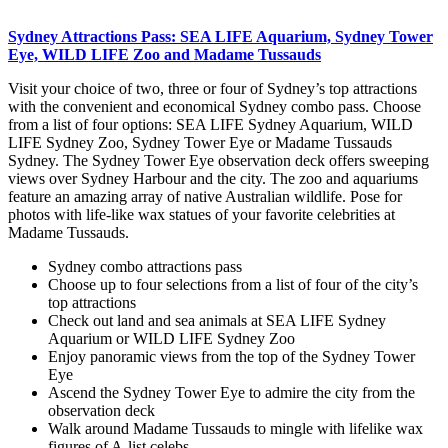
Sydney Attractions Pass: SEA LIFE Aquarium, Sydney Tower
Eye, WILD LIFE Zoo and Madame Tussauds
Visit your choice of two, three or four of Sydney’s top attractions
with the convenient and economical Sydney combo pass. Choose
from a list of four options: SEA LIFE Sydney Aquarium, WILD
LIFE Sydney Zoo, Sydney Tower Eye or Madame Tussauds
Sydney. The Sydney Tower Eye observation deck offers sweeping
views over Sydney Harbour and the city. The zoo and aquariums
feature an amazing array of native Australian wildlife. Pose for
photos with life-like wax statues of your favorite celebrities at
Madame Tussauds.
Sydney combo attractions pass
Choose up to four selections from a list of four of the city’s
top attractions
Check out land and sea animals at SEA LIFE Sydney
Aquarium or WILD LIFE Sydney Zoo
Enjoy panoramic views from the top of the Sydney Tower
Eye
Ascend the Sydney Tower Eye to admire the city from the
observation deck
Walk around Madame Tussauds to mingle with lifelike wax
figures of A-list celebs