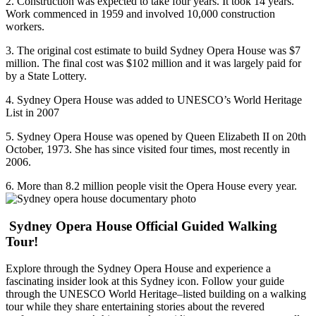
2. Construction was expected to take four years. It took 14 years.
Work commenced in 1959 and involved 10,000 construction
workers.
3. The original cost estimate to build Sydney Opera House was $7
million. The final cost was $102 million and it was largely paid for
by a State Lottery.
4. Sydney Opera House was added to UNESCO’s World Heritage
List in 2007
5. Sydney Opera House was opened by Queen Elizabeth II on 20th
October, 1973. She has since visited four times, most recently in
2006.
6. More than 8.2 million people visit the Opera House every year.
Sydney Opera House Official Guided Walking
Tour!
Explore through the Sydney Opera House and experience a
fascinating insider look at this Sydney icon. Follow your guide
through the UNESCO World Heritage–listed building on a walking
tour while they share entertaining stories about the revered