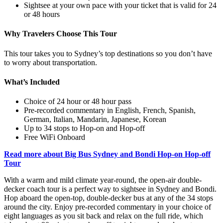
Sightsee at your own pace with your ticket that is valid for 24
or 48 hours
Why Travelers Choose This Tour
This tour takes you to Sydney’s top destinations so you don’t have
to worry about transportation.
What’s Included
Choice of 24 hour or 48 hour pass
Pre-recorded commentary in English, French, Spanish,
German, Italian, Mandarin, Japanese, Korean
Up to 34 stops to Hop-on and Hop-off
Free WiFi Onboard
Read more about Big Bus Sydney and Bondi Hop-on Hop-off
Tour
With a warm and mild climate year-round, the open-air double-
decker coach tour is a perfect way to sightsee in Sydney and Bondi.
Hop aboard the open-top, double-decker bus at any of the 34 stops
around the city. Enjoy pre-recorded commentary in your choice of
eight languages as you sit back and relax on the full ride, which