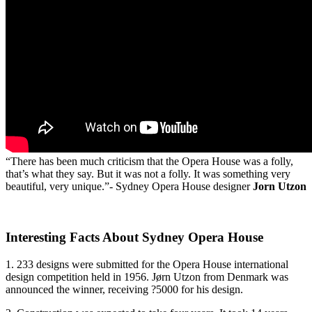
“There has been much criticism that the Opera House was a folly,
that’s what they say. But it was not a folly. It was something very
beautiful, very unique.”- Sydney Opera House designer
Jorn Utzon
Interesting Facts About Sydney Opera House
1. 233 designs were submitted for the Opera House international
design competition held in 1956. Jørn Utzon from Denmark was
announced the winner, receiving ?5000 for his design.