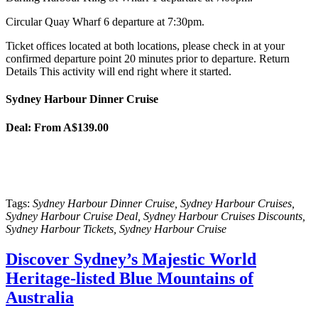
Circular Quay Wharf 6 departure at 7:30pm.
Ticket offices located at both locations, please check in at your
confirmed departure point 20 minutes prior to departure. Return
Details This activity will end right where it started.
Sydney Harbour Dinner Cruise
Deal:
From A$139.00
Tags:
Sydney Harbour Dinner Cruise, Sydney Harbour Cruises,
Sydney Harbour Cruise Deal, Sydney Harbour Cruises Discounts,
Sydney Harbour Tickets, Sydney Harbour Cruise
Discover Sydney’s Majestic World
Heritage-listed Blue Mountains of
Australia