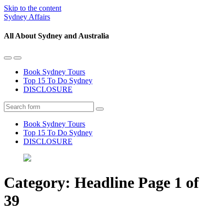
Skip to the content
Sydney Affairs
All About Sydney and Australia
Toggle
Toggle
the
the
Book Sydney Tours
mobile
search
Top 15 To Do Sydney
menu
field
DISCLOSURE
Search
Book Sydney Tours
Top 15 To Do Sydney
DISCLOSURE
Category:
Headline
Page 1 of
39