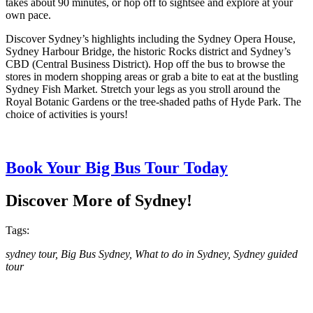
takes about 90 minutes, or hop off to sightsee and explore at your
own pace.
Discover Sydney’s highlights including the Sydney Opera House,
Sydney Harbour Bridge, the historic Rocks district and Sydney’s
CBD (Central Business District). Hop off the bus to browse the
stores in modern shopping areas or grab a bite to eat at the bustling
Sydney Fish Market. Stretch your legs as you stroll around the
Royal Botanic Gardens or the tree-shaded paths of Hyde Park. The
choice of activities is yours!
Book Your Big Bus Tour Today
Discover More of Sydney!
Tags:
sydney tour, Big Bus Sydney, What to do in Sydney, Sydney guided
tour