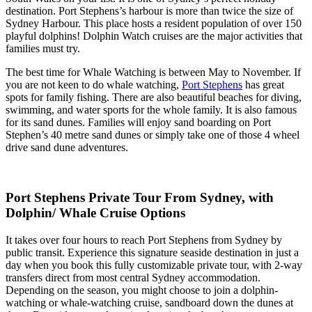
destination. Port Stephens’s harbour is more than twice the size of
Sydney Harbour. This place hosts a resident population of over 150
playful dolphins! Dolphin Watch cruises are the major activities that
families must try.
The best time for Whale Watching is between May to November. If
you are not keen to do whale watching,
Port Stephens
has great
spots for family fishing. There are also beautiful beaches for diving,
swimming, and water sports for the whole family. It is also famous
for its sand dunes. Families will enjoy sand boarding on Port
Stephen’s 40 metre sand dunes or simply take one of those 4 wheel
drive sand dune adventures.
Port Stephens Private Tour From Sydney, with
Dolphin/ Whale Cruise Options
It takes over four hours to reach Port Stephens from Sydney by
public transit. Experience this signature seaside destination in just a
day when you book this fully customizable private tour, with 2-way
transfers direct from most central Sydney accommodation.
Depending on the season, you might choose to join a dolphin-
watching or whale-watching cruise, sandboard down the dunes at