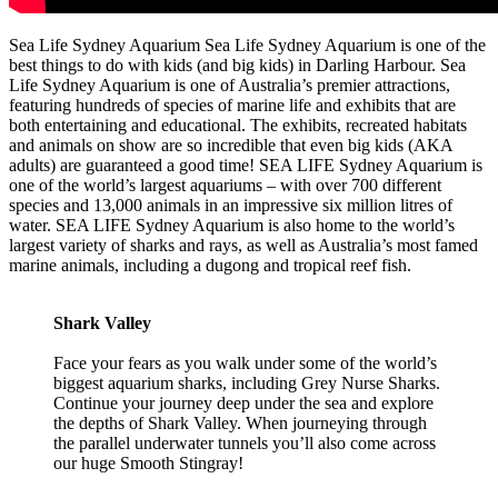
Sea Life Sydney Aquarium Sea Life Sydney Aquarium is one of the
best things to do with kids (and big kids) in Darling Harbour. Sea
Life Sydney Aquarium is one of Australia’s premier attractions,
featuring hundreds of species of marine life and exhibits that are
both entertaining and educational. The exhibits, recreated habitats
and animals on show are so incredible that even big kids (AKA
adults) are guaranteed a good time! SEA LIFE Sydney Aquarium is
one of the world’s largest aquariums – with over 700 different
species and 13,000 animals in an impressive six million litres of
water. SEA LIFE Sydney Aquarium is also home to the world’s
largest variety of sharks and rays, as well as Australia’s most famed
marine animals, including a dugong and tropical reef fish.
Shark Valley
Face your fears as you walk under some of the world’s
biggest aquarium sharks, including Grey Nurse Sharks.
Continue your journey deep under the sea and explore
the depths of Shark Valley. When journeying through
the parallel underwater tunnels you’ll also come across
our huge Smooth Stingray!