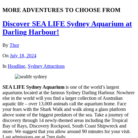
MORE ADVENTURES TO CHOOSE FROM
Discover SEA LIFE Sydney Aquarium at
Darling Harbour!
By
Thor
On
July 18, 2024
In
Headline
,
Sydney Attractions
SEA LIFE Sydney Aquarium
is one of the world’s largest
aquariums located at the famous Sydney Darling Harbour. Nowhere
else in the world will you find a larger collection of Australian
aquatic life – over 13,000 animals call the aquarium home. Face
your fears with the Shark Walk and walk along a glass platform
above some of the biggest predators of the sea. Take a journey of
discovery through 14 newly-themed areas including the Tropical
Bay of Rays, Discovery Rockpool, South Coast Shipwreck and
more. We suggest that you allow around 90 minutes for your visit.
Last admissions are at 7pm daily.