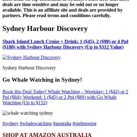
deals are time sensitive and may be sold out or no longer
available. This is an affiliate site and deals are provided by
partners. Please read terms and conditions carefully.
Sydney Harbour Discovery
Shark Island Lunch Cruise + Drink: 1 ($45), 2 ($90) or 4 Ppl
($180) with Sydney Harbour Discovery (Up to $312 Value)
Sydney Harbour Discovery
Go Whale Watching in Sydney!
Book this Deal Today! Whale Watching – Weekday: 1 ($42) or 2
Ppl ($84); Weekend: 1 ($45) or 2 Ppl ($89) with Go Whale
Watching (Up to $152)
#sydney
#whalewatching
#australia
#sightseeing
SHOP AT AMAZON AUSTRALIA