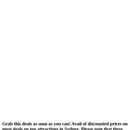
Grab this deals as soon as you can! Avail of discounted prices on
most deals on top attractions in Sydney. Please note that these