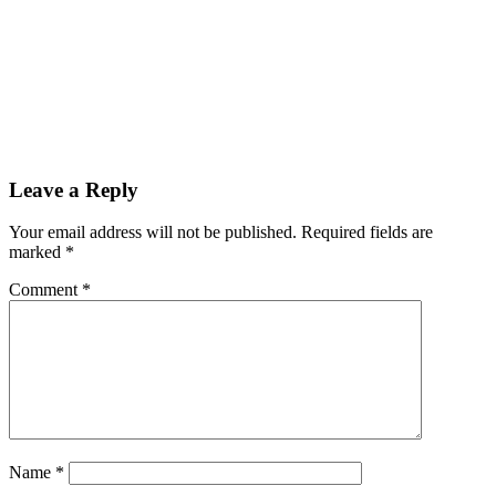
Leave a Reply
Your email address will not be published.
Required fields are
marked
*
Comment
*
Name
*