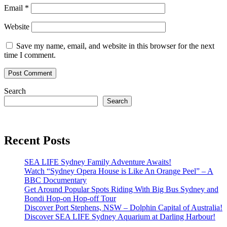
Email
*
Website
Save my name, email, and website in this browser for the next
time I comment.
Search
Search
Recent Posts
SEA LIFE Sydney Family Adventure Awaits!
Watch “Sydney Opera House is Like An Orange Peel” – A
BBC Documentary
Get Around Popular Spots Riding With Big Bus Sydney and
Bondi Hop-on Hop-off Tour
Discover Port Stephens, NSW – Dolphin Capital of Australia!
Discover SEA LIFE Sydney Aquarium at Darling Harbour!