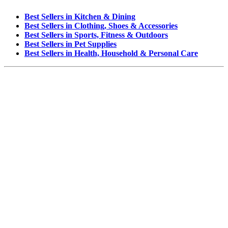
Best Sellers in Kitchen & Dining
Best Sellers in Clothing, Shoes & Accessories
Best Sellers in Sports, Fitness & Outdoors
Best Sellers in Pet Supplies
Best Sellers in Health, Household & Personal Care