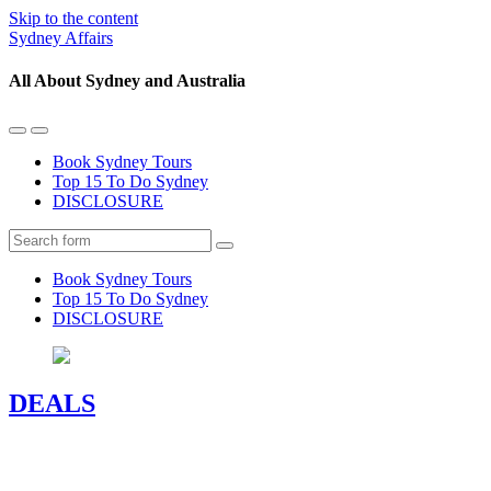
Skip to the content
Sydney Affairs
All About Sydney and Australia
Toggle
Toggle
the
the
Book Sydney Tours
mobile
search
Top 15 To Do Sydney
menu
field
DISCLOSURE
Search
Book Sydney Tours
Top 15 To Do Sydney
DISCLOSURE
DEALS