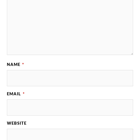
NAME
*
EMAIL
*
WEBSITE