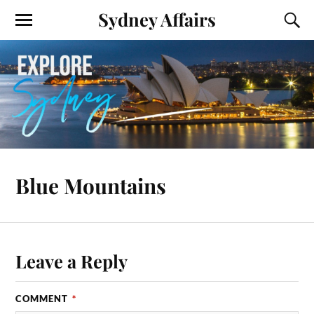
Sydney Affairs
Blue Mountains
Leave a Reply
COMMENT
*