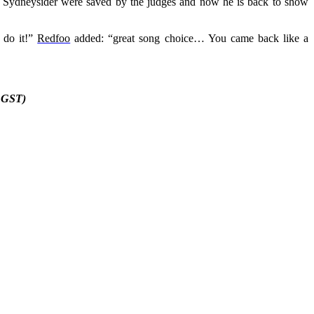
d Sydneysider were saved by the judges and now he is back to show
n do it!”
Redfoo
added: “great song choice… You came back like a
. GST)