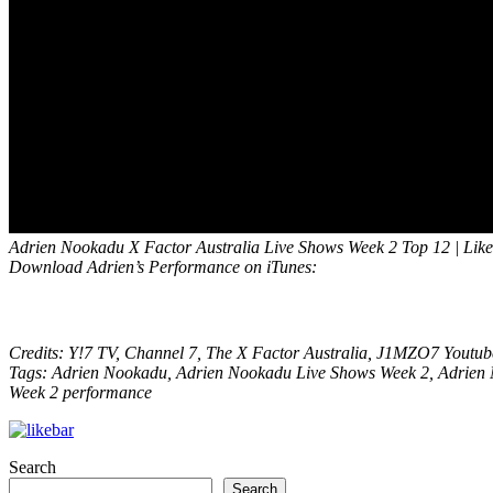
Adrien Nookadu X Factor Australia Live Shows Week 2 Top 12 | Like
Download Adrien’s Performance on iTunes:
Credits: Y!7 TV, Channel 7, The X Factor Australia, J1MZO7 Youtu
Tags: Adrien Nookadu, Adrien Nookadu Live Shows Week 2, Adrien N
Week 2 performance
Search
Search