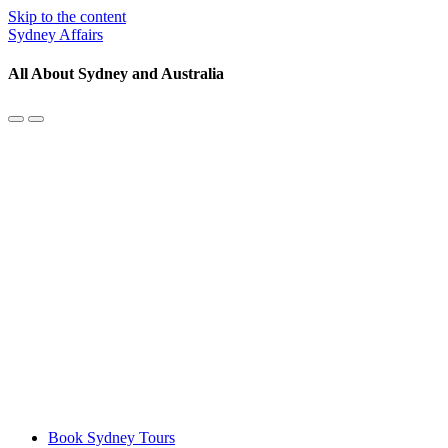
Skip to the content
Sydney Affairs
All About Sydney and Australia
Toggle
Toggle
the
the
mobile
search
menu
field
Book Sydney Tours