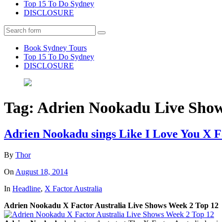
Top 15 To Do Sydney
DISCLOSURE
Search
Book Sydney Tours
Top 15 To Do Sydney
DISCLOSURE
Tag:
Adrien Nookadu Live Sho
Adrien Nookadu sings Like I Love You X F
By
Thor
On
August 18, 2014
In
Headline
,
X Factor Australia
Adrien Nookadu X Factor Australia Live Shows Week 2 Top 12