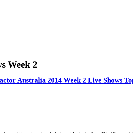
ws Week 2
actor Australia 2014 Week 2 Live Shows To