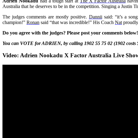
Adrien Nookadu
had a tough start at
The X Factor Australia
having
Australia that he deserves to be in the competition. Singing a Justin
The judges comments are mostly positive.
Dannii
said: “it’s a son
champion!”
Ronan
said “that was incredible!” His Coach
Nat
proudly
Do you agree with the judges? Please post your comments below!
You can VOTE for ADRIEN, by calling 1902 55 75 02 (1902 costs 
Video: Adrien Nookadu X Factor Australia Live Sho