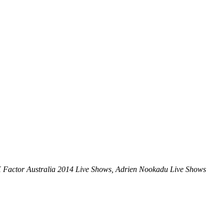
X Factor Australia 2014 Live Shows, Adrien Nookadu Live Shows