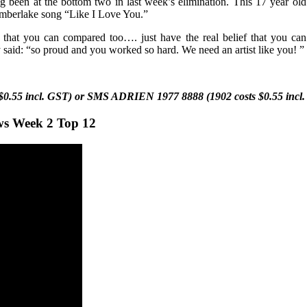
 been at the bottom two in last week’s elimination. This
17 year ol
 Timberlake song “Like I Love You.”
g that you can compared too…. just have the real belief that you ca
 said: “so proud and you worked so hard. We need an artist like you!
”
$0.55 incl. GST) or SMS
ADRIEN
1977 8888 (1902 costs $0.55 incl
ws Week 2 Top 12