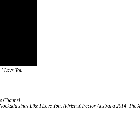
 I Love You
be Channel
ookadu sings Like I Love You, Adrien X Factor Australia 2014, The 