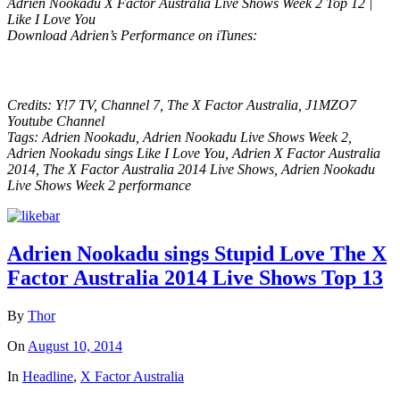
Adrien Nookadu X Factor Australia Live Shows Week 2 Top 12 |
Like I Love You
Download Adrien’s Performance on iTunes:
Credits: Y!7 TV, Channel 7, The X Factor Australia, J1MZO7
Youtube Channel
Tags: Adrien Nookadu, Adrien Nookadu Live Shows Week 2,
Adrien Nookadu sings Like I Love You, Adrien X Factor Australia
2014, The X Factor Australia 2014 Live Shows, Adrien Nookadu
Live Shows Week 2 performance
Adrien Nookadu sings Stupid Love The X
Factor Australia 2014 Live Shows Top 13
By
Thor
On
August 10, 2014
In
Headline
,
X Factor Australia