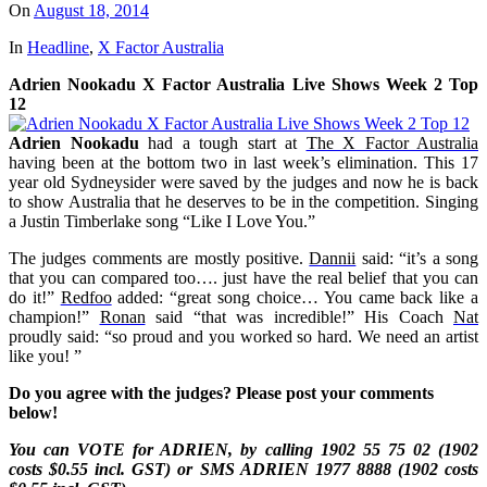
On
August 18, 2014
In
Headline
,
X Factor Australia
Adrien Nookadu X Factor Australia Live Shows Week 2 Top
12
Adrien Nookadu
had a tough start at
The X Factor Australia
having been at the bottom two in last week’s elimination. This
17
year old Sydneysider were saved by the judges and now he is back
to show Australia that he deserves to be in the competition. Singing
a Justin Timberlake song “Like I Love You.”
The judges comments are mostly positive.
Dannii
said: “it’s a song
that you can compared too…. just have the real belief that you can
do it!”
Redfoo
added: “great song choice… You came back like a
champion!”
Ronan
said “that was incredible!” His Coach
Nat
proudly said: “so proud and you worked so hard. We need an artist
like you!
”
Do you agree with the judges? Please post your comments
below!
You can VOTE for ADRIEN, by calling 1902 55 75 02 (1902
costs $0.55 incl. GST) or SMS
ADRIEN
1977 8888 (1902 costs