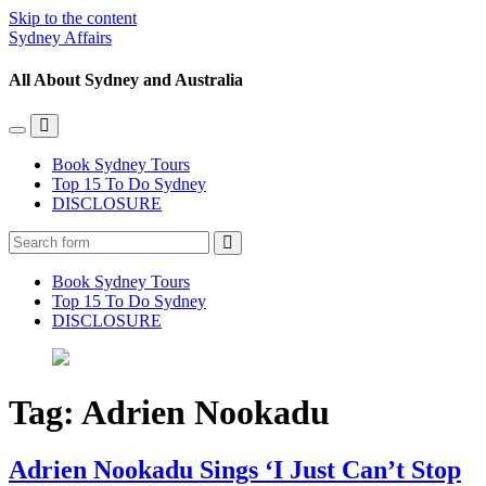
Skip to the content
Sydney Affairs
All About Sydney and Australia
Toggle
Toggle
the
the
Book Sydney Tours
mobile
search
Top 15 To Do Sydney
menu
field
DISCLOSURE
Search
Book Sydney Tours
Top 15 To Do Sydney
DISCLOSURE
Tag:
Adrien Nookadu
Adrien Nookadu Sings ‘I Just Can’t Stop