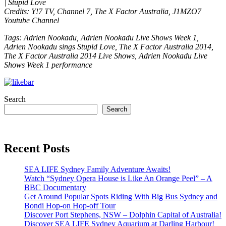
| Stupid Love
Credits: Y!7 TV, Channel 7, The X Factor Australia, J1MZO7
Youtube Channel
Tags: Adrien Nookadu, Adrien Nookadu Live Shows Week 1,
Adrien Nookadu sings Stupid Love, The X Factor Australia 2014,
The X Factor Australia 2014 Live Shows, Adrien Nookadu Live
Shows Week 1 performance
Search
Search
Recent Posts
SEA LIFE Sydney Family Adventure Awaits!
Watch “Sydney Opera House is Like An Orange Peel” – A
BBC Documentary
Get Around Popular Spots Riding With Big Bus Sydney and
Bondi Hop-on Hop-off Tour
Discover Port Stephens, NSW – Dolphin Capital of Australia!
Discover SEA LIFE Sydney Aquarium at Darling Harbour!