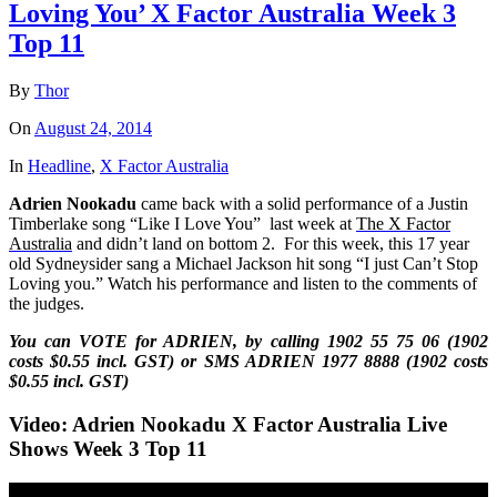
Loving You’ X Factor Australia Week 3
Top 11
By
Thor
On
August 24, 2014
In
Headline
,
X Factor Australia
Adrien Nookadu
came back with a solid performance of
a Justin
Timberlake song “Like I Love You”
last week at
The X Factor
Australia
and didn’t land on bottom 2. For this week, this
17 year
old Sydneysider sang a Michael Jackson hit song “I just Can’t Stop
Loving you.” Watch his performance and listen to the comments of
the judges.
You can VOTE for ADRIEN, by calling 1902 55 75 06 (1902
costs $0.55 incl. GST) or SMS
ADRIEN
1977 8888 (1902 costs
$0.55 incl. GST)
Video: Adrien Nookadu X Factor Australia Live
Shows Week 3 Top 11