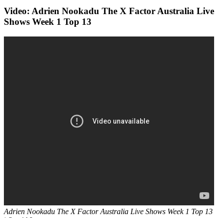
Video: Adrien Nookadu The X Factor Australia Live
Shows Week 1 Top 13
Adrien Nookadu
The X Factor Australia Live Shows Week 1 Top 13