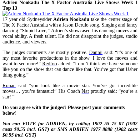
Adrien Nookadu The X Factor Australia Live Shows Week 1
Top 13
17 year old Sydneysider
Adrien Nookadu
take the center stage of
The X Factor Australia
with a Jason Derulo song. Singing and fancy
dancing “Stupid Love,” Adrien’s showcased his dancing moves and
vocal ability. A fresh talent. He did not disappoint the judges, studio
audience, and viewers.
The judges comments are mostly positive.
Dannii
said: “it’s one of
my most favorite productions in the show. I love the moves and
want to see more!”
Redfoo
added: “I don’t think we have someone
like you on the show that can dance like that. You’ve got that Usher
thing going.”
Ronan
said “you look like a movie star. You’ve got incredible
moves… you’re fantastic!” His Coach
Nat
proudly said: “you’re a
star!
”
Do you agree with the judges? Please post your comments
below!
You can VOTE for ADRIEN, by calling 1902 55 75 07 (1902
costs $0.55 incl. GST) or SMS
ADRIEN
1977 8888 (1902 costs
$0.55 incl. GST)