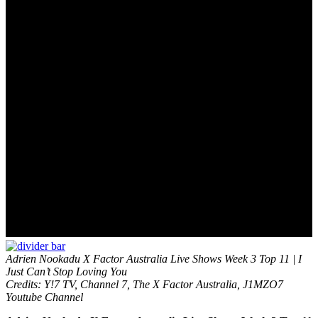
Adrien Nookadu X Factor Australia Live Shows Week 3 Top 11 | I
Just Can’t Stop Loving You
Credits: Y!7 TV, Channel 7, The X Factor Australia, J1MZO7
Youtube Channel