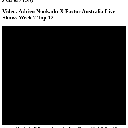
$0.55 incl. GST)
Video: Adrien Nookadu X Factor Australia Live
Shows Week 2 Top 12