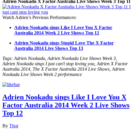
Adrien Nookadu X Factor Australia Live Shows Week 3 Top 11
Watch Adrien’s Previous Performances:
Adrien Nookadu sings Like I Love You X Factor
Australia 2014 Week 2 Live Shows Top 12
Adrien Nookadu sings Stupid Love The X Factor
Australia 2014 Live Shows Top 13
Tags: Adrien Nookadu, Adrien Nookadu Live Shows Week 3,
Adrien Nookadu sings I just can’t stop loving you, Adrien X Factor
Australia 2014, The X Factor Australia 2014 Live Shows, Adrien
Nookadu Live Shows Week 2 performance
Adrien Nookadu sings Like I Love You X
Factor Australia 2014 Week 2 Live Shows
Top 12
By
Thor