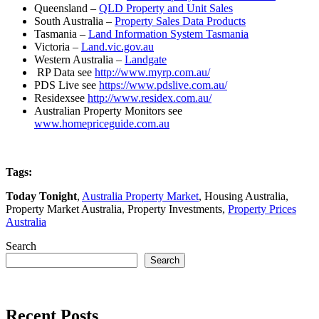
Queensland –
QLD Property and Unit Sales
South Australia –
Property Sales Data Products
Tasmania –
Land Information System Tasmania
Victoria –
Land.vic.gov.au
Western Australia –
Landgate
RP Data see
http://www.myrp.com.au/
PDS Live see
https://www.pdslive.com.au/
Residexsee
http://www.residex.com.au/
Australian Property Monitors see
www.homepriceguide.com.au
Tags:
Today Tonight
,
Australia Property Market
, Housing Australia,
Property Market Australia, Property Investments,
Property Prices
Australia
Search
Search
Recent Posts