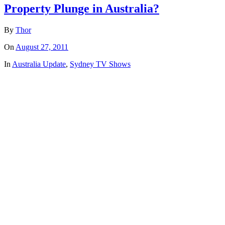
Property Plunge in Australia?
By
Thor
On
August 27, 2011
In
Australia Update
,
Sydney TV Shows