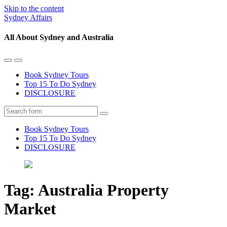
Skip to the content
Sydney Affairs
All About Sydney and Australia
Toggle
Toggle
the
the
Book Sydney Tours
mobile
search
Top 15 To Do Sydney
menu
field
DISCLOSURE
Search
Book Sydney Tours
Top 15 To Do Sydney
DISCLOSURE
Tag:
Australia Property
Market