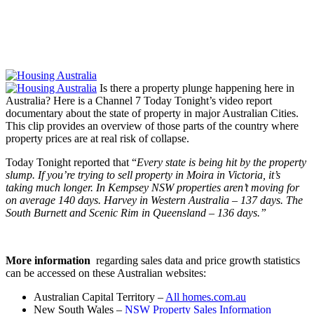
Is there a property plunge happening here in
Australia? Here is a Channel 7 Today Tonight’s video report
documentary about the state of property in major Australian Cities.
This clip provides an overview of those parts of the country where
property prices are at real risk of collapse.
Today Tonight reported that “
Every state is being hit by the property
slump. If you’re trying to sell property in Moira in Victoria, it’s
taking much longer. In Kempsey NSW properties aren’t moving for
on average 140 days. Harvey in Western Australia – 137 days. The
South Burnett and Scenic Rim in Queensland – 136 days.”
More information
regarding sales data and price growth statistics
can be accessed on these Australian websites:
Australian Capital Territory –
All homes.com.au
New South Wales –
NSW Property Sales Information