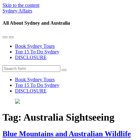
Skip to the content
Sydney Affairs
All About Sydney and Australia
Toggle
Toggle
the
the
Book Sydney Tours
mobile
search
Top 15 To Do Sydney
menu
field
DISCLOSURE
Search
Book Sydney Tours
Top 15 To Do Sydney
DISCLOSURE
Tag:
Australia Sightseeing
Blue Mountains and Australian Wildlife