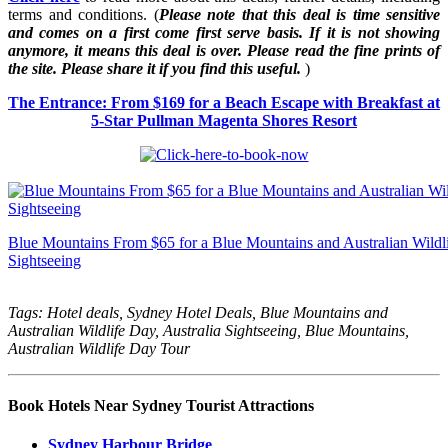
terms and conditions. (
Please note that this deal is time sensitive
and comes on a first come first serve basis. If it is not showing
anymore, it means this deal is over. Please read the fine prints of
the site. Please share it if you find this useful.
)
The Entrance: From $169 for a Beach Escape with Breakfast at
5-Star Pullman Magenta Shores Resort
Blue Mountains From $65 for a Blue Mountains and Australian Wildli
Sightseeing
Tags: Hotel deals, Sydney Hotel Deals, Blue Mountains and
Australian Wildlife Day, Australia Sightseeing, Blue Mountains,
Australian Wildlife Day Tour
Book Hotels Near Sydney Tourist Attractions
Sydney Harbour Bridge