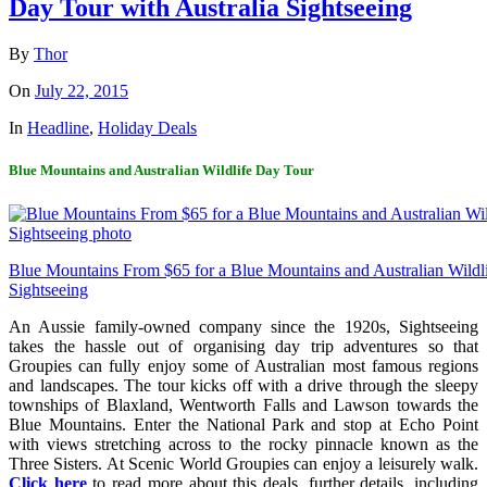
Day Tour with Australia Sightseeing
By
Thor
On
July 22, 2015
In
Headline
,
Holiday Deals
Blue Mountains and Australian Wildlife Day Tour
Blue Mountains From $65 for a Blue Mountains and Australian Wildli
Sightseeing
An Aussie family-owned company since the 1920s, Sightseeing
takes the hassle out of organising day trip adventures so that
Groupies can fully enjoy some of Australian most famous regions
and landscapes. The tour kicks off with a drive through the sleepy
townships of Blaxland, Wentworth Falls and Lawson towards the
Blue Mountains. Enter the National Park and stop at Echo Point
with views stretching across to the rocky pinnacle known as the
Three Sisters. At Scenic World Groupies can enjoy a leisurely walk.
Click here
to read more about this deals, further details, including