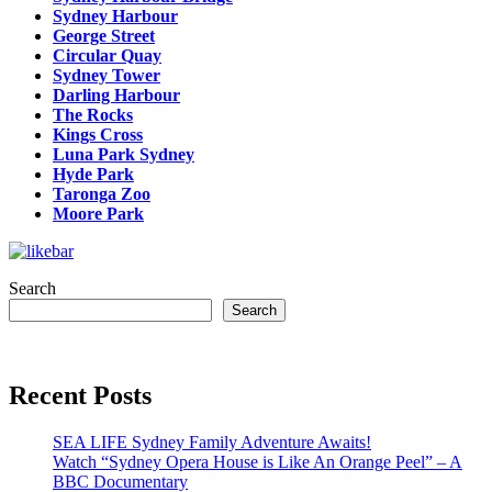
Sydney Harbour
George Street
Circular Quay
Sydney Tower
Darling Harbour
The Rocks
Kings Cross
Luna Park Sydney
Hyde Park
Taronga Zoo
Moore Park
Search
Search
Recent Posts
SEA LIFE Sydney Family Adventure Awaits!
Watch “Sydney Opera House is Like An Orange Peel” – A
BBC Documentary