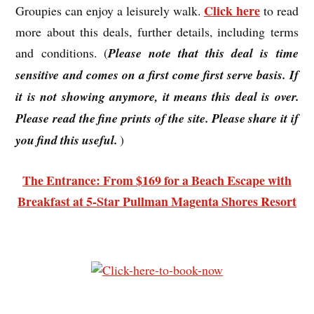
Click here
Groupies can enjoy a leisurely walk.
to read
more about this deals, further details, including terms
and conditions. (
Please note that this deal is time
sensitive and comes on a first come first serve basis. If
it is not showing anymore, it means this deal is over.
Please read the fine prints of the site. Please share it if
you find this useful.
)
The Entrance: From $169 for a Beach Escape with
Breakfast at 5-Star Pullman Magenta Shores Resort