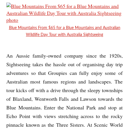
Blue Mountains From $65 for a Blue Mountains and Australian
Wildlife Day Tour with Australia Sightseeing
An Aussie family-owned company since the 1920s,
Sightseeing takes the hassle out of organising day trip
adventures so that Groupies can fully enjoy some of
Australian most famous regions and landscapes. The
tour kicks off with a drive through the sleepy townships
of Blaxland, Wentworth Falls and Lawson towards the
Blue Mountains. Enter the National Park and stop at
Echo Point with views stretching across to the rocky
pinnacle known as the Three Sisters. At Scenic World