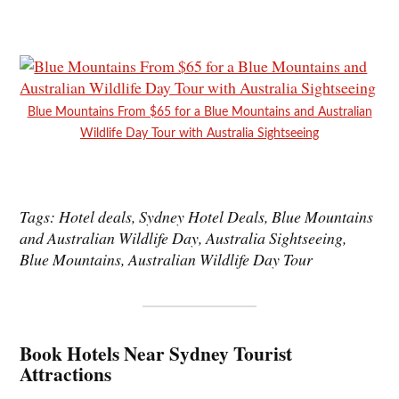
Blue Mountains From $65 for a Blue Mountains and Australian
Wildlife Day Tour with Australia Sightseeing
Tags: Hotel deals, Sydney Hotel Deals, Blue Mountains
and Australian Wildlife Day, Australia Sightseeing,
Blue Mountains, Australian Wildlife Day Tour
Book Hotels Near Sydney Tourist
Attractions