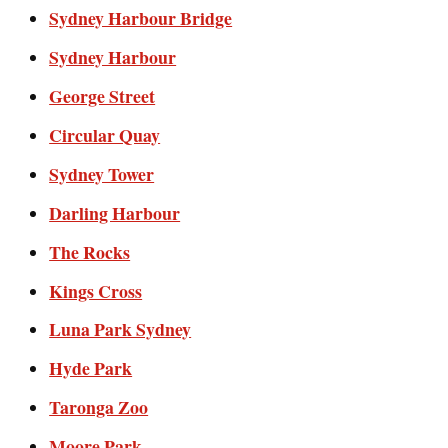
Sydney Harbour Bridge
Sydney Harbour
George Street
Circular Quay
Sydney Tower
Darling Harbour
The Rocks
Kings Cross
Luna Park Sydney
Hyde Park
Taronga Zoo
Moore Park