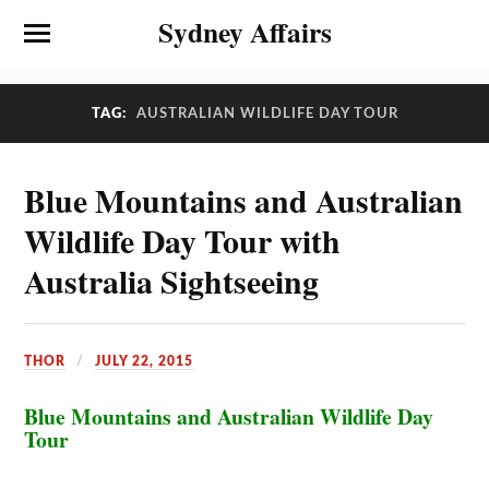
Sydney Affairs
TAG:
AUSTRALIAN WILDLIFE DAY TOUR
Blue Mountains and Australian
Wildlife Day Tour with
Australia Sightseeing
THOR
JULY 22, 2015
Blue Mountains and Australian Wildlife Day
Tour