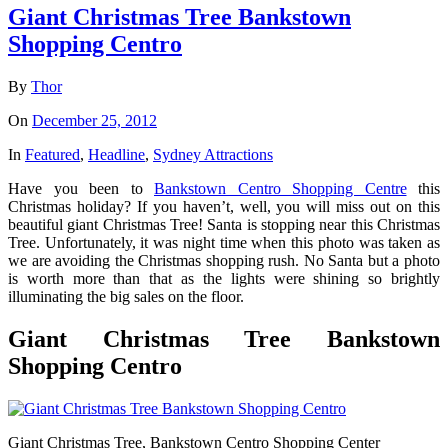
Giant Christmas Tree Bankstown
Shopping Centro
By
Thor
On
December 25, 2012
In
Featured
,
Headline
,
Sydney Attractions
Have you been to
Bankstown Centro Shopping Centre
this
Christmas holiday? If you haven’t, well, you will miss out on this
beautiful giant Christmas Tree! Santa is stopping near this Christmas
Tree. Unfortunately, it was night time when this photo was taken as
we are avoiding the Christmas shopping rush. No Santa but a photo
is worth more than that as the lights were shining so brightly
illuminating the big sales on the floor.
Giant Christmas Tree Bankstown
Shopping Centro
Giant Christmas Tree, Bankstown Centro Shopping Center