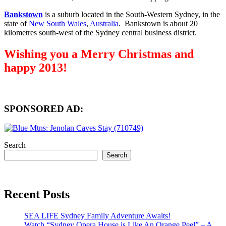
Bankstown
is a suburb located in the South-Western Sydney, in the
state of
New South Wales
,
Australia
. Bankstown is about 20
kilometres south-west of the Sydney central business district.
Wishing you a Merry Christmas and
happy 2013!
SPONSORED AD:
Search
Search
Recent Posts
SEA LIFE Sydney Family Adventure Awaits!
Watch “Sydney Opera House is Like An Orange Peel” – A