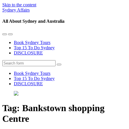
Skip to the content
Sydney Affairs
All About Sydney and Australia
Toggle
Toggle
the
the
Book Sydney Tours
mobile
search
Top 15 To Do Sydney
menu
field
DISCLOSURE
Search
Book Sydney Tours
Top 15 To Do Sydney
DISCLOSURE
Tag:
Bankstown shopping
Centre