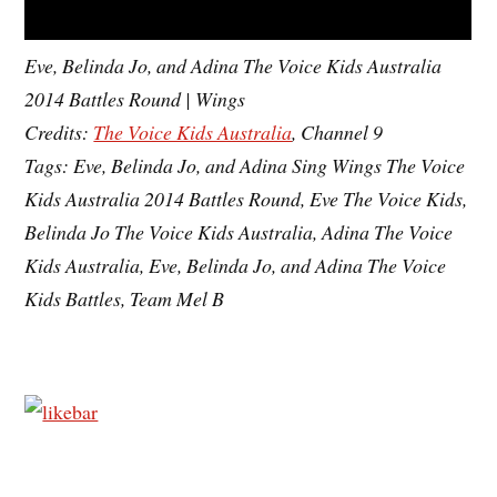
Eve, Belinda Jo, and Adina The Voice Kids Australia
2014 Battles Round | Wings
Credits:
The Voice Kids Australia
, Channel 9
Tags: Eve, Belinda Jo, and Adina Sing Wings The Voice
Kids Australia 2014 Battles Round, Eve The Voice Kids,
Belinda Jo The Voice Kids Australia, Adina The Voice
Kids Australia, Eve, Belinda Jo, and Adina The Voice
Kids Battles, Team Mel B