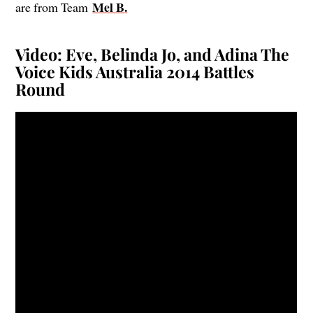
Mel B
.
are from Team
Video: Eve, Belinda Jo, and Adina The
Voice Kids Australia 2014 Battles
Round