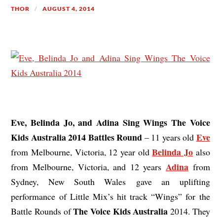
THOR
AUGUST 4, 2014
Eve, Belinda Jo, and Adina Sing Wings The Voice
Kids Australia 2014 Battles Round
Eve
– 11 years old
Belinda Jo
from Melbourne, Victoria, 12 year old
also
Adina
from Melbourne, Victoria, and 12 years
from
Sydney, New South Wales gave an uplifting
performance of Little Mix’s hit track “Wings” for the
The Voice Kids Australia
Battle Rounds of
2014. They