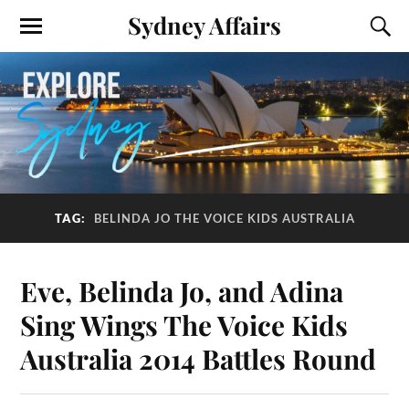
Sydney Affairs
TAG:
BELINDA JO THE VOICE KIDS AUSTRALIA
Eve, Belinda Jo, and Adina
Sing Wings The Voice Kids
Australia 2014 Battles Round