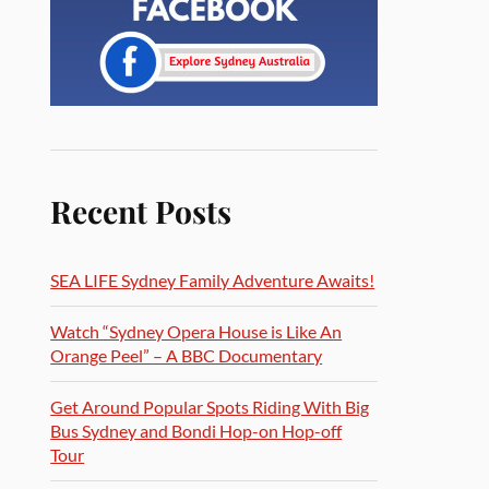
Recent Posts
SEA LIFE Sydney Family Adventure Awaits!
Watch “Sydney Opera House is Like An
Orange Peel” – A BBC Documentary
Get Around Popular Spots Riding With Big
Bus Sydney and Bondi Hop-on Hop-off
Tour