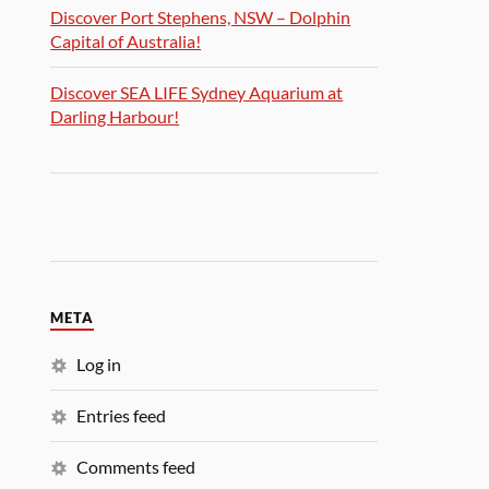
Discover Port Stephens, NSW – Dolphin
Capital of Australia!
Discover SEA LIFE Sydney Aquarium at
Darling Harbour!
META
Log in
Entries feed
Comments feed