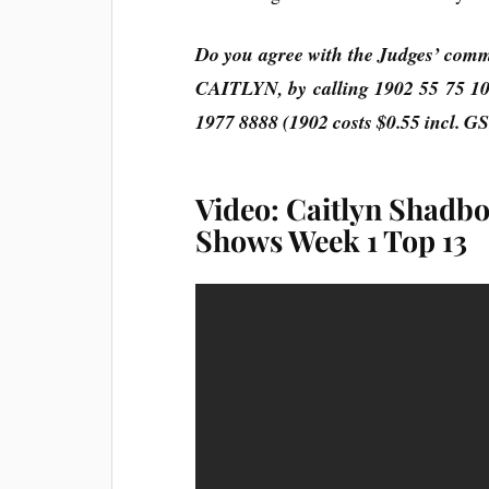
Do you agree with the Judges’ com
CAITLYN, by calling 1902 55 75 10
1977 8888 (1902 costs $0.55 incl. G
Video: Caitlyn Shadbol
Shows Week 1 Top 13