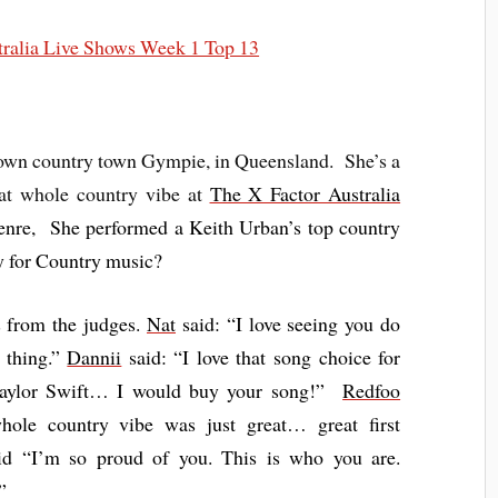
town country town Gympie, in Queensland. She’s a
hat whole country vibe at
The X Factor Australia
 genre, She performed a Keith Urban’s top country
y for Country music?
 from the judges.
Nat
said: “I love seeing you do
 thing.”
Dannii
said: “I love that song choice for
Taylor Swift… I would buy your song!”
Redfoo
ole country vibe was just great… great first
d “I’m so proud of you. This is who you are.
”