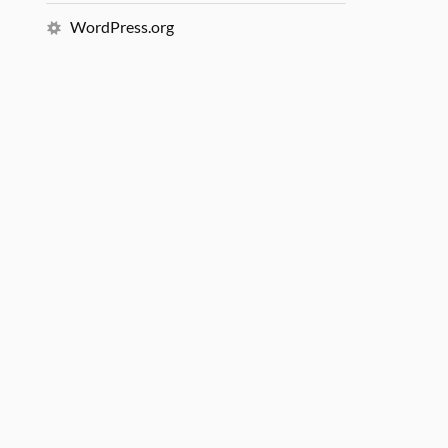
WordPress.org