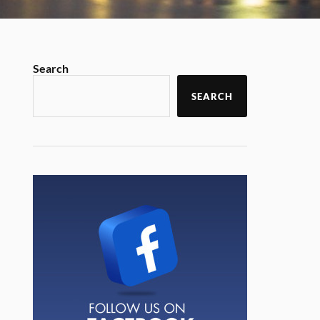
Search
SEARCH