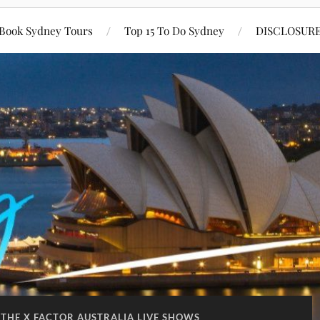
Book Sydney Tours
Top 15 To Do Sydney
DISCLOSUR
THE X FACTOR AUSTRALIA LIVE SHOWS