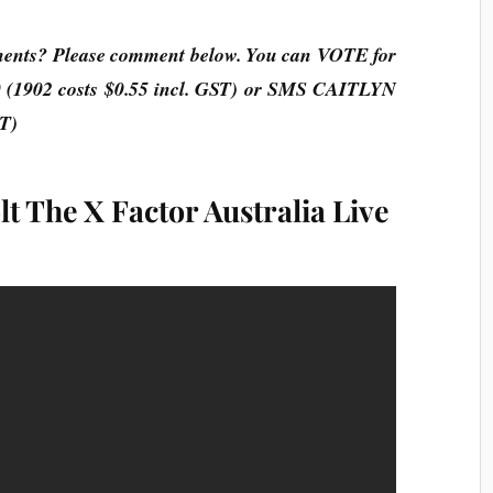
ments? Please comment below. You can VOTE for
 (1902 costs $0.55 incl. GST) or SMS
CAITLYN
ST)
t The X Factor Australia Live