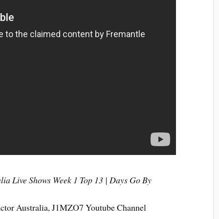
alia Live Shows Week 1 Top 13 | Days Go By
actor Australia, J1MZO7 Youtube Channel