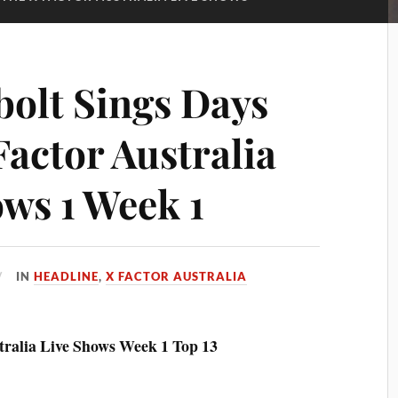
bolt Sings Days
Factor Australia
ows 1 Week 1
IN
HEADLINE
,
X FACTOR AUSTRALIA
tralia Live Shows Week 1 Top 13