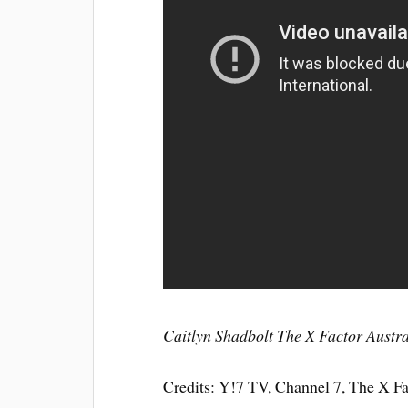
Caitlyn Shadbolt The X Factor Austr
Credits: Y!7 TV, Channel 7, The X F