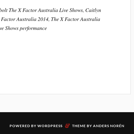
bolt The X Factor Australia Live Shows, Caitlyn
 Factor Australia 2014, The X Factor Australia
ive Shows performance
&
POWERED BY
WORDPRESS
THEME BY
ANDERS NORÉN