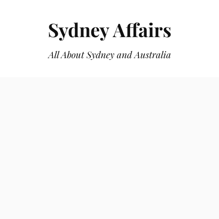
Sydney Affairs
All About Sydney and Australia