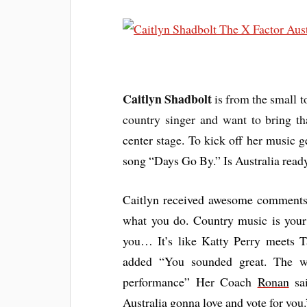
Caitlyn Shadbolt
is from the small 
country singer and want to bring t
center stage. To kick off her music
song “Days Go By.” Is Australia read
Caitlyn received awesome comments
what you do. Country music is your
you… It’s like Katty Perry meets 
added “You sounded great. The wh
performance” Her Coach
Ronan
sai
Australia gonna love and vote for you.