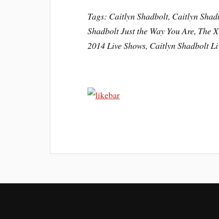
Tags: Caitlyn Shadbolt, Caitlyn Shad
Shadbolt Just the Way You Are, The X
2014 Live Shows, Caitlyn Shadbolt L