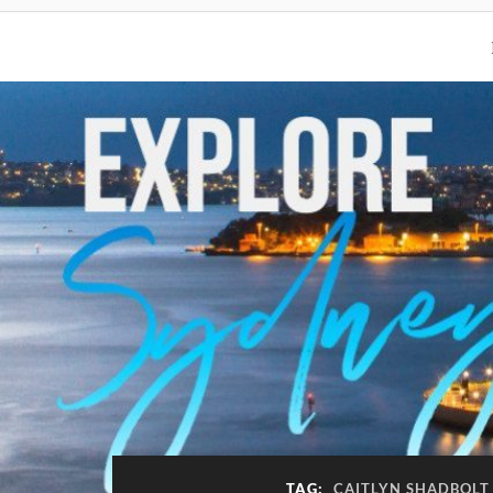
TAG:
CAITLYN SHADBOLT 