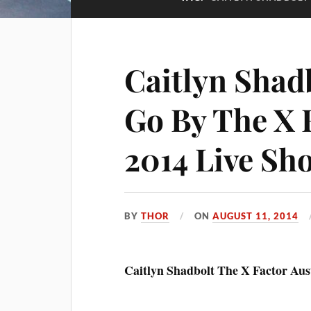
Caitlyn Shad
Go By The X 
2014 Live Sh
BY
THOR
ON
AUGUST 11, 2014
Caitlyn Shadbolt The X Factor Aus