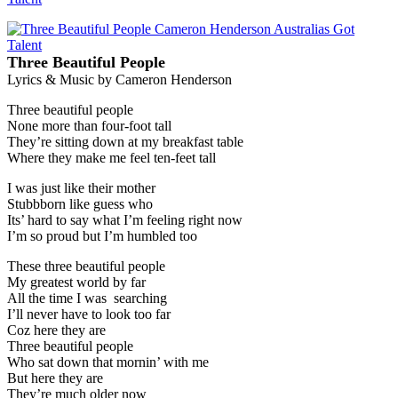
Three Beautiful People
Lyrics & Music by Cameron Henderson
Three beautiful people
None more than four-foot tall
They’re sitting down at my breakfast table
Where they make me feel ten-feet tall
I was just like their mother
Stubbborn like guess who
Its’ hard to say what I’m feeling right now
I’m so proud but I’m humbled too
These three beautiful people
My greatest world by far
All the time I was searching
I’ll never have to look too far
Coz here they are
Three beautiful people
Who sat down that mornin’ with me
But here they are
They’re much older now