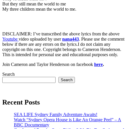
But they still mean the world to me
My three children mean the world to me.
DISCLAIMER: I’ve transcribed the above lyrics from the above
Youtube
video uploaded by user
nana443
. Please use the comment
below if there are any errors on the lyrics.I do not claim any
copyright on this one. Copyright belongs to Cameron Henderson.
This is intended for personal use and educational purposes only.
Join Cameron and Taylor Henderson on facebook
here
.
Search
Search
Recent Posts
SEA LIFE Sydney Family Adventure Awaits!
Watch “Sydney Opera House is Like An Orange Peel” – A
BBC Documentary