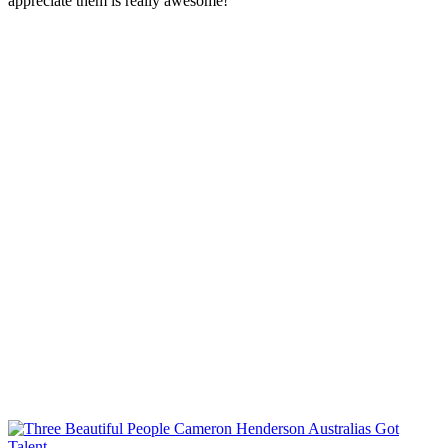
appreciate them is really awesome!”