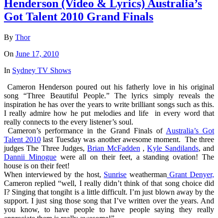
Henderson (Video & Lyrics) Australia’s
Got Talent 2010 Grand Finals
By
Thor
On
June 17, 2010
In
Sydney TV Shows
Cameron Henderson poured out his fatherly love in his original
song “Three Beautiful People.” The lyrics simply reveals the
inspiration he has over the years to write brilliant songs such as this.
I really admire how he put melodies and life in every word that
really connects to the every listener’s soul.
Cameron’s performance in the Grand Finals of
Australia’s Got
Talent 2010
last Tuesday was another awesome moment. The three
judges The Three Judges,
Brian McFadden
,
Kyle Sandilands
, and
Dannii Minogue
were all on their feet, a standing ovation! The
house is on their feet!
When interviewed by the host,
Sunrise
weatherman
Grant Denyer,
Cameron replied “well, I really didn’t think of that song choice did
I? Singing that tongiht is a little difficult. I’m just blown away by the
support. I just sing those song that I’ve written over the years. And
you know, to have people to have people saying they really