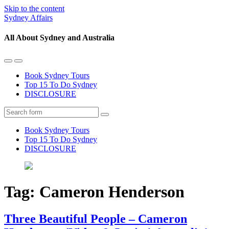
Skip to the content
Sydney Affairs
All About Sydney and Australia
Toggle
Toggle
the
the
Book Sydney Tours
mobile
search
Top 15 To Do Sydney
menu
field
DISCLOSURE
Search
Book Sydney Tours
Top 15 To Do Sydney
DISCLOSURE
Tag:
Cameron Henderson
Three Beautiful People – Cameron