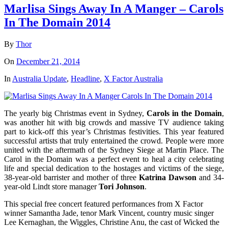
Marlisa Sings Away In A Manger – Carols
In The Domain 2014
By
Thor
On
December 21, 2014
In
Australia Update
,
Headline
,
X Factor Australia
The yearly big Christmas event in Sydney,
Carols in the Domain
,
was another hit with big crowds and massive TV audience taking
part to kick-off this year’s Christmas festivities. This year featured
successful artists that truly entertained the crowd. People were more
united with the aftermath of the Sydney Siege at Martin Place. The
Carol in the Domain was a perfect event to heal a city celebrating
life and special dedication to the hostages and victims of the siege,
38-year-old barrister and mother of three
Katrina Dawson
and 34-
year-old Lindt store manager
Tori Johnson
.
This special free concert featured performances from X Factor
winner Samantha Jade, tenor Mark Vincent, country music singer
Lee Kernaghan, the Wiggles, Christine Anu, the cast of Wicked the