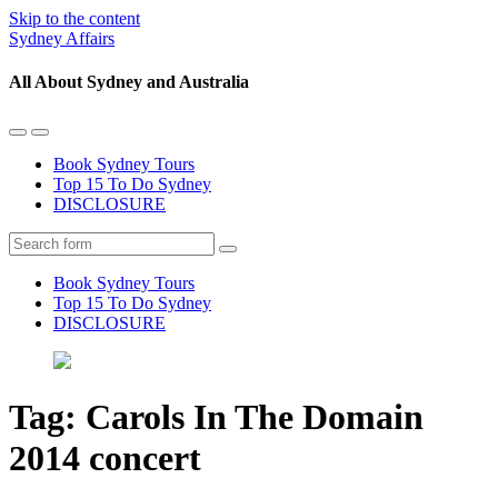
Skip to the content
Sydney Affairs
All About Sydney and Australia
Toggle
Toggle
the
the
Book Sydney Tours
mobile
search
Top 15 To Do Sydney
menu
field
DISCLOSURE
Search
Book Sydney Tours
Top 15 To Do Sydney
DISCLOSURE
Tag:
Carols In The Domain
2014 concert