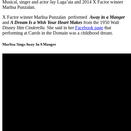
Musical, singer and actor Jay Laga’aia and 2014 X Factor winner
Marlisa Punzalan.
X Factor winner Marlisa Punzalan performed
Away in a Manger
and
A Dream Is a Wish Your Heart Makes
from the 1950 Walt
Disney film
Cinderella.
She said in her
Facebook page
that
performing at Carols in the Domain was a childhood dream.
Marlisa Sings Away In A Manger