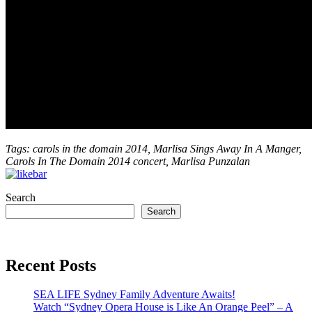
Tags: carols in the domain 2014, Marlisa Sings Away In A Manger,
Carols In The Domain 2014 concert, Marlisa Punzalan
Search
Search
Recent Posts
SEA LIFE Sydney Family Adventure Awaits!
Watch “Sydney Opera House is Like An Orange Peel” – A