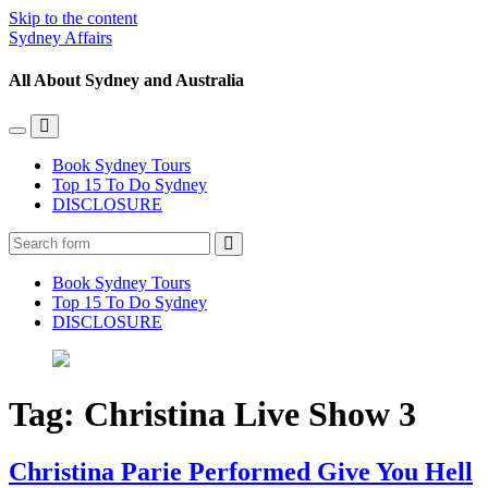
Skip to the content
Sydney Affairs
All About Sydney and Australia
Toggle
Toggle
the
the
Book Sydney Tours
mobile
search
Top 15 To Do Sydney
menu
field
DISCLOSURE
Search
Book Sydney Tours
Top 15 To Do Sydney
DISCLOSURE
Tag:
Christina Live Show 3
Christina Parie Performed Give You Hell