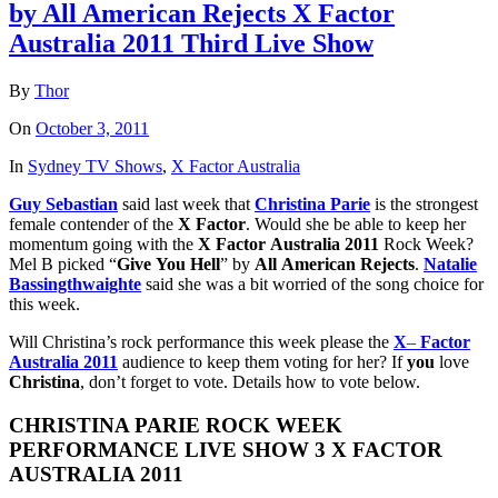
by All American Rejects X Factor
Australia 2011 Third Live Show
By
Thor
On
October 3, 2011
In
Sydney TV Shows
,
X Factor Australia
Guy Sebastian
said last week that
Christina
Parie
is the strongest
female contender of the
X
Factor
. Would she be able to keep her
momentum going with the
X
Factor
Australia
2011
Rock Week?
Mel B picked “
Give
You
Hell
” by
All
American
Rejects
.
Natalie
Bassingthwaighte
said she was a bit worried of the song choice for
this week.
Will Christina’s rock performance this week please the
X
–
Factor
Australia
2011
audience to keep them voting for her? If
you
love
Christina
, don’t forget to vote. Details how to vote below.
CHRISTINA
PARIE
ROCK WEEK
PERFORMANCE
LIVE
SHOW
3
X
FACTOR
AUSTRALIA
2011