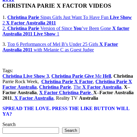
CHRISTINA
PARIE
X
FACTOR
VIDEOS
1.
Christina
Parie
Sings Girls Just Want To Have Fun
Live
Show
2
X
Factor
Australia
2011
2.
Christina
Parie
Version of Since
You
’ve Been Gone
X
factor
Australia
2011
Live
Show
1
3.
Top 6 Performances of Mel B’s Under 25 Girls
X
Factor
Australia
2011
with Melanie C as Guest Judge
Tags:
Christina
Live
Show
3
,
Christina
Parie
Give
Me
Hell
,
Christina
Parrie Rock Week,
Christina
Parie
X
Factor
,
Christina
Parie
X
Factor
Australia
,
Christina
Parie
,
The
X
Factor
Australia
,
X
–
Factor
Australia
,
X
Factor
Christina
Parie
,
X
–
Factor
Australia
2011
,
X
Factor
Australia
,
Reality TV
Australia
SPREAD THE LOVE. PRESS THE LIKE BUTTON WILL
YA?
Search
Search