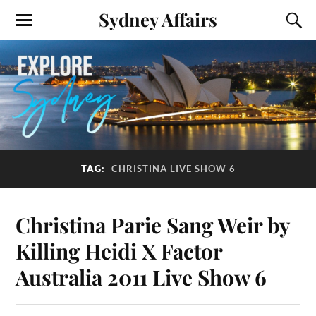
Sydney Affairs
TAG:
CHRISTINA LIVE SHOW 6
Christina Parie Sang Weir by
Killing Heidi X Factor
Australia 2011 Live Show 6