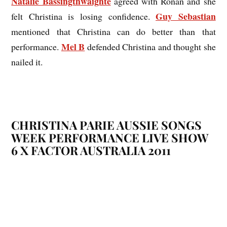
Natalie Bassingthwaighte
agreed with Ronan and she
Guy Sebastian
felt Christina is losing confidence.
mentioned that Christina can do better than that
Mel B
performance.
defended Christina and thought she
nailed it.
CHRISTINA PARIE
AUSSIE SONGS
WEEK PERFORMANCE LIVE SHOW
6 X FACTOR AUSTRALIA 2011