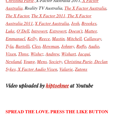
Christina Parie,
X-Factor Australia 2011,
X Factor
Australia,
Reality TV Australia,
The X Factor Australia
,
The X Factor
,
The X Factor 2011,
The X Factor
Australia 2011
,
X Factor Australia
,
Josh
,
Brookes
,
Luke
,
O’Dell
,
Introvert
,
Extrovert
,
Doesn’t
,
Matter
,
Emmanuel
,
Kelly
,
Reece
,
Mastin
,
Mitchell
,
Callaway
,
Tyla
,
Bartolli
,
Cleo
,
Howman
,
Johnny
,
Ruffo
,
Audio
,
Vixen
,
Three
,
Wishez
,
Andrew
,
Wishart
,
Jacqui
,
Newland
,
Young
,
Mens
,
Society
,
Christina
Parie,
Declan
Sykes,
X Factor Audio Vixen
,
Valarie
,
Zutons
Video uploaded by
hiptoeknee
at Youtube
SPREAD THE LOVE. PRESS THE LIKE BUTTON