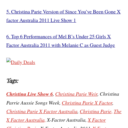
5. Christina Parie Version of Since You’ve Been Gone X
factor Australia 2011 Live Show 1
6.
Top 6 Performances of Mel B’s Under 25 Girls X
Factor Australia 2011 with Melanie C as Guest Judge
Tags:
Christina Live Show 6
,
Christina Parie Weir
, Christina
Parrie Aussie Songs Week,
Christina Parie X Factor
,
Christina Parie X Factor Australia
,
Christina Parie,
The
X Factor Australia,
X-Factor Australia,
X Factor