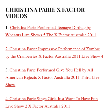
CHRISTINA PARIE X FACTOR
VIDEOS
1.
Christina Parie Performed Teenage Dirtbag by
Wheatus Live Shows 5 The X Factor Australia 2011
2. Christina Parie: Impressive Performance of Zombie
by the Cranberries X Factor Australia 2011 Live Show 4
3.
Christina Parie Performed Give You Hell by All
American Rejects X Factor Australia 2011 Third Live
Show
4. Christina Parie Sings Girls Just Want To Have Fun
Live Show 2 X Factor Australia 2011