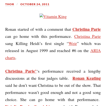
THOR
OCTOBER 24, 2011
Christina Parie
Ronan started of with a comment that
can go home with this performance.
Christina Parie
sang Killing Heidi’s first single “
Weir
” which was
released in August 1999 and reached #6 on the
ARIA
charts
.
Christina Parie’
‘s performance received a lengthy
Ronan Keating
discussions at the four judges table.
said he don’t want Christina to be out of the show. That
performance wasn’t good enough and not a good song
choice. She can go home with that performance.