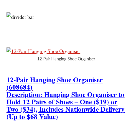
12-Pair Hanging Shoe Organiser
12-Pair Hanging Shoe Organiser
(608684)
Description: Hanging Shoe Organiser to
Hold 12 Pairs of Shoes – One ($19) or
Two ($34), Includes Nationwide Delivery
(Up to $68 Value)