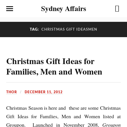
Sydney Affairs
TAG:
CHRISTMAS GIFT IDEASMEN
Christmas Gift Ideas for
Families, Men and Women
THOR
DECEMBER 11, 2012
Christmas Season is here and these are some Christmas
Gift Ideas for Families, Men and Women listed at
Groupon. Launched in November 2008,
Groupon