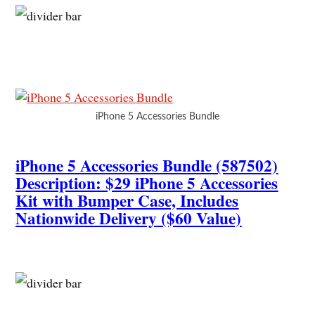
iPhone 5 Accessories Bundle
iPhone 5 Accessories Bundle (587502)
Description: $29 iPhone 5 Accessories
Kit with Bumper Case, Includes
Nationwide Delivery ($60 Value)