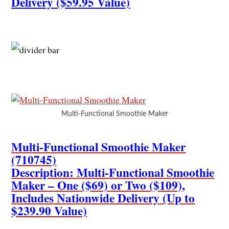
Delivery ($59.95 Value)
Multi-Functional Smoothie Maker
Multi-Functional Smoothie Maker
(710745)
Description: Multi-Functional Smoothie
Maker – One ($69) or Two ($109),
Includes Nationwide Delivery (Up to
$239.90 Value)