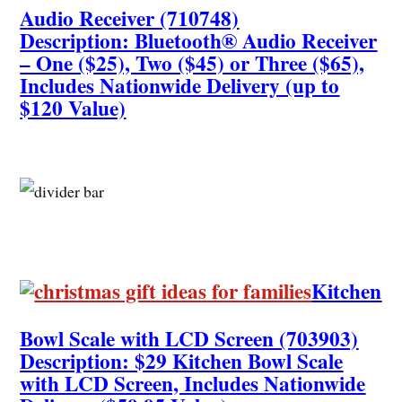
Audio Receiver (710748)
Description: Bluetooth® Audio Receiver
– One ($25), Two ($45) or Three ($65),
Includes Nationwide Delivery (up to
$120 Value)
Kitchen
Bowl Scale with LCD Screen (703903)
Description: $29 Kitchen Bowl Scale
with LCD Screen, Includes Nationwide