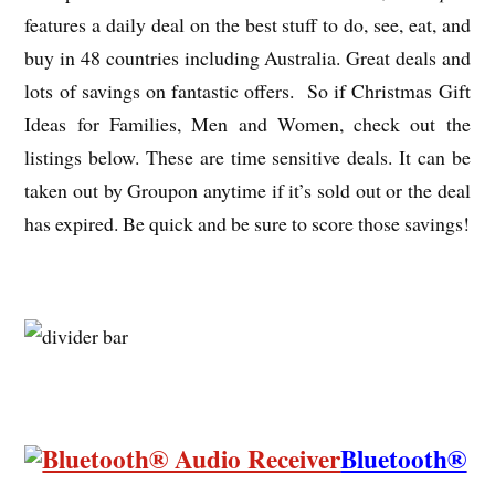
features a daily deal on the best stuff to do, see, eat, and
buy in 48 countries including Australia. Great deals and
lots of savings on fantastic offers. So if Christmas Gift
Ideas for Families, Men and Women, check out the
listings below. These are time sensitive deals. It can be
taken out by Groupon anytime if it’s sold out or the deal
has expired. Be quick and be sure to score those savings!
Bluetooth®