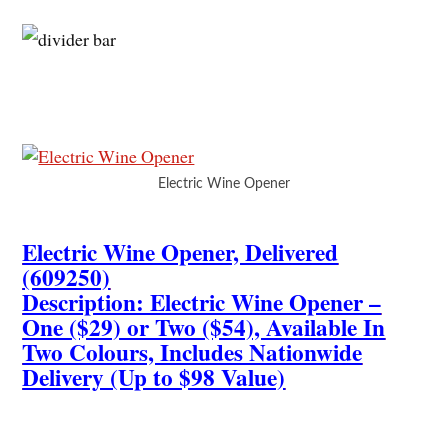
Electric Wine Opener
Electric Wine Opener, Delivered
(609250)
Description: Electric Wine Opener –
One ($29) or Two ($54), Available In
Two Colours, Includes Nationwide
Delivery (Up to $98 Value)