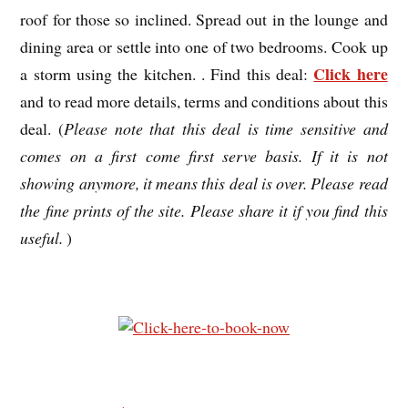
roof for those so inclined. Spread out in the lounge and
dining area or settle into one of two bedrooms. Cook up
Click here
a storm using the kitchen. . Find this deal:
and to read more details, terms and conditions about this
deal. (
Please note that this deal is time sensitive and
comes on a first come first serve basis. If it is not
showing anymore, it means this deal is over. Please read
the fine prints of the site. Please share it if you find this
useful.
)