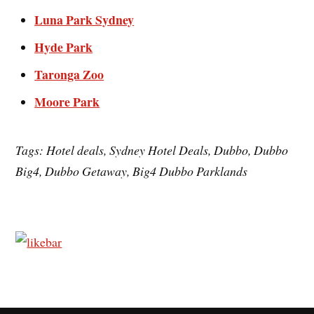
Luna Park Sydney
Hyde Park
Taronga Zoo
Moore Park
Tags: Hotel deals, Sydney Hotel Deals, Dubbo, Dubbo
Big4, Dubbo Getaway, Big4 Dubbo Parklands