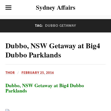
Sydney Affairs
TAG:
DUBBO GETAWAY
Dubbo, NSW Getaway at Big4
Dubbo Parklands
THOR
FEBRUARY 25, 2016
Dubbo, NSW Getaway at Big4 Dubbo
Parklands