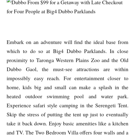
Embark on an adventure will find the ideal base from
which to do so at Big4 Dubbo Parklands. In close
proximity to Taronga Western Plains Zoo and the Old
Dubbo Gaol, the must-see attractions are within
impossibly easy reach. For entertainment closer to
home, kids big and small can make a splash in the
heated outdoor swimming pool and water park.
Experience safari style camping in the Serengeti Tent.
Skip the stress of putting the tent up just to eventually
take it back down. Enjoy basic amenities like a kitchen
and TV. The Two Bedroom Villa offers four walls and a