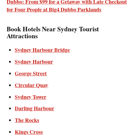
Dubbo: From $99 for a Getaway with Late Checkout
for Four People at Big4 Dubbo Parklands
Book Hotels Near Sydney Tourist
Attractions
Sydney Harbour Bridge
Sydney Harbour
George Street
Circular Quay
Sydney Tower
Darling Harbour
The Rocks
Kings Cross