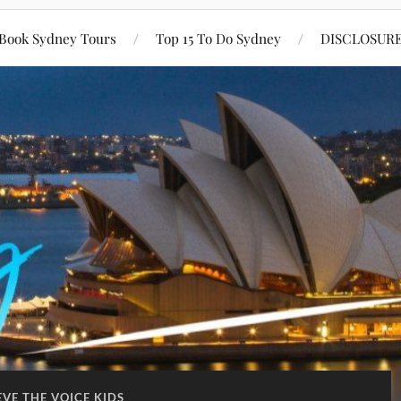
Book Sydney Tours
Top 15 To Do Sydney
DISCLOSUR
EVE THE VOICE KIDS