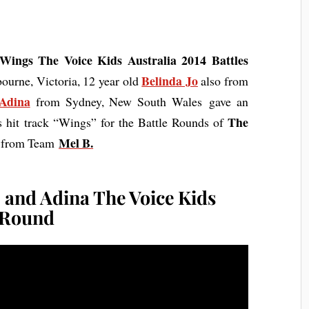
Wings The Voice Kids Australia 2014 Battles
Belinda Jo
urne, Victoria, 12 year old
also from
Adina
from Sydney, New South Wales gave an
The
’s hit track “Wings” for the Battle Rounds of
Mel B
.
e from Team
, and Adina The Voice Kids
s Round