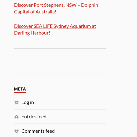
Discover Port Stephens, NSW – Dolphin
Capital of Australia!
Discover SEA LIFE Sydney Aquarium at
Darling Harbour!
META
Log in
Entries feed
Comments feed