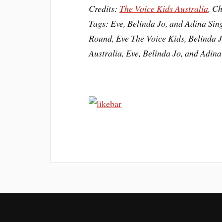
Credits:
The Voice Kids Australia
, C
Tags: Eve, Belinda Jo, and Adina Sin
Round, Eve The Voice Kids, Belinda J
Australia, Eve, Belinda Jo, and Adin