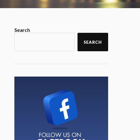
Search
SEARCH