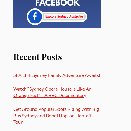
Recent Posts
SEA LIFE Sydney Family Adventure Awaits!
Watch “Sydney Opera House is Like An
Orange Peel” – A BBC Documentary
Get Around Popular Spots Riding With Big
Bus Sydney and Bondi Hop-on Hop-off
Tour