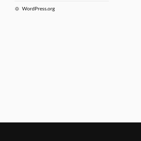
WordPress.org