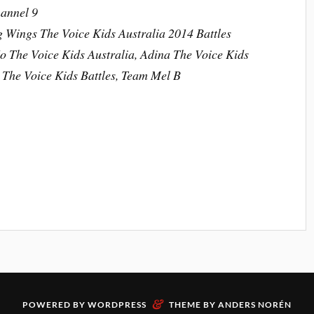
hannel 9
g Wings The Voice Kids Australia 2014 Battles
o The Voice Kids Australia, Adina The Voice Kids
a The Voice Kids Battles, Team Mel B
&
POWERED BY
WORDPRESS
THEME BY
ANDERS NORÉN