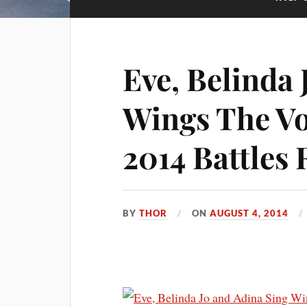
Eve, Belinda 
Wings The Vo
2014 Battles
BY
THOR
ON
AUGUST 4, 2014