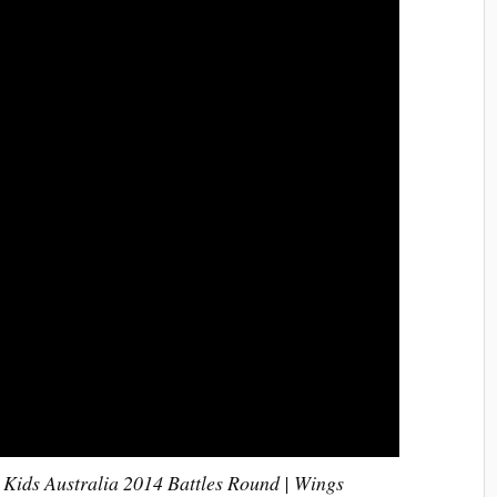
 Kids Australia 2014 Battles Round | Wings