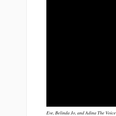
Eve, Belinda Jo, and Adina The Voice