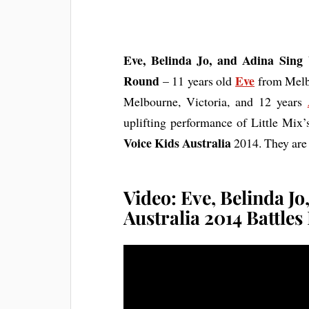
Eve, Belinda Jo, and Adina Sing 
Round
Eve
– 11 years old
from Melbo
Melbourne, Victoria, and 12 years
uplifting performance of Little Mix
Voice Kids Australia
2014. They ar
Video: Eve, Belinda Jo
Australia 2014 Battle