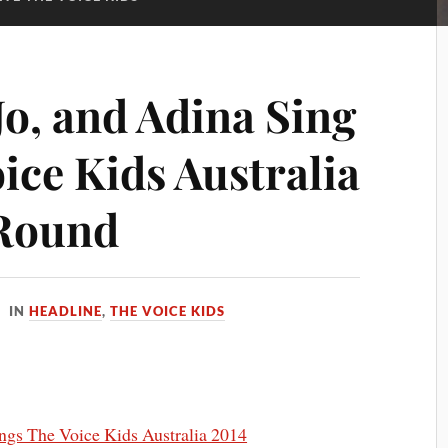
Jo, and Adina Sing
ice Kids Australia
 Round
IN
HEADLINE
,
THE VOICE KIDS