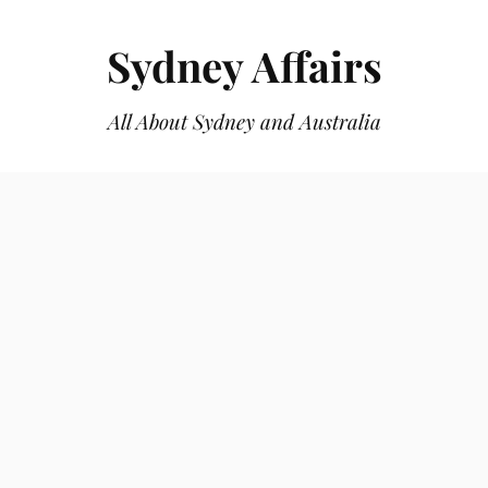
Sydney Affairs
All About Sydney and Australia