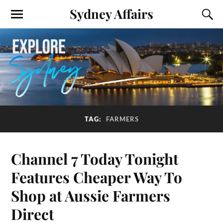
Sydney Affairs
TAG:
FARMERS
Channel 7 Today Tonight
Features Cheaper Way To
Shop at Aussie Farmers
Direct