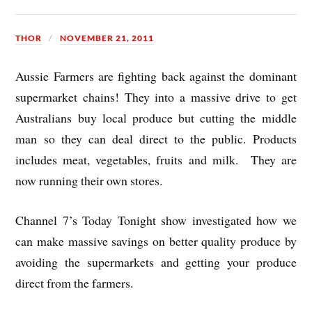
THOR
NOVEMBER 21, 2011
Aussie Farmers are fighting back against the dominant
supermarket chains! They into a massive drive to get
Australians buy local produce but cutting the middle
man so they can deal direct to the public. Products
includes meat, vegetables, fruits and milk. They are
now running their own stores.
Channel 7’s Today Tonight show investigated how we
can make massive savings on better quality produce by
avoiding the supermarkets and getting your produce
direct from the farmers.