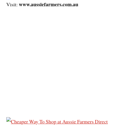
www.aussiefarmers.com.au
Visit: