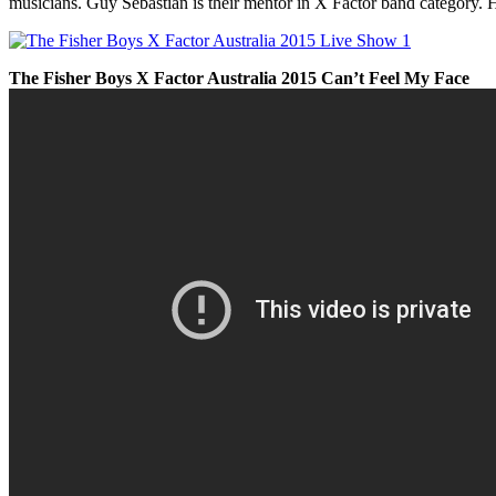
musicians. Guy Sebastian is their mentor in X Factor band category.
The Fisher Boys
X Factor Australia 2015 Can’t Feel My Face