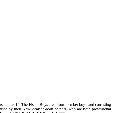
stralia 2015. The Fisher Boys are a four-member boy band consisting
aised by their New Zealand-born parents, who are both professional