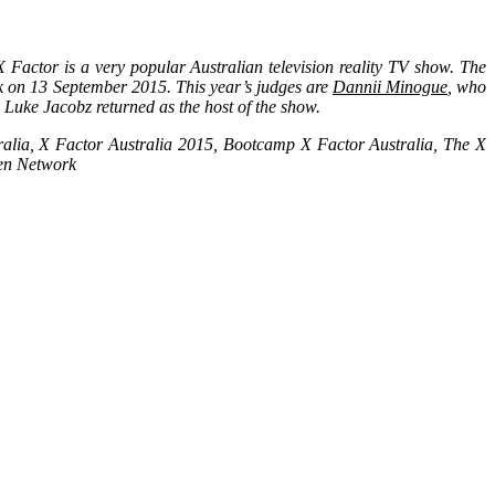
Factor is a very popular Australian television reality TV show. The
rk on 13 September 2015. This year’s judges are
Dannii Minogue
, who
. Luke Jacobz returned as the host of the show.
ralia, X Factor Australia 2015, Bootcamp X Factor Australia, The X
ven Network