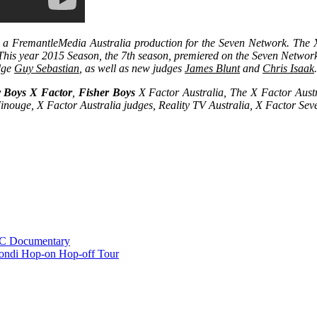
s a FremantleMedia Australia production for the Seven Network. The X 
 This year 2015 Season, the 7th season, premiered on the Seven Netwo
udge
Guy Sebastian
, as well as new judges
James Blunt
and
Chris Isaak
r Boys X Factor
,
Fisher Boys
X Factor Australia, The X Factor Aust
inouge, X Factor Australia judges, Reality TV Australia, X Factor Se
BC Documentary
ondi Hop-on Hop-off Tour