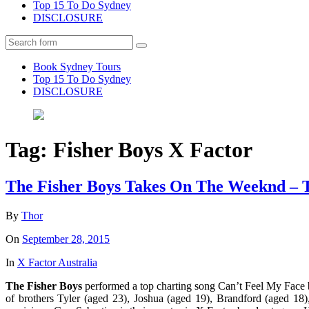
Top 15 To Do Sydney
DISCLOSURE
Search
Book Sydney Tours
Top 15 To Do Sydney
DISCLOSURE
Tag:
Fisher Boys X Factor
The Fisher Boys Takes On The Weeknd – T
By
Thor
On
September 28, 2015
In
X Factor Australia
The Fisher Boys
performed a top charting song Can’t Feel My Face b
of brothers Tyler (aged 23), Joshua (aged 19), Brandford (aged 18