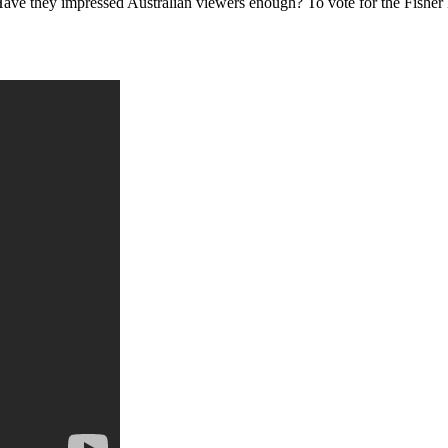
 Have they impressed Australian viewers enough? To vote for the Fish