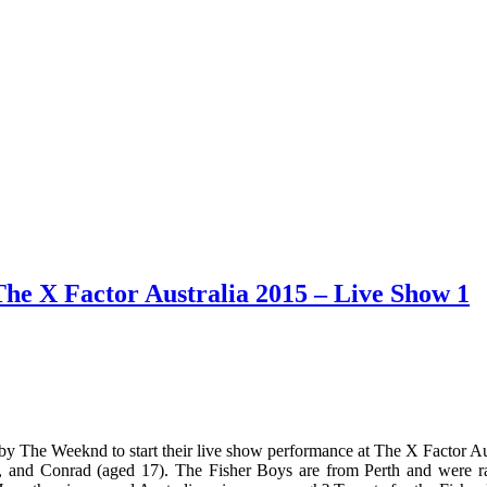
he X Factor Australia 2015 – Live Show 1
y The Weeknd to start their live show performance at The X Factor Au
), and Conrad (aged 17). The Fisher Boys are from Perth and were r