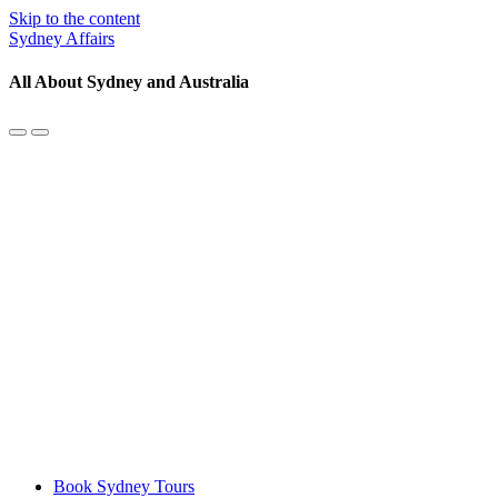
Skip to the content
Sydney Affairs
All About Sydney and Australia
Toggle
Toggle
the
the
mobile
search
menu
field
Book Sydney Tours