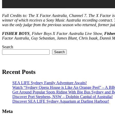
Full Credits to: The X Factor Australia, Channel 7. The X Factor i
winner of which receives a Sony Music Australia recording contract.
was the only judge from the previous season who returned, former j
FISHER BOYS
, Fisher Boys X Factor Australia Live Show,
Fishe
Factor Australia, Guy Sebastian, James Blunt, Chris Isaak, Dannii M
Search
Search
Recent Posts
SEA LIFE Sydney Family Adventure Awaits!
Watch “Sydney Opera House is Like An Orange Peel” – A B
Get Around Popular Spots Riding With Big Bus Sydney and B
Discover Port Stephens, NSW – Dolphin Capital of Australia!
Discover SEA LIFE Sydney Aquarium at Darling Harbour!
Meta