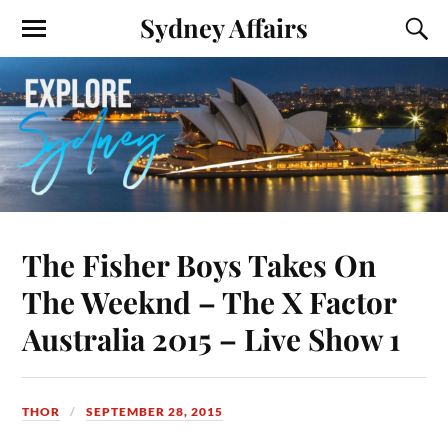
Sydney Affairs
The Fisher Boys Takes On
The Weeknd – The X Factor
Australia 2015 – Live Show 1
THOR
SEPTEMBER 28, 2015