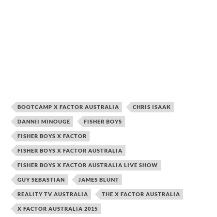
BOOTCAMP X FACTOR AUSTRALIA
CHRIS ISAAK
DANNII MINOUGE
FISHER BOYS
FISHER BOYS X FACTOR
FISHER BOYS X FACTOR AUSTRALIA
FISHER BOYS X FACTOR AUSTRALIA LIVE SHOW
GUY SEBASTIAN
JAMES BLUNT
REALITY TV AUSTRALIA
THE X FACTOR AUSTRALIA
X FACTOR AUSTRALIA 2015