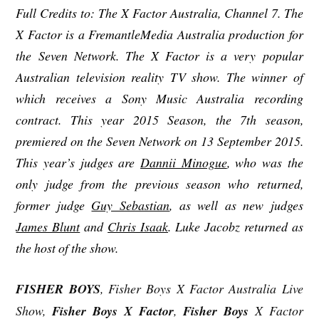
Full Credits to: The X Factor Australia, Channel 7. The
X Factor is a FremantleMedia Australia production for
the Seven Network. The X Factor is a very popular
Australian television reality TV show. The winner of
which receives a Sony Music Australia recording
contract. This year 2015 Season, the 7th season,
premiered on the Seven Network on 13 September 2015.
This year’s judges are
Dannii Minogue
, who was the
only judge from the previous season who returned,
former judge
Guy Sebastian
, as well as new judges
James Blunt
and
Chris Isaak
. Luke Jacobz returned as
the host of the show.
FISHER BOYS
, Fisher Boys X Factor Australia Live
Show,
Fisher Boys X Factor
,
Fisher Boys
X Factor