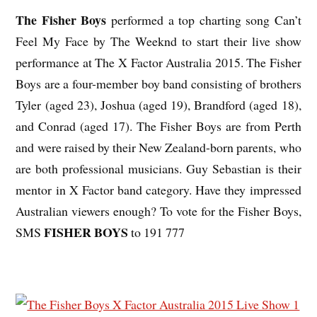
The Fisher Boys
performed a top charting song Can’t
Feel My Face by The Weeknd to start their live show
performance at The X Factor Australia 2015. The Fisher
Boys are a four-member boy band consisting of brothers
Tyler (aged 23), Joshua (aged 19), Brandford (aged 18),
and Conrad (aged 17). The Fisher Boys are from Perth
and were raised by their New Zealand-born parents, who
are both professional musicians. Guy Sebastian is their
mentor in X Factor band category. Have they impressed
Australian viewers enough? To vote for the Fisher Boys,
FISHER BOYS
SMS
to 191 777