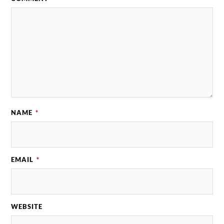
NAME
*
EMAIL
*
WEBSITE