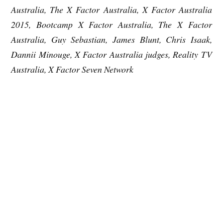
Australia, The X Factor Australia, X Factor Australia
2015, Bootcamp X Factor Australia, The X Factor
Australia, Guy Sebastian, James Blunt, Chris Isaak,
Dannii Minouge, X Factor Australia judges, Reality TV
Australia, X Factor Seven Network