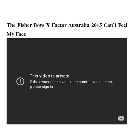
The Fisher Boys
X Factor Australia 2015 Can’t Feel
My Face