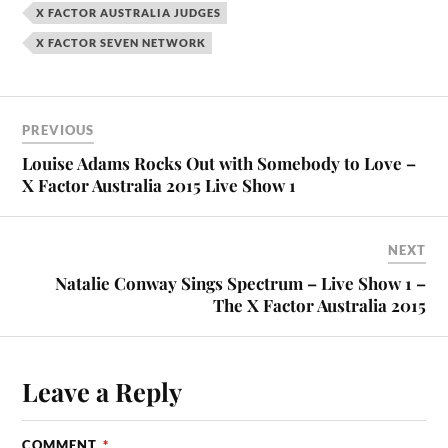
X FACTOR AUSTRALIA JUDGES
X FACTOR SEVEN NETWORK
PREVIOUS
Louise Adams Rocks Out with Somebody to Love –
X Factor Australia 2015 Live Show 1
NEXT
Natalie Conway Sings Spectrum – Live Show 1 –
The X Factor Australia 2015
Leave a Reply
COMMENT
*