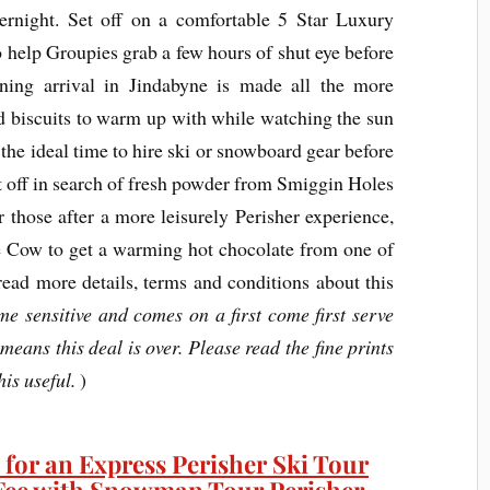
rnight. Set off on a comfortable 5 Star Luxury
o help Groupies grab a few hours of shut eye before
ning arrival in Jindabyne is made all the more
nd biscuits to warm up with while watching the sun
 the ideal time to hire ski or snowboard gear before
et off in search of fresh powder from Smiggin Holes
or those after a more leisurely Perisher experience,
e Cow to get a warming hot chocolate from one of
ead more details, terms and conditions about this
ime sensitive and comes on a first come first serve
 means this deal is over. Please read the fine prints
this useful.
)
 for an Express Perisher Ski Tour