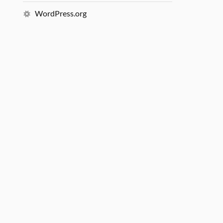
WordPress.org