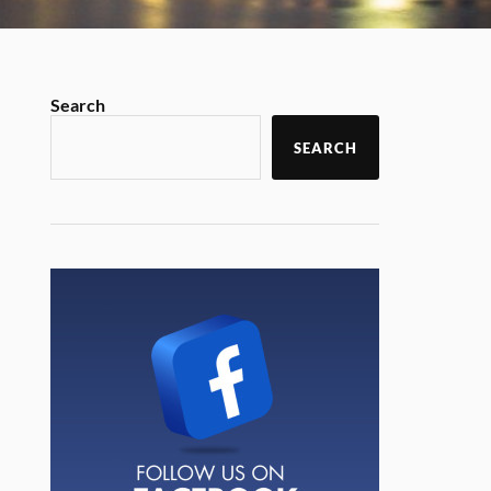
Search
SEARCH