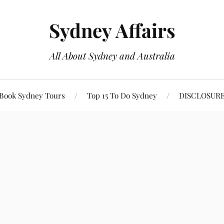
Sydney Affairs
All About Sydney and Australia
Book Sydney Tours
Top 15 To Do Sydney
DISCLOSUR