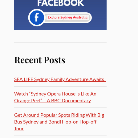
Recent Posts
SEA LIFE Sydney Family Adventure Awaits!
Watch “Sydney Opera House is Like An
Orange Peel” – A BBC Documentary
Get Around Popular Spots Riding With Big
Bus Sydney and Bondi Hop-on Hop-off
Tour