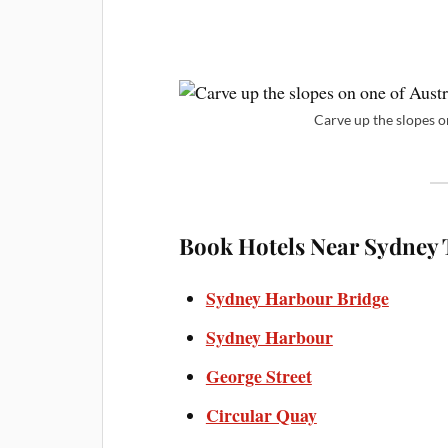
Carve up the slopes on
Book Hotels Near Sydney T
Sydney Harbour Bridge
Sydney Harbour
George Street
Circular Quay