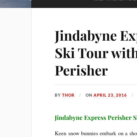
Jindabyne Ex
Ski Tour wi
Perisher
BY
THOR
ON
APRIL 23, 2016
Jindabyne Express Perisher S
Keen snow bunnies embark on a short