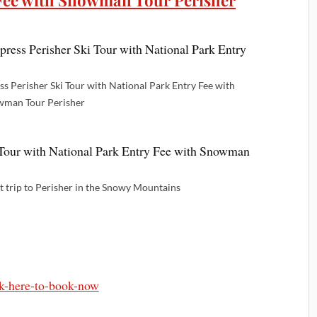
 Fee with Snowman Tour Perisher
s Perisher Ski Tour with National Park Entry Fee with
man Tour Perisher
et trip to Perisher in the Snowy Mountains