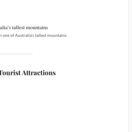
 one of Australia’s tallest mountains
ourist Attractions