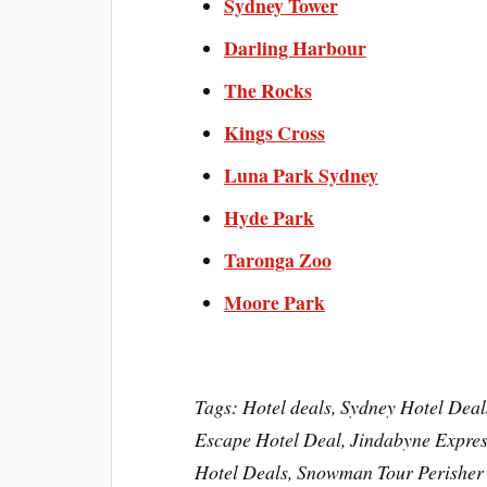
Sydney Tower
Darling Harbour
The Rocks
Kings Cross
Luna Park Sydney
Hyde Park
Taronga Zoo
Moore Park
Tags: Hotel deals, Sydney Hotel Deal
Escape Hotel Deal, Jindabyne Express
Hotel Deals, Snowman Tour Perisher