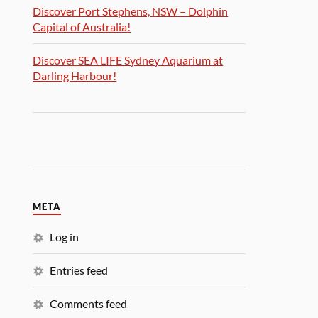
Discover Port Stephens, NSW – Dolphin
Capital of Australia!
Discover SEA LIFE Sydney Aquarium at
Darling Harbour!
META
Log in
Entries feed
Comments feed