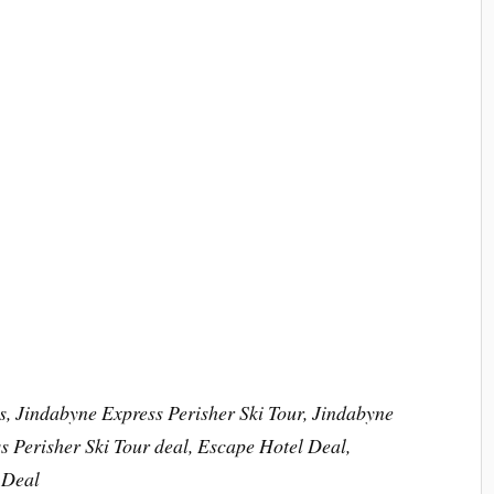
s, Jindabyne Express Perisher Ski Tour, Jindabyne
 Perisher Ski Tour deal, Escape Hotel Deal,
 Deal