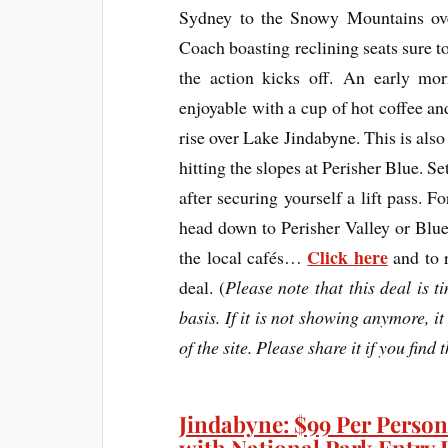
Sydney to the Snowy Mountains ove
Coach boasting reclining seats sure t
the action kicks off. An early mor
enjoyable with a cup of hot coffee a
rise over Lake Jindabyne. This is also
hitting the slopes at Perisher Blue. S
after securing yourself a lift pass. F
head down to Perisher Valley or Blu
Click here
the local cafés…
and to r
deal. (
Please note that this deal is t
basis. If it is not showing anymore, it
of the site. Please share it if you find 
Jindabyne: $99 Per Person