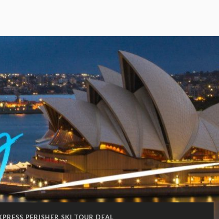
XPRESS PERISHER SKI TOUR DEAL