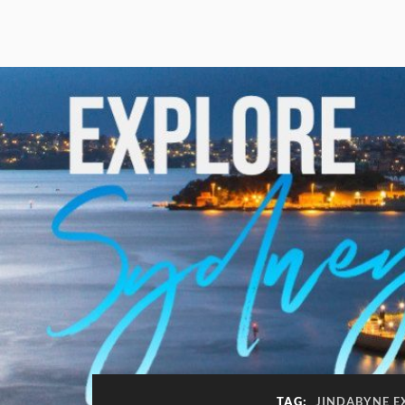
TAG:
JINDABYNE E