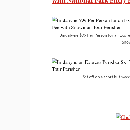
with National Park Entry
Jindabyne $99 Per Person for an Expres
Snow
Set off on a short but swe