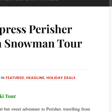
press Perisher
th Snowman Tour
IN
FEATURED
,
HEADLINE
,
HOLIDAY DEALS
ki Tour
 but sweet adventure to Perisher, travelling from