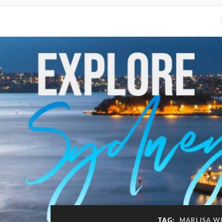
TAG:
MARLISA WI