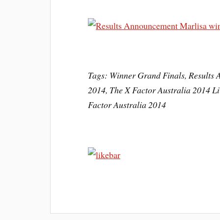
Tags: Winner Grand Finals, Results 
2014, The X Factor Australia 2014 Li
Factor Australia 2014