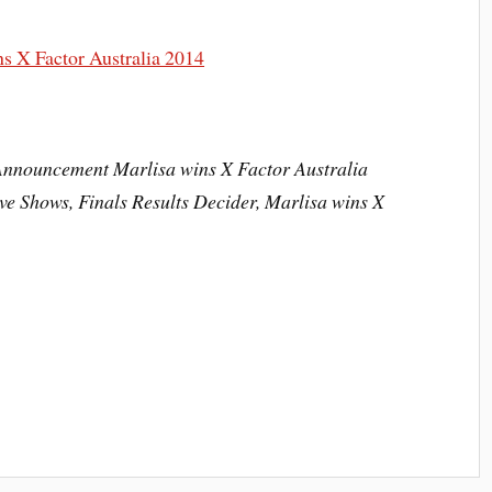
Announcement Marlisa wins X Factor Australia
ve Shows, Finals Results Decider, Marlisa wins X