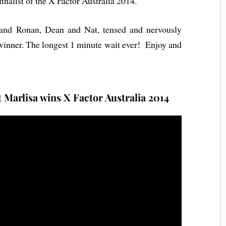
inalist of the X Factor Australia 2014.
and Ronan, Dean and Nat, tensed and nervously
winner. The longest 1 minute wait ever! Enjoy and
Marlisa wins X Factor Australia 2014