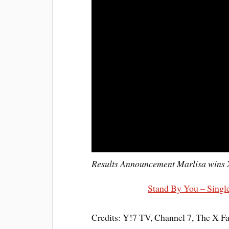
Results Announcement Marlisa wins 
Stand By You – Single
Credits: Y!7 TV, Channel 7, The X F