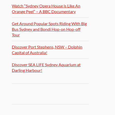
Watch “Sydney Opera House is Like An
Orange Peel” – A BBC Documentary
Get Around Popular Spots Riding With Big
Bus Sydney and Bondi Hop-on Hop-off
Tour
Discover Port Stephens, NSW – Dolphin
Capital of Australia!
Discover SEA LIFE Sydney Aquarium at
Darling Harbour!