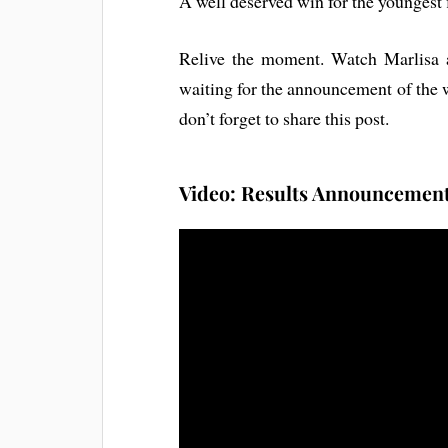
A well deserved win for the youngest f
Relive the moment. Watch Marlisa 
waiting for the announcement of the 
don’t forget to share this post.
Video: Results Announcement 