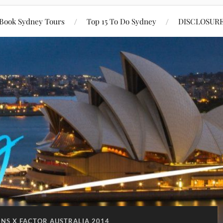
Book Sydney Tours
Top 15 To Do Sydney
DISCLOSUR
NS X FACTOR AUSTRALIA 2014