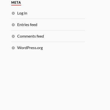
META
Log in
Entries feed
Comments feed
WordPress.org