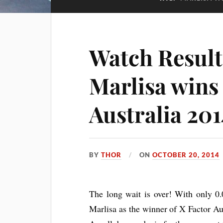
Watch Resul
Marlisa wins
Australia 201
BY
THOR
ON
OCTOBER 20, 2014
The long wait is over! With only 0.
Marlisa as the winner of X Factor Au