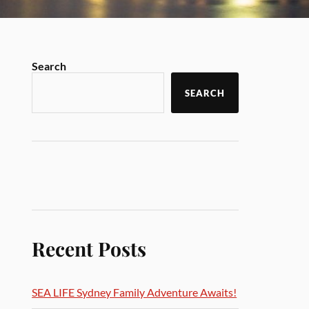
Search
SEARCH
Recent Posts
SEA LIFE Sydney Family Adventure Awaits!