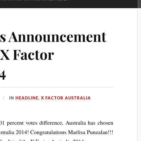
ts Announcement
 X Factor
4
IN
HEADLINE
,
X FACTOR AUSTRALIA
01 percent votes difference, Australia has chosen
stralia 2014! Congratulations Marlisa Punzalan!!!