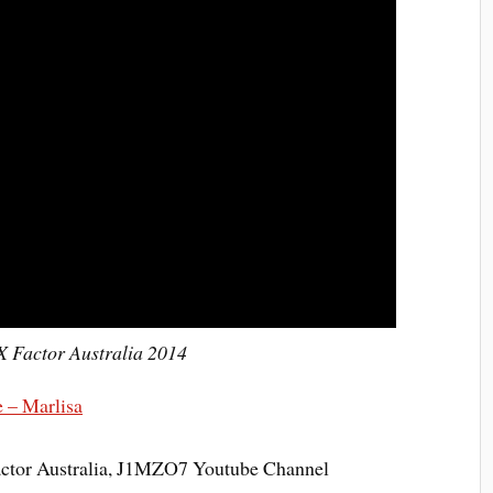
X Factor Australia 2014
 – Marlisa
actor Australia, J1MZO7 Youtube Channel