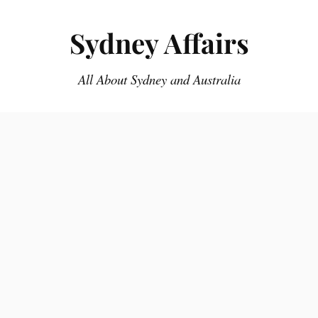
Sydney Affairs
All About Sydney and Australia