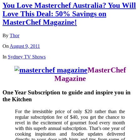
You Love Masterchef Australia? You Will
Love This Deal: 50% Savings on
MasterChef Magazine!
By
Thor
On
August 9, 2011
In
Sydney TV Shows
MasterChef
Magazine
One Year Subscription to guide and inspire you in
the Kitchen
For the irresistible price of only $20 rather than the
regular subscription fee of $40, you get the chance to
revel in the excitement of gourmet food every month
with this superb annual subscription. That’s one year of
cooking inspiration and foodie updates delivered
directly to your door with hints and tips from some of