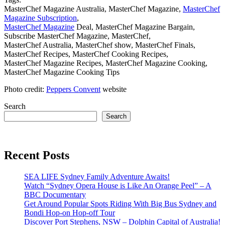
MasterChef Magazine Australia, MasterChef Magazine,
MasterChef
Magazine Subscription
,
MasterChef Magazine
Deal, MasterChef Magazine Bargain,
Subscribe MasterChef Magazine, MasterChef,
MasterChef Australia, MasterChef show, MasterChef Finals,
MasterChef Recipes, MasterChef Cooking Recipes,
MasterChef Magazine Recipes, MasterChef Magazine Cooking,
MasterChef Magazine Cooking Tips
Photo credit:
Peppers Convent
website
Search
Search
Recent Posts
SEA LIFE Sydney Family Adventure Awaits!
Watch “Sydney Opera House is Like An Orange Peel” – A
BBC Documentary
Get Around Popular Spots Riding With Big Bus Sydney and
Bondi Hop-on Hop-off Tour
Discover Port Stephens, NSW – Dolphin Capital of Australia!