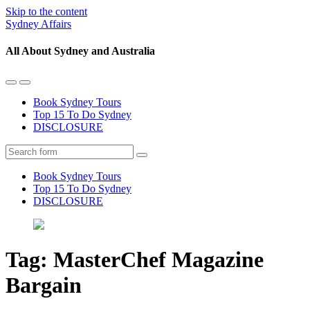
Skip to the content
Sydney Affairs
All About Sydney and Australia
Toggle
Toggle
the
the
Book Sydney Tours
mobile
search
Top 15 To Do Sydney
menu
field
DISCLOSURE
Search
Book Sydney Tours
Top 15 To Do Sydney
DISCLOSURE
Tag:
MasterChef Magazine
Bargain