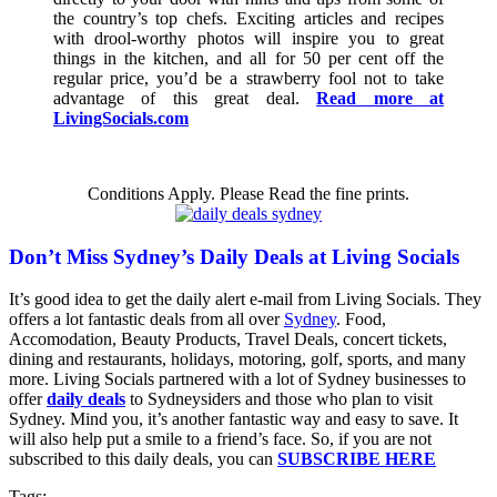
the country’s top chefs. Exciting articles and recipes
with drool-worthy photos will inspire you to great
things in the kitchen, and all for 50 per cent off the
regular price, you’d be a strawberry fool not to take
advantage of this great deal.
Read more at
LivingSocials.com
Conditions Apply. Please Read the fine prints.
Don’t Miss Sydney’s Daily Deals at Living Socials
It’s good idea to get the daily alert e-mail from Living Socials. They
offers a lot fantastic deals from all over
Sydney
. Food,
Accomodation, Beauty Products, Travel Deals, concert tickets,
dining and restaurants, holidays, motoring, golf, sports, and many
more. Living Socials partnered with a lot of Sydney businesses to
offer
daily deals
to Sydneysiders and those who plan to visit
Sydney. Mind you, it’s another fantastic way and easy to save. It
will also help put a smile to a friend’s face. So, if you are not
subscribed to this daily deals, you can
SUBSCRIBE HERE
Tags: