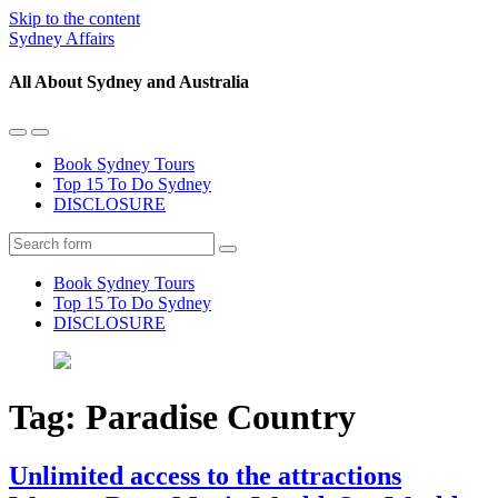
Skip to the content
Sydney Affairs
All About Sydney and Australia
Toggle
Toggle
the
the
Book Sydney Tours
mobile
search
Top 15 To Do Sydney
menu
field
DISCLOSURE
Search
Book Sydney Tours
Top 15 To Do Sydney
DISCLOSURE
Tag:
Paradise Country
Unlimited access to the attractions