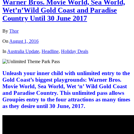
Warner Bros. Movie World, Sea World,
Wet’n’Wild Gold Coast and Paradise
Country Until 30 June 2017
By
Thor
On
August 1, 2016
In
Australia Update
,
Headline
,
Holiday Deals
Unleash your inner child with unlimited entry to the
Gold Coast’s biggest playgrounds: Warner Bros.
Movie World, Sea World, Wet ‘n’ Wild Gold Coast
and Paradise Country. This unlimited pass allows
Groupies entry to the four attractions as many times
as they desire until 30 June, 2017.