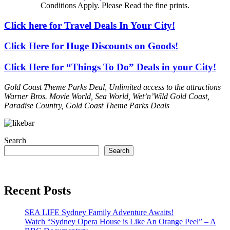
Conditions Apply. Please Read the fine prints.
Click here for Travel Deals In Your City!
Click Here for Huge Discounts on Goods!
Click Here for “Things To Do” Deals in your City!
Gold Coast Theme Parks Deal, Unlimited access to the attractions
Warner Bros. Movie World, Sea World, Wet’n’Wild Gold Coast,
Paradise Country, Gold Coast Theme Parks Deals
Search
Search
Recent Posts
SEA LIFE Sydney Family Adventure Awaits!
Watch “Sydney Opera House is Like An Orange Peel” – A