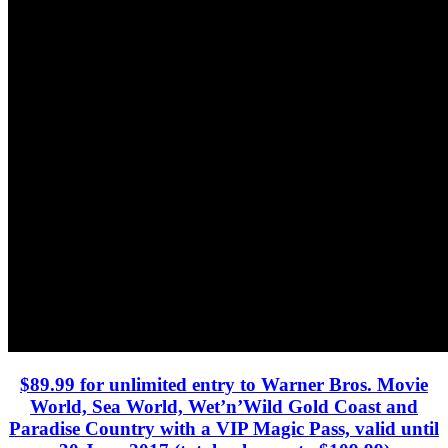
$89.99 for unlimited entry to Warner Bros. Movie
World, Sea World, Wet’n’Wild Gold Coast and
Paradise Country with a VIP Magic Pass, valid until