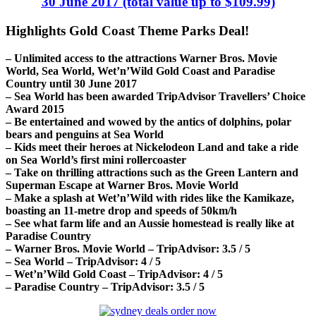
30 June 2017 (total value up to $109.99)
Highlights Gold Coast Theme Parks Deal!
– Unlimited access to the attractions Warner Bros. Movie
World, Sea World, Wet’n’Wild Gold Coast and Paradise
Country until 30 June 2017
– Sea World has been awarded TripAdvisor Travellers’ Choice
Award 2015
– Be entertained and wowed by the antics of dolphins, polar
bears and penguins at Sea World
– Kids meet their heroes at Nickelodeon Land and take a ride
on Sea World’s first mini rollercoaster
– Take on thrilling attractions such as the Green Lantern and
Superman Escape at Warner Bros. Movie World
– Make a splash at Wet’n’Wild with rides like the Kamikaze,
boasting an 11-metre drop and speeds of 50km/h
– See what farm life and an Aussie homestead is really like at
Paradise Country
– Warner Bros. Movie World – TripAdvisor: 3.5 / 5
– Sea World – TripAdvisor: 4 / 5
– Wet’n’Wild Gold Coast – TripAdvisor: 4 / 5
– Paradise Country – TripAdvisor: 3.5 / 5