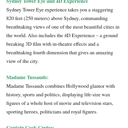
Sydney Tower Eye and 4D Experience
Sydney Tower Eye experience takes you a staggering
820 feet (250 meters) above Sydney, commanding
breathtaking views of one of the most beautiful cities in
the world. Also includes the 4D Experience – a ground
breaking 3D film with in-theatre effects and a
breathtaking fourth dimension that gives an amazing
view of the city.
Madame Tussauds:
Madame Tussauds combines Hollywood glamor with
history, sports and politics, displaying life-size wax
figures of a whole host of movie and television stars,
sporting heroes, politicians and royal figures.
Captain Cook Cruise: