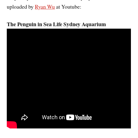
uploaded by
Ryan Wu
at Youtube:
The Penguin in Sea Life Sydney Aquarium