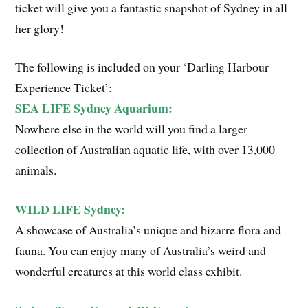
ticket will give you a fantastic snapshot of Sydney in all
her glory!
The following is included on your ‘Darling Harbour
Experience Ticket’:
SEA LIFE Sydney Aquarium:
Nowhere else in the world will you find a larger
collection of Australian aquatic life, with over 13,000
animals.
WILD LIFE Sydney:
A showcase of Australia’s unique and bizarre flora and
fauna. You can enjoy many of Australia’s weird and
wonderful creatures at this world class exhibit.