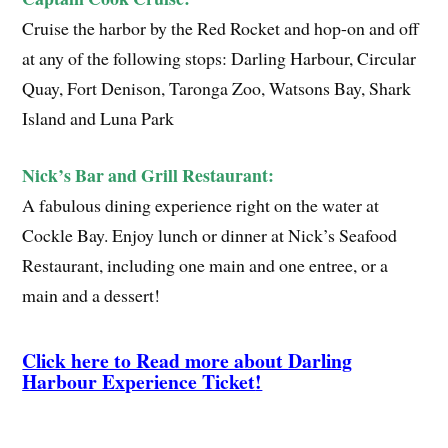
Cruise the harbor by the Red Rocket and hop-on and off
at any of the following stops: Darling Harbour, Circular
Quay, Fort Denison, Taronga Zoo, Watsons Bay, Shark
Island and Luna Park
Nick’s Bar and Grill Restaurant:
A fabulous dining experience right on the water at
Cockle Bay. Enjoy lunch or dinner at Nick’s Seafood
Restaurant, including one main and one entree, or a
main and a dessert!
Click here to Read more about
Darling
Harbour Experience Ticket
!