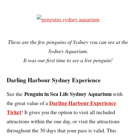
These are the few penguins of Sydney you can see at the
Sydney Aquarium.
It was our first time to see a live penguin!
Darling Harbour Sydney Experience
Penguin in Sea Life Sydney Aquarium
See the
with
Darling Harbour Experience
the great value of a
Ticket
! It gives you the option to visit all included
attractions within the one day, or visit the attractions
throughout the 30 days that your pass is valid. This