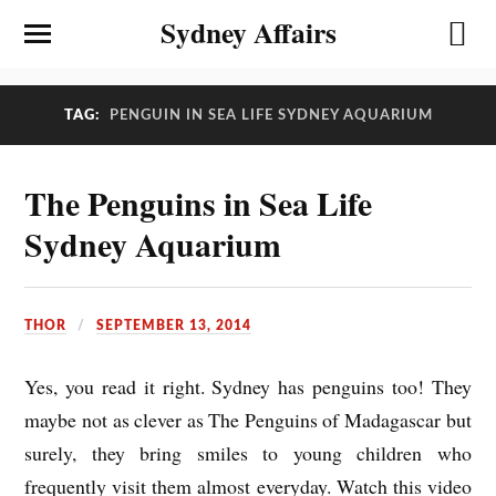
Sydney Affairs
TAG:
PENGUIN IN SEA LIFE SYDNEY AQUARIUM
The Penguins in Sea Life
Sydney Aquarium
THOR
SEPTEMBER 13, 2014
Yes, you read it right. Sydney has penguins too! They
maybe not as clever as The Penguins of Madagascar but
surely, they bring smiles to young children who
frequently visit them almost everyday. Watch this video