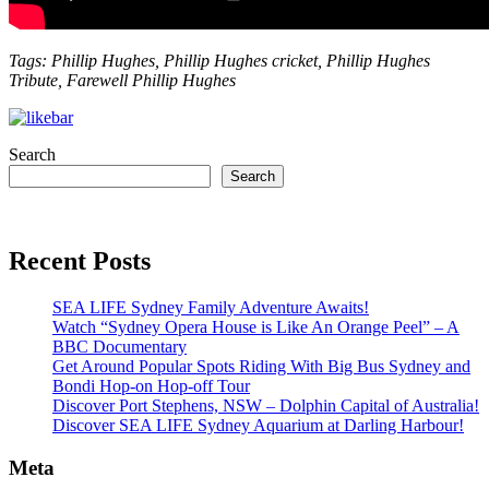
Tags: Phillip Hughes, Phillip Hughes cricket, Phillip Hughes
Tribute, Farewell Phillip Hughes
Search
Search
Recent Posts
SEA LIFE Sydney Family Adventure Awaits!
Watch “Sydney Opera House is Like An Orange Peel” – A
BBC Documentary
Get Around Popular Spots Riding With Big Bus Sydney and
Bondi Hop-on Hop-off Tour
Discover Port Stephens, NSW – Dolphin Capital of Australia!
Discover SEA LIFE Sydney Aquarium at Darling Harbour!
Meta