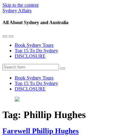
Skip to the content
Sydney Affairs
All About Sydney and Australia
Toggle
Toggle
the
the
Book Sydney Tours
mobile
search
Top 15 To Do Sydney
menu
field
DISCLOSURE
Search
Book Sydney Tours
Top 15 To Do Sydney
DISCLOSURE
Tag:
Phillip Hughes
Farewell Phillip Hughes