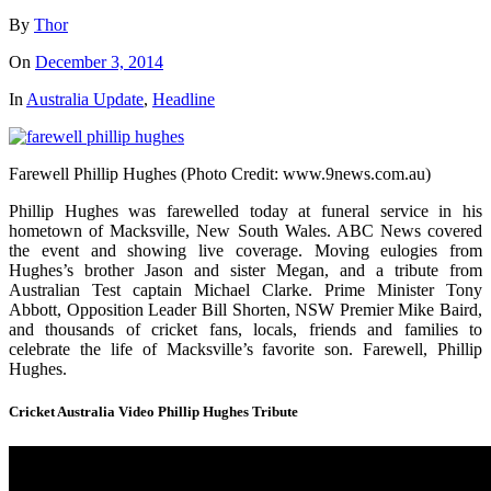
By
Thor
On
December 3, 2014
In
Australia Update
,
Headline
Farewell Phillip Hughes (Photo Credit: www.9news.com.au)
Phillip Hughes was farewelled today at funeral service in his
hometown of Macksville, New South Wales. ABC News covered
the event and showing live coverage. Moving eulogies from
Hughes’s brother Jason and sister Megan, and a tribute from
Australian Test captain Michael Clarke. Prime Minister Tony
Abbott, Opposition Leader Bill Shorten, NSW Premier Mike Baird,
and thousands of cricket fans, locals, friends and families to
celebrate the life of Macksville’s favorite son. Farewell, Phillip
Hughes.
Cricket Australia Video Phillip Hughes Tribute