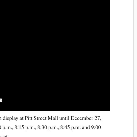
display at Pitt Street Mall until December 27,
 p.m., 8:15 p.m., 8:30 p.m., 8:45 p.m. and 9:00
s at