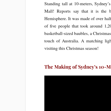
Standing tall at 10-meters, Sydney’
Mall! Reports say that it is the
Hemisphere. It was made of over hal
of five people that took around 1,20
basketball-sized baubles, a Christmas k
touch of Australia. A matching li
visiting this Christmas season!
The Making of Sydney’s 10-