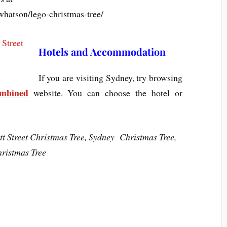
hatson/lego-christmas-tree/
Hotels and Accommodation
If you are visiting Sydney, try browsing
ombined
website. You can choose the hotel or
t Street Christmas Tree, Sydney Christmas Tree,
ristmas Tree