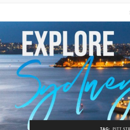
TAG:
PITT ST