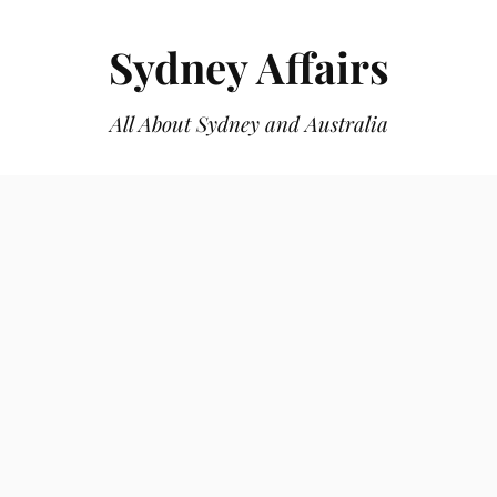
Sydney Affairs
All About Sydney and Australia