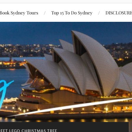
Book Sydney Tours
Top 15 To Do Sydney
DISCLOSUR
REET LEGO CHRISTMAS TREE