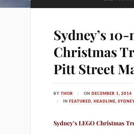
Sydney’s 10
Christmas Tr
Pitt Street M
BY
THOR
ON
DECEMBER 1, 2014
IN
FEATURED
,
HEADLINE
,
SYDNE
Sydney’s LEGO Christmas Tre