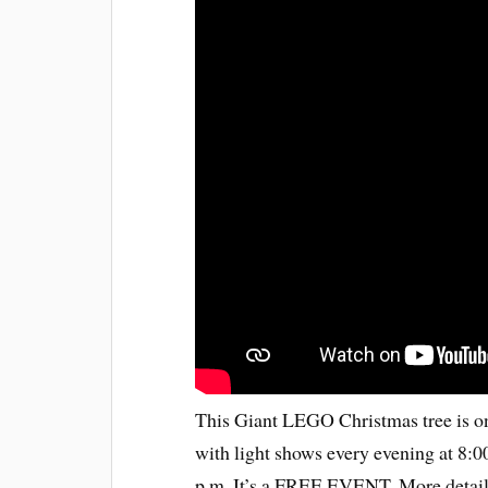
This Giant LEGO Christmas tree is on 
with light shows every evening at 8:00
p.m. It’s a FREE EVENT. More detail