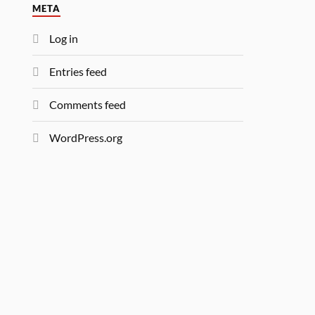
META
Log in
Entries feed
Comments feed
WordPress.org