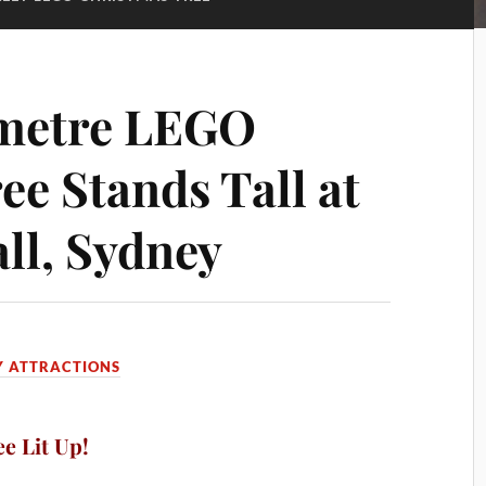
-metre LEGO
ee Stands Tall at
all, Sydney
Y ATTRACTIONS
e Lit Up!