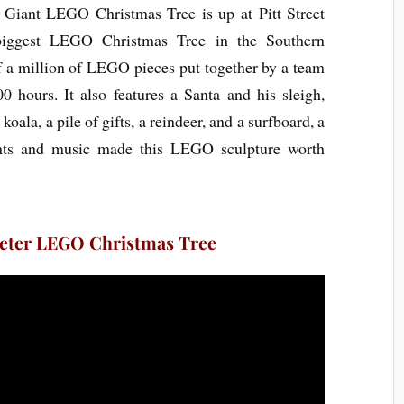
s Giant LEGO Christmas Tree is up at Pitt Street
 biggest LEGO Christmas Tree in the Southern
f a million of LEGO pieces put together by a team
0 hours. It also features a Santa and his sleigh,
oala, a pile of gifts, a reindeer, and a surfboard, a
ghts and music made this LEGO sculpture worth
Meter LEGO Christmas Tree