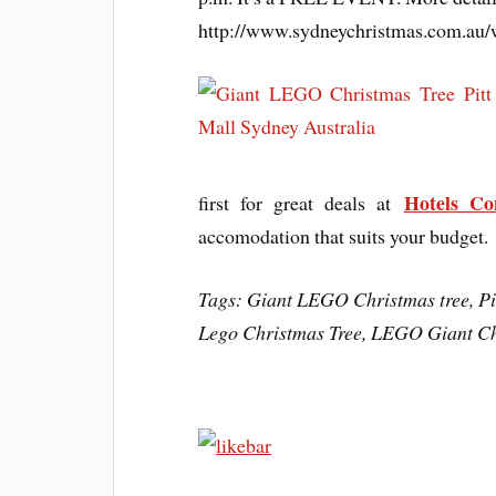
http://www.sydneychristmas.com.au/w
Hotels C
first for great deals at
accomodation that suits your budget.
Tags: Giant LEGO Christmas tree, Pit
Lego Christmas Tree, LEGO Giant Ch