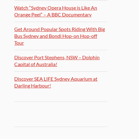
Watch “Sydney Opera House is Like An
Orange Peel” – A BBC Documentary
Get Around Popular Spots Riding With Big
Bus Sydney and Bondi Hop-on Hop-off
Tour
Discover Port Stephens, NSW – Dolphin
Capital of Australia!
Discover SEA LIFE Sydney Aquarium at
Darling Harbour!