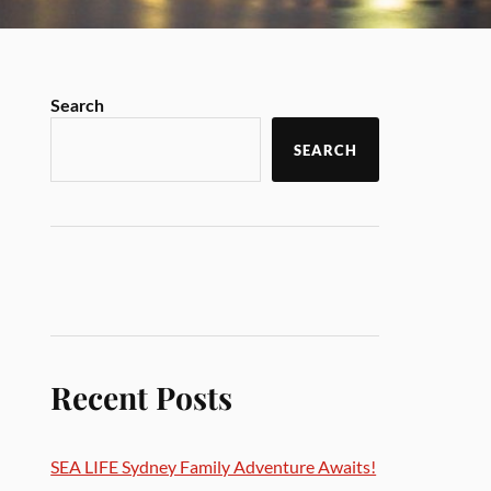
Search
SEARCH
Recent Posts
SEA LIFE Sydney Family Adventure Awaits!