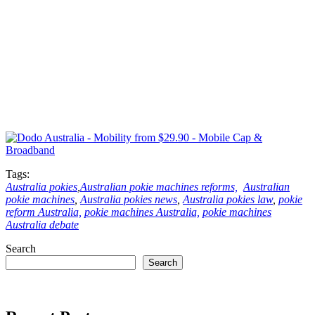
Tags:
Australia pokies
,
Australian pokie machines reforms,
Australian
pokie machines
,
Australia pokies news
,
Australia pokies law
,
pokie
reform Australia,
pokie machines Australia,
pokie machines
Australia debate
Search
Search