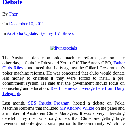
Debate
By
Thor
On
December 10, 2011
In
Australia Update
,
Sydney TV Shows
The Australian debate on pokie machines reforms goes on. The
other day, a Catholic Priest and Youth Off The Streets CEO,
Father
Chris Riley
announced that he is against the Gillard Government’s
poker machine reforms. He was concerned that clubs would donate
less money to charities if they were forced to install a pre-
commitment system. He said that the government should focus on
counseling and education.
Read the news coverage here from Daily
Telegraph
.
Last month,
SBS Insight Program
, hosted a debate on Pokie
Machine Reforms that included
MP Andrew Wilkie
on the panel and
a number of Australian Clubs Managers. It was a very interesting
debate! They discuss among others that Clubs are getting huge
revenues but only give a small portion to the community. Watch the