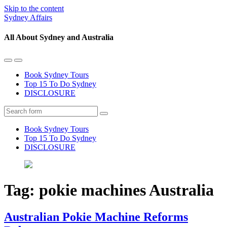
Skip to the content
Sydney Affairs
All About Sydney and Australia
Toggle
Toggle
the
the
Book Sydney Tours
mobile
search
Top 15 To Do Sydney
menu
field
DISCLOSURE
Search
Book Sydney Tours
Top 15 To Do Sydney
DISCLOSURE
Tag:
pokie machines Australia
Australian Pokie Machine Reforms