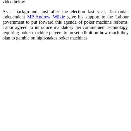
video below.
As a background, just after the election last year, Tasmanian
independent
MP Andrew Wilkie
gave his support to the Labour
government to put forward this agenda of poker machine reforms.
Labor agreed to introduce mandatory per-commitment technology,
requiring poker machine players to preset a limit on how much they
plan to gamble on high-stakes poker machines.