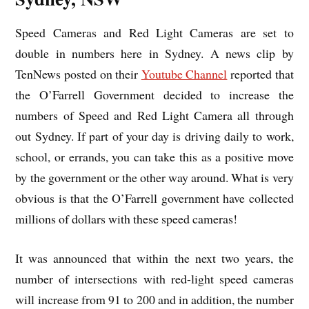
Speed Cameras and Red Light Cameras are set to
double in numbers here in Sydney. A news clip by
TenNews posted on their
Youtube Channel
reported that
the O’Farrell Government decided to increase the
numbers of Speed and Red Light Camera all through
out Sydney. If part of your day is driving daily to work,
school, or errands, you can take this as a positive move
by the government or the other way around. What is very
obvious is that the O’Farrell government have collected
millions of dollars with these speed cameras!
It was announced that within the next two years, the
number of intersections with red-light speed cameras
will increase from 91 to 200 and in addition, the number