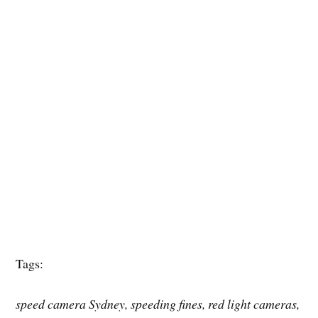
Tags:
speed camera Sydney, speeding fines, red light cameras,