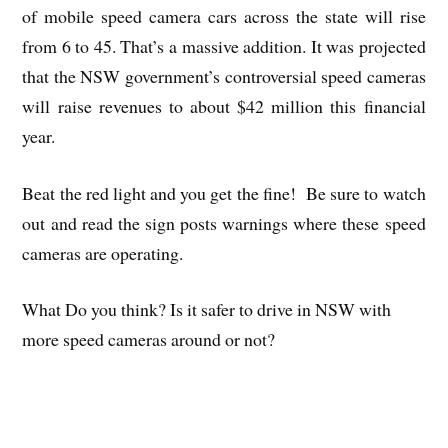
of mobile speed camera cars across the state will rise
from 6 to 45. That’s a massive addition. It was projected
that the NSW government’s controversial speed cameras
will raise revenues to about $42 million this financial
year.
Beat the red light and you get the fine! Be sure to watch
out and read the sign posts warnings where these speed
cameras are operating.
What Do you think? Is it safer to drive in NSW with
more speed cameras around or not?