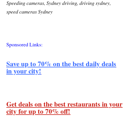
Speeding cameras, Sydney driving, driving sydney,
speed cameras Sydney
Sponsored Links:
Save up to 70% on the best daily deals
in your city!
Get deals on the best restaurants in your
city for up to 70% off!