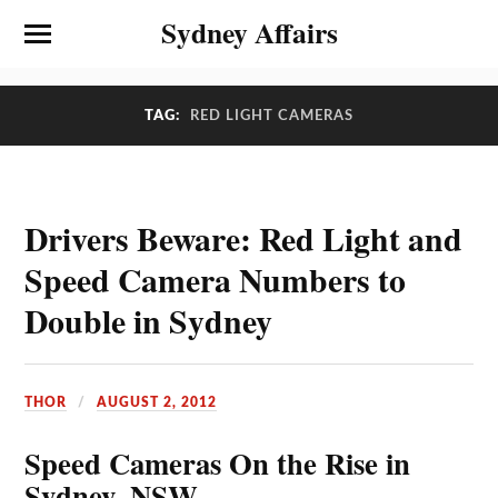
Sydney Affairs
TAG:
RED LIGHT CAMERAS
Drivers Beware: Red Light and
Speed Camera Numbers to
Double in Sydney
THOR
AUGUST 2, 2012
Speed Cameras On the Rise in
Sydney, NSW